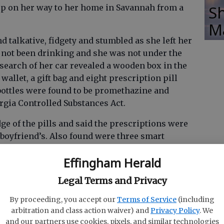
Sh
eep on her way to her home in Savannah from a
M
talkative, fidgety and stumbled as she left her
 not been drinking and she was not under the
A search of her car revealed a wooden box in the
wallet, a gift bag and eight prescription pill
e bottles were found to be promethazine and
gia Controlled Substances Act.
 of the pills and said the prescriptions were
-boyfriend’s. Also found were three smart
rds and a flash drive.
Effingham Herald
Legal Terms and Privacy
the woman was a person of interest in Screven
By proceeding, you accept our
Terms of Service
(including
arbitration and class action waiver) and
Privacy Policy
. We
and our partners use cookies, pixels, and similar technologies