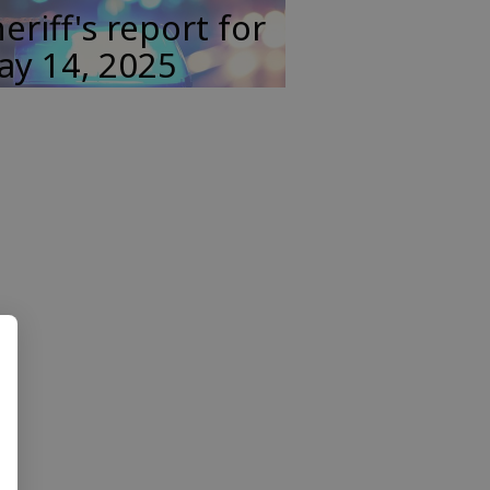
eriff's report for
ay 14, 2025