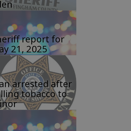
den
eriff report for
ay 21, 2025
n arrested after
lling tobacco to
inor