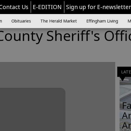
Contact Us
E-EDITION
Sign up for E-newslette
n
Obituaries
The Herald Market
Effingham Living
M
ounty Sheriff's Offi
LAT
Fa
Ar
A