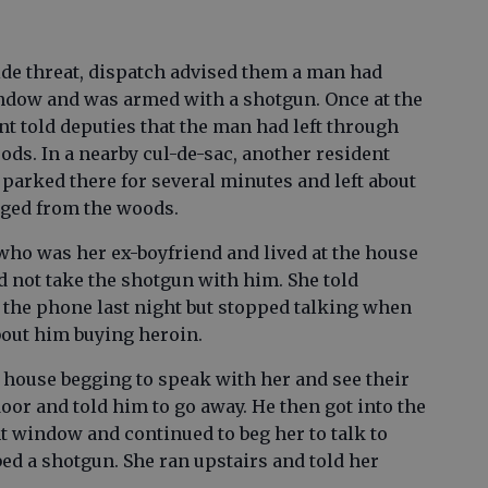
ide threat, dispatch advised them a man had
ndow and was armed with a shotgun. Once at the
t told deputies that the man had left through
ds. In a nearby cul-de-sac, another resident
parked there for several minutes and left about
rged from the woods.
ho was her ex-boyfriend and lived at the house
d not take the shotgun with him. She told
the phone last night but stopped talking when
bout him buying heroin.
e house begging to speak with her and see their
oor and told him to go away. He then got into the
 window and continued to beg her to talk to
ed a shotgun. She ran upstairs and told her