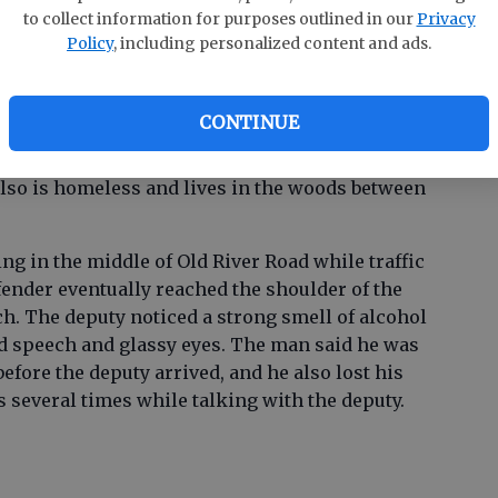
to collect information for purposes outlined in our
Privacy
Policy
, including personalized content and ads.
e was reported to be intoxicated and harassing
told several times to leave and not to return,
CONTINUE
es he had called for law enforcement several
 to have the man leave before deputies arrived.
lso is homeless and lives in the woods between
g in the middle of Old River Road while traffic
ender eventually reached the shoulder of the
tch. The deputy noticed a strong smell of alcohol
ed speech and glassy eyes. The man said he was
efore the deputy arrived, and he also lost his
several times while talking with the deputy.