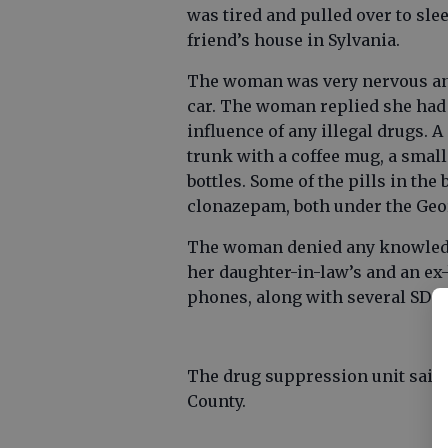
was tired and pulled over to sl
friend’s house in Sylvania.
The woman was very nervous and 
car. The woman replied she had
influence of any illegal drugs. 
trunk with a coffee mug, a small 
bottles. Some of the pills in th
clonazepam, both under the Geor
The woman denied any knowledge
her daughter-in-law’s and an ex
phones, along with several SD ca
The drug suppression unit said 
County.