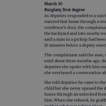
March 30
Burglary, first degree
As deputies responded to a suic
entered that home through a wi
residence’s door, the complainan
the backyard and into nearby woo
said a man in a pickup had been 
10 minutes before a deputy eme
The complainant said the man, w
until about three months ago, di
deputies she spoke with him on 
she overheard a conversation a
She told deputies he came to th
child but she never opened the d
house through an unlocked front
him. When she refused, he grabb