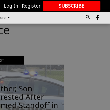
r
Log In
Register
SUBSCRIBE
FOR
MORE
GREAT CONTENT
ore
ce
EST
ther, Son
rested After
rmed Standoff in