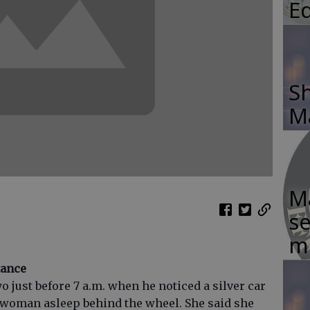
E
Sh
M
Ma
se
m
tance
o just before 7 a.m. when he noticed a silver car
 woman asleep behind the wheel. She said she