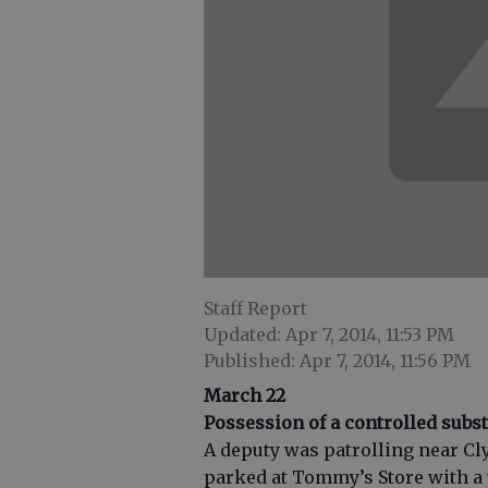
Staff Report
Updated: Apr 7, 2014, 11:53 PM
Published: Apr 7, 2014, 11:56 PM
March 22
Possession of a controlled subs
A deputy was patrolling near Cly
parked at Tommy’s Store with a