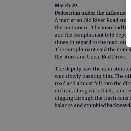
March 29
Pedestrian under the influence
A man at an Old River Road stor
the customers. The man had been 
and the complainant told deputi
times in regard to the man, only
The complainant said the man a
the store and Uncle Bud Drive.
The deputy saw the man stumblin
was slowly passing him. The off
road and almost fell into the di
on him, along with thick, slurr
digging through the trash cans b
balance and stumbled backwards 