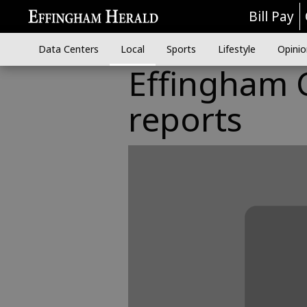
Bill Pay
Data Centers
Local
Sports
Lifestyle
Opinio
Effingham C
reports