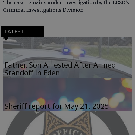
The case remains under investigation by the ECSO’s
Criminal Investigations Division.
LATEST
Father, Son Arrested After Armed
Standoff in Eden
Sheriff report for May 21, 2025