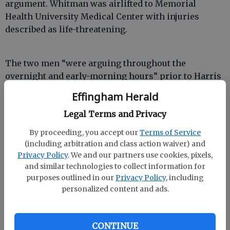
argument. Whitman was airlifted to Memorial
Health University Medical Center with injuries
described as life-threatening.
The two men “were arguing throughout the
overnight and early-morning hours” prior to Harris
stabbing Whitman, said Effingham County Sheriff’s
Effingham Herald
Office spokesman Detective David Ehsanipoor.
Legal Terms and Privacy
However, the sheriff’s office was not notified until
several hours later, when a neighbor called.
By proceeding, you accept our
Terms of Service
(including arbitration and class action waiver) and
Privacy Policy
. We and our partners use cookies, pixels,
and similar technologies to collect information for
purposes outlined in our
Privacy Policy
, including
“It may have been 6-7 hours before we were called,”
personalized content and ads.
Ehsanipoor said. “He was basically laying there
bleeding to death.”
CONTINUE