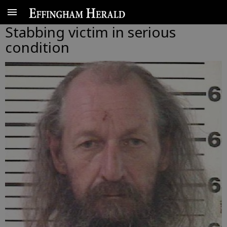
Stabbing victim in serious
condition