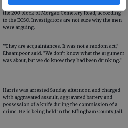
Harris lives in a camper in Whitman’s back yard on
the 200 block of Morgan Cemetery Road, according
to the ECSO. Investigators are not sure why the men
were arguing.
“They are acquaintances. It was not a random act,”
Ehsanipoor said. “We don’t know what the argument
was about, but we do know they had been drinking.”
Harris was arrested Sunday afternoon and charged
with aggravated assault, aggravated battery and
possession of a knife during the commission of a
crime. He is being held in the Effingham County Jail.