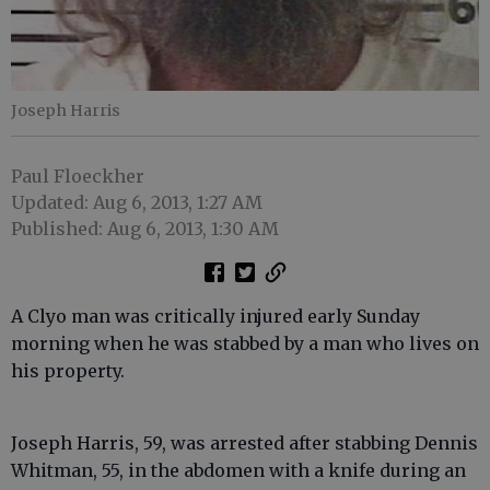
Joseph Harris
Paul Floeckher
Updated: Aug 6, 2013, 1:27 AM
Published: Aug 6, 2013, 1:30 AM
A Clyo man was critically injured early Sunday
morning when he was stabbed by a man who lives on
his property.
Joseph Harris, 59, was arrested after stabbing Dennis
Whitman, 55, in the abdomen with a knife during an