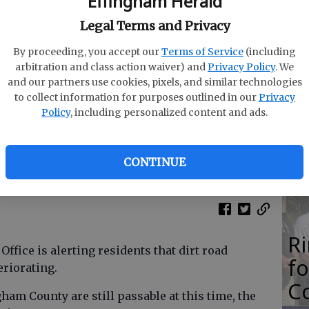
Effingham Herald
M
Legal Terms and Privacy
N
By proceeding, you accept our
Terms of Service
(including
arbitration and class action waiver) and
Privacy Policy
. We
and our partners use cookies, pixels, and similar technologies
to collect information for purposes outlined in our
Privacy
O
Policy
, including personalized content and ads.
Da
E
CONTINUE
R
ffice is alerting residents that dirt road
f
eriorating.
Co
ham County are still passable at this time, the