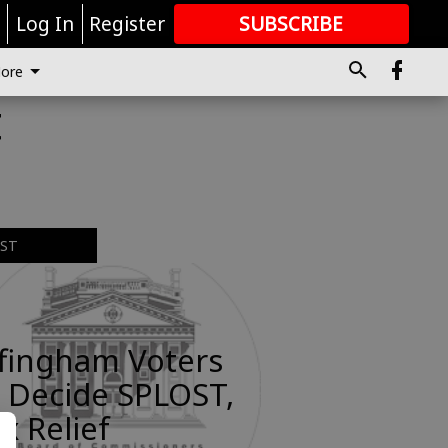
r
Log In
Register
SUBSCRIBE
FOR
MORE
GREAT CONTENT
ore
t
EST
ffingham Voters
 Decide SPLOST,
x Relief