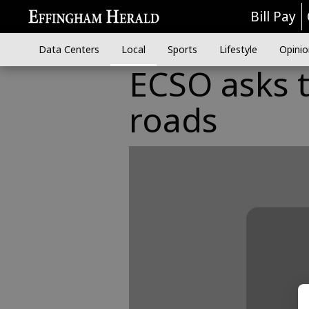
Bill Pay
Data Centers
Local
Sports
Lifestyle
Opinio
ECSO asks to
roads