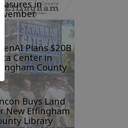
easures in
ovember
penAI Plans $20B
ta Center in
ffingham County
incon Buys Land
or New Effingham
unty Library