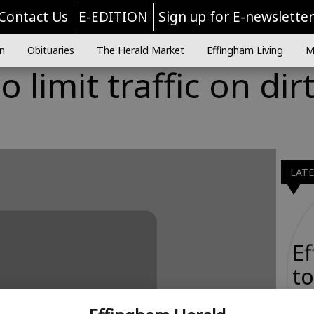
Contact Us
E-EDITION
Sign up for E-newslette
n
Obituaries
The Herald Market
Effingham Living
M
 limit traffic on dir
LAT
E
to
Ta