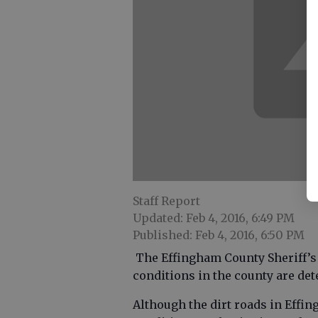
Staff Report
Updated: Feb 4, 2016, 6:49 PM
Published: Feb 4, 2016, 6:50 PM
The Effingham County Sheriff’s O
conditions in the county are det
Although the dirt roads in Effing