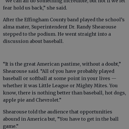
“We can all do something incredible, but not if we let
fear hold us back,” she said.
After the Effingham County band played the school’s
alma mater, Superintendent Dr. Randy Shearouse
stepped to the podium. He went straight into a
discussion about baseball.
“It is the great American pastime, without a doubt,”
Shearouse said. “All of you have probably played
baseball or softball at some point in your lives —
whether it was Little League or Mighty Mites. You
know, there is nothing better than baseball, hot dogs,
apple pie and Chevrolet.”
Shearouse told the audience that opportunities
abound in America but, “You have to get in the ball
game.”