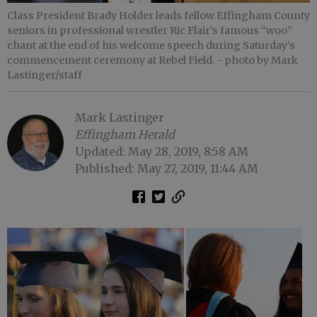
Class President Brady Holder leads fellow Effingham County
seniors in professional wrestler Ric Flair’s famous “woo”
chant at the end of his welcome speech during Saturday’s
commencement ceremony at Rebel Field.
- photo by Mark
Lastinger/staff
Mark Lastinger
Effingham Herald
Updated: May 28, 2019, 8:58 AM
Published: May 27, 2019, 11:44 AM