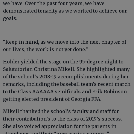
we have. Over the past four years, we have
demonstrated tenacity as we worked to achieve our
goals.
“Keep in mind, as we move into the next chapter of
our lives, the work is not yet done.”
Holder yielded the stage on the 95-degree night to
Salutatorian Christina Mikell. She highlighted many
of the school’s 2018-19 accomplishments during her
remarks, including the baseball team’s recent march
to the Class AAAAAA semifinals and Erik Robinson
getting elected president of Georgia FFA.
Mikell thanked the school’s faculty and staff for
their contribution’s to the class of 2019’s success.
She also voiced appreciation for the parents in
attendance and their “unwavering support.”