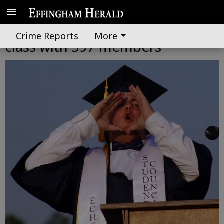
Effingham County celebrates
Crime Reports
More
class with 397 members