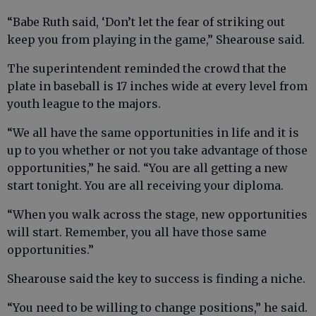
“Babe Ruth said, ‘Don’t let the fear of striking out
keep you from playing in the game,” Shearouse said.
The superintendent reminded the crowd that the
plate in baseball is 17 inches wide at every level from
youth league to the majors.
“We all have the same opportunities in life and it is
up to you whether or not you take advantage of those
opportunities,” he said. “You are all getting a new
start tonight. You are all receiving your diploma.
“When you walk across the stage, new opportunities
will start. Remember, you all have those same
opportunities.”
Shearouse said the key to success is finding a niche.
“You need to be willing to change positions,” he said.