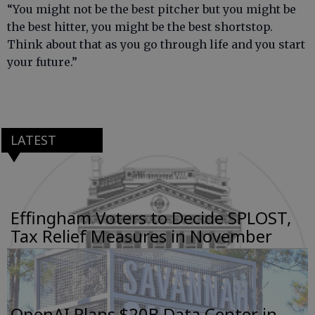
“You might not be the best pitcher but you might be
the best hitter, you might be the best shortstop.
Think about that as you go through life and you start
your future.”
LATEST
Effingham Voters to Decide SPLOST,
Tax Relief Measures in November
OpenAI Plans $20B Data Center in