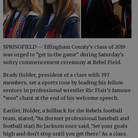
SPRINGFIELD — Effingham County’s class of 2019
was urged to “get in the game” during Saturday’s
sultry commencement ceremony at Rebel Field.
Brady Holder, president of a class with 397
members, set a sports tone by leading his fellow
seniors in professional wrestler Ric Flair’s famous
“woo” chant at the end of his welcome speech.
Earlier, Holder, a fullback for the Rebels football
team, stated, “As (former professional baseball and
football star) Bo Jackson once said, ‘Set your goals
high and don’t stop until you get there.’ As a class,