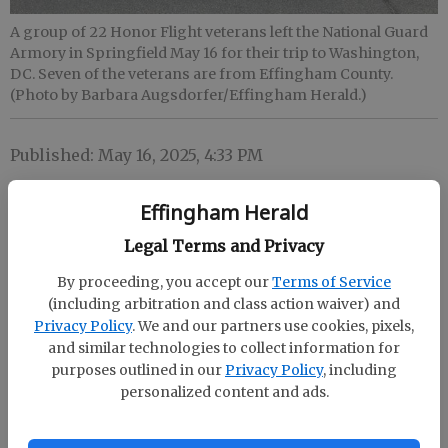
A group of 22 Honor Flight veterans left the National Guard
Armory in Springfield May 16 for their trip to Washington,
DC. Seven of the veterans are from Effingham County.
(Photo by Barbara Augsdorfer/Effingham Herald.)
Published: May 16, 2025, 4:33 PM
Effingham Herald
Legal Terms and Privacy
By proceeding, you accept our
Terms of Service
(including arbitration and class action waiver) and
Privacy Policy
. We and our partners use cookies, pixels,
and similar technologies to collect information for
purposes outlined in our
Privacy Policy
, including
personalized content and ads.