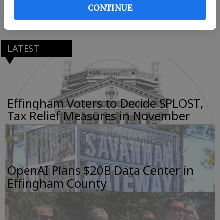
CONTINUE
LATEST
Effingham Voters to Decide SPLOST,
Tax Relief Measures in November
OpenAI Plans $20B Data Center in
Effingham County