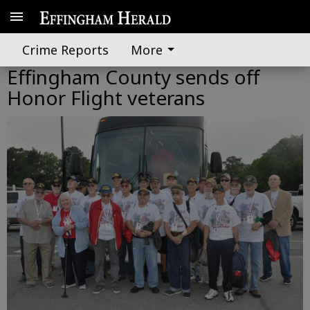
Crime Reports
More
Effingham County sends off
Honor Flight veterans