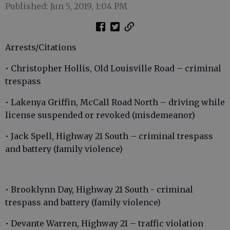
Published: Jun 5, 2019, 1:04 PM
Arrests/Citations
• Christopher Hollis, Old Louisville Road – criminal
trespass
• Lakenya Griffin, McCall Road North – driving while
license suspended or revoked (misdemeanor)
• Jack Spell, Highway 21 South – criminal trespass
and battery (family violence)
• Brooklynn Day, Highway 21 South - criminal
trespass and battery (family violence)
• Devante Warren, Highway 21 – traffic violation