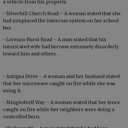
a vehicle from his property.
• Silverhill Church Road – A woman stated that she
had misplaced the intercom system on her school
bus.
• Lorenzo Hurst Road – A man stated that his
intoxicated wife had become extremely disorderly
toward him and others.
• Antigua Drive – A woman and her husband stated
that her microwave caught on fire while she was
using it.
• Mingledorff Way – A woman stated that her fence
caught on fire while her neighbors were doing a
controlled burn.