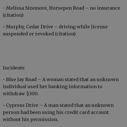
• Melissa Sizemore, Horsepen Road – no insurance
(citation)
• Murphy, Cedar Drive – driving while license
suspended or revoked (citation)
Incidents
• Blue Jay Road – A woman stated that an unknown
individual used her banking information to
withdraw $300.
• Cypress Drive – A man stated that an unknown
person had been using his credit card account
without his permission.