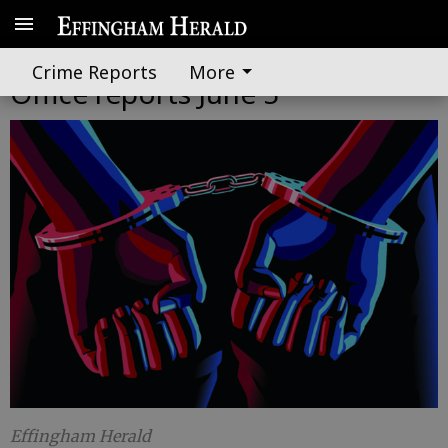
Effingham County Sheriff's
Crime Reports
More
Office reports June 5
Effingham Herald