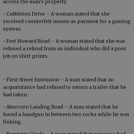
access the man’s property.
• Cobbleton Drive – A woman stated that she
received counterfeit money as payment for a gaming
system.
• Fort Howard Road – A woman stated that she was
refused a refund from an individual who did a poor
job on shirt prints.
• First Street Extension – A man stated that an
acquaintance had refused to return a trailer that he
had taken.
• Abercorn Landing Road – A man stated that he
found a handgun in between two rocks while he was
fishing.
• Barrister Circle – A man stated that someone had