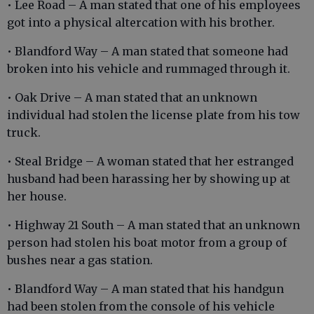
• Lee Road – A man stated that one of his employees
got into a physical altercation with his brother.
• Blandford Way – A man stated that someone had
broken into his vehicle and rummaged through it.
• Oak Drive – A man stated that an unknown
individual had stolen the license plate from his tow
truck.
• Steal Bridge – A woman stated that her estranged
husband had been harassing her by showing up at
her house.
• Highway 21 South – A man stated that an unknown
person had stolen his boat motor from a group of
bushes near a gas station.
• Blandford Way – A man stated that his handgun
had been stolen from the console of his vehicle