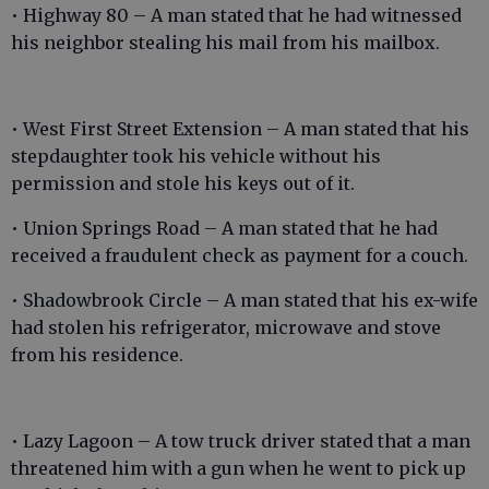
• Highway 80 – A man stated that he had witnessed
his neighbor stealing his mail from his mailbox.
• West First Street Extension – A man stated that his
stepdaughter took his vehicle without his
permission and stole his keys out of it.
• Union Springs Road – A man stated that he had
received a fraudulent check as payment for a couch.
• Shadowbrook Circle – A man stated that his ex-wife
had stolen his refrigerator, microwave and stove
from his residence.
• Lazy Lagoon – A tow truck driver stated that a man
threatened him with a gun when he went to pick up