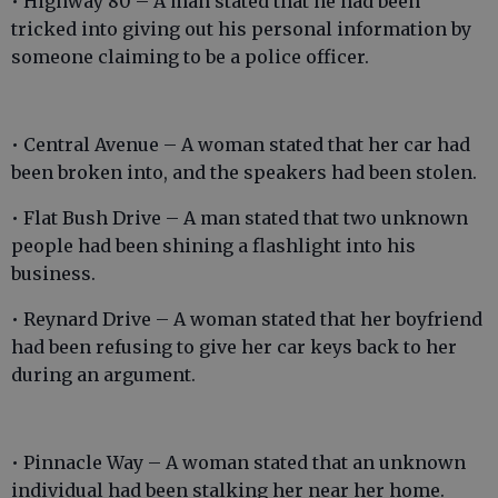
• Highway 80 – A man stated that he had been
tricked into giving out his personal information by
someone claiming to be a police officer.
• Central Avenue – A woman stated that her car had
been broken into, and the speakers had been stolen.
• Flat Bush Drive – A man stated that two unknown
people had been shining a flashlight into his
business.
• Reynard Drive – A woman stated that her boyfriend
had been refusing to give her car keys back to her
during an argument.
• Pinnacle Way – A woman stated that an unknown
individual had been stalking her near her home.