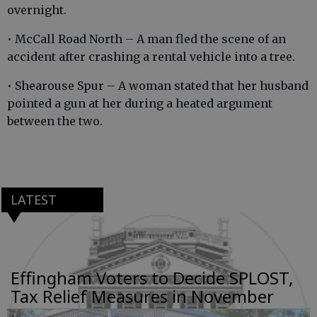
overnight.
• McCall Road North – A man fled the scene of an
accident after crashing a rental vehicle into a tree.
• Shearouse Spur – A woman stated that her husband
pointed a gun at her during a heated argument
between the two.
LATEST
Effingham Voters to Decide SPLOST,
Tax Relief Measures in November