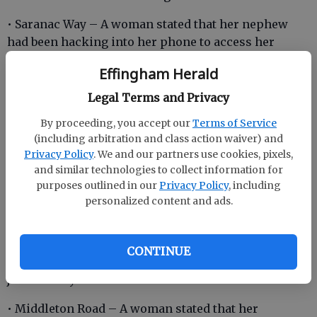
• Saranac Way – A woman stated that her nephew
had been hacking into her phone to access her
personal information.
Effingham Herald
• Lorenzo Hurst Road – A skidder tractor that had
Legal Terms and Privacy
caught on fire was spotted on the side of the
By proceeding, you accept our
Terms of Service
roadway.
(including arbitration and class action waiver) and
Privacy Policy
. We and our partners use cookies, pixels,
and similar technologies to collect information for
• Oak Drive – A woman stated that a male subject had
purposes outlined in our
Privacy Policy
, including
been going by her house and bothering her and her
personalized content and ads.
son.
• Wallace Drive – A man stated that 13 glass windows
CONTINUE
had been broken at a local learning center by three
juvenile boys.
• Middleton Road – A woman stated that her