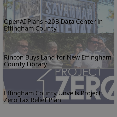
OpenAI Plans $20B Data Center in
Effingham County
Rincon Buys Land for New Effingham
County Library
Effingham County Unveils Project
Zero Tax Relief Plan