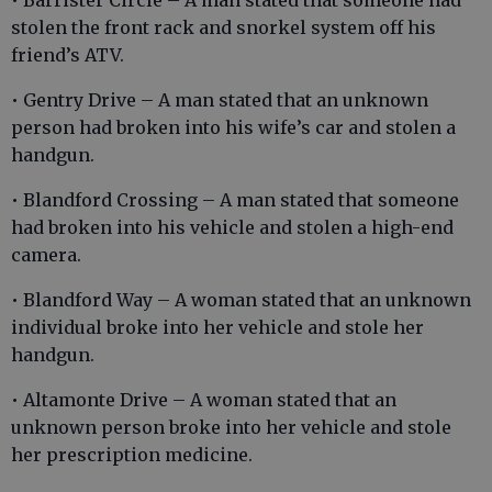
stolen the front rack and snorkel system off his
friend’s ATV.
• Gentry Drive – A man stated that an unknown
person had broken into his wife’s car and stolen a
handgun.
• Blandford Crossing – A man stated that someone
had broken into his vehicle and stolen a high-end
camera.
• Blandford Way – A woman stated that an unknown
individual broke into her vehicle and stole her
handgun.
• Altamonte Drive – A woman stated that an
unknown person broke into her vehicle and stole
her prescription medicine.