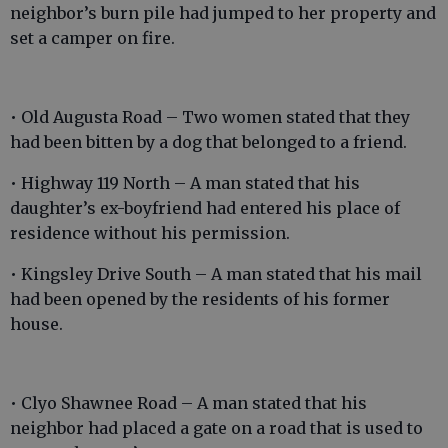
neighbor’s burn pile had jumped to her property and
set a camper on fire.
• Old Augusta Road – Two women stated that they
had been bitten by a dog that belonged to a friend.
• Highway 119 North – A man stated that his
daughter’s ex-boyfriend had entered his place of
residence without his permission.
• Kingsley Drive South – A man stated that his mail
had been opened by the residents of his former
house.
• Clyo Shawnee Road – A man stated that his
neighbor had placed a gate on a road that is used to