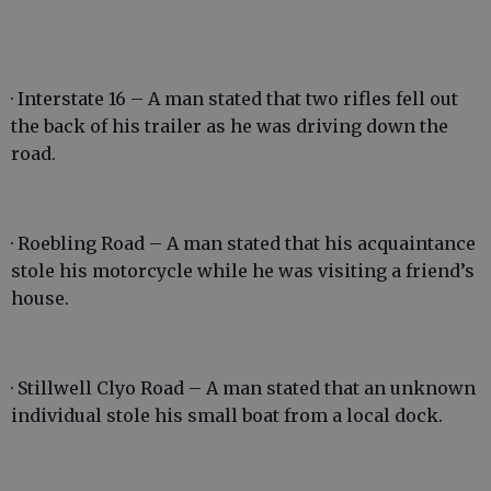
· Interstate 16 – A man stated that two rifles fell out
the back of his trailer as he was driving down the
road.
· Roebling Road – A man stated that his acquaintance
stole his motorcycle while he was visiting a friend’s
house.
· Stillwell Clyo Road – A man stated that an unknown
individual stole his small boat from a local dock.