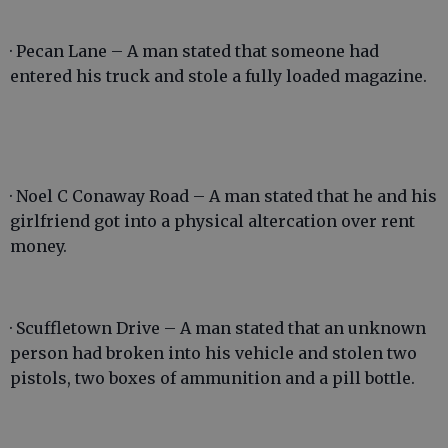
· Pecan Lane – A man stated that someone had
entered his truck and stole a fully loaded magazine.
· Noel C Conaway Road – A man stated that he and his
girlfriend got into a physical altercation over rent
money.
· Scuffletown Drive – A man stated that an unknown
person had broken into his vehicle and stolen two
pistols, two boxes of ammunition and a pill bottle.