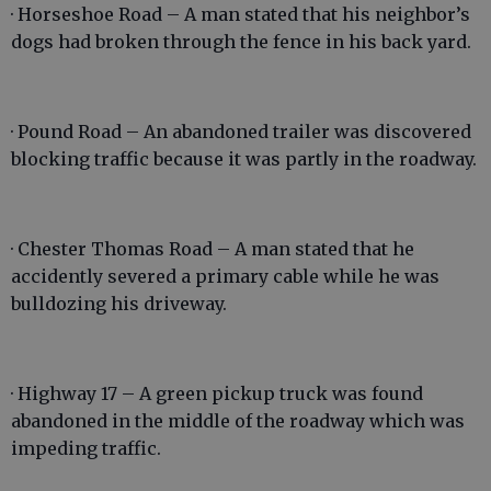
· Horseshoe Road – A man stated that his neighbor’s
dogs had broken through the fence in his back yard.
· Pound Road – An abandoned trailer was discovered
blocking traffic because it was partly in the roadway.
· Chester Thomas Road – A man stated that he
accidently severed a primary cable while he was
bulldozing his driveway.
· Highway 17 – A green pickup truck was found
abandoned in the middle of the roadway which was
impeding traffic.