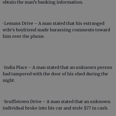
obtain the man’s banking information.
· Lemans Drive – A man stated that his estranged
wife’s boyfriend made harassing comments toward
him over the phone.
· India Place – A man stated that an unknown person
had tampered with the door of his shed during the
night.
· Scuffletown Drive – A man stated that an unknown
individual broke into his car and stole $77 in cash.