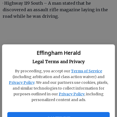
· Highway 119 South – A man stated that he
discovered an assault rifle magazine laying in the
road while he was driving.
· Low Ground Road – A woman stated that a male
Effingham Herald
acquaintance had been sending her threatening
messages via texts.
Legal Terms and Privacy
By proceeding, you accept our
Terms of Service
(including arbitration and class action waiver) and
· Courthouse Road – A woman stated that her ex-
Privacy Policy
. We and our partners use cookies, pixels,
boyfriend stole her lawnmower and pressure
and similar technologies to collect information for
purposes outlined in our
Privacy Policy
, including
washer from her house.
personalized content and ads.
· Noel C Conaway Road – A woman stated that her ex-