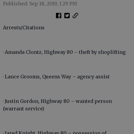
Published: Sep 18, 2019, 1:29 PM
Arrests/Citations
· Amanda Clontz, Highway 80 – theft by shoplifting
· Lance Grooms, Queens Way – agency assist
· Justin Gordon, Highway 80 – wanted person
(warrant service)
· Jared Knight, Highway 80 – possession of