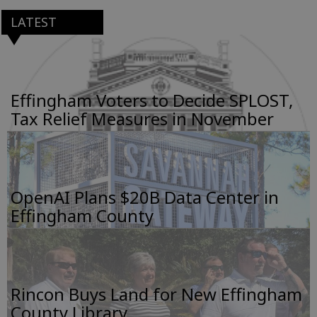
LATEST
Effingham Voters to Decide SPLOST,
Tax Relief Measures in November
OpenAI Plans $20B Data Center in
Effingham County
Rincon Buys Land for New Effingham
County Library