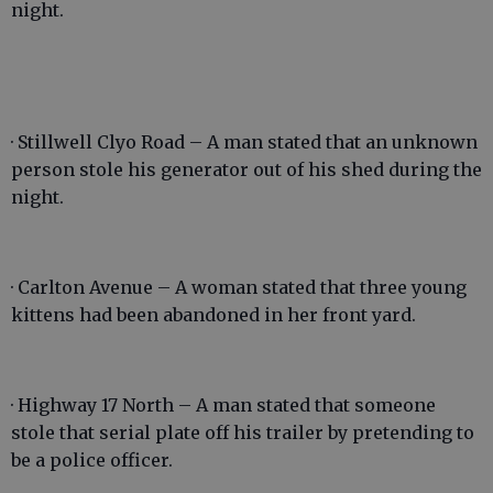
night.
· Stillwell Clyo Road – A man stated that an unknown
person stole his generator out of his shed during the
night.
· Carlton Avenue – A woman stated that three young
kittens had been abandoned in her front yard.
· Highway 17 North – A man stated that someone
stole that serial plate off his trailer by pretending to
be a police officer.