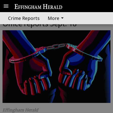
Effingham County Sheriff's
Crime Reports
More
Office reports Sept. 18
Effingham Herald