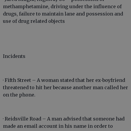
methamphetamine, driving under the influence of
drugs, failure to maintain lane and possession and
use of drug related objects
Incidents
· Fifth Street – A woman stated that her ex-boyfriend
threatened to hit her because another man called her
on the phone.
· Reidsville Road – A man advised that someone had
made an email account in his name in order to