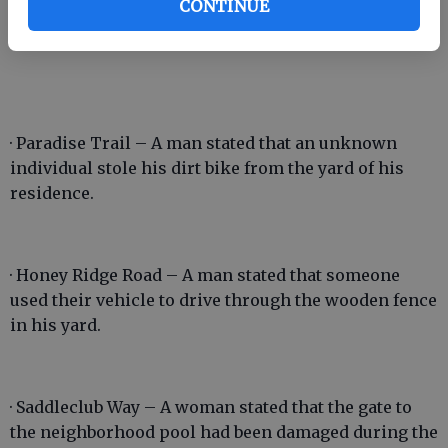
CONTINUE
boyfriend broke a fan in her house during a fight.
· Paradise Trail – A man stated that an unknown
individual stole his dirt bike from the yard of his
residence.
· Honey Ridge Road – A man stated that someone
used their vehicle to drive through the wooden fence
in his yard.
· Saddleclub Way – A woman stated that the gate to
the neighborhood pool had been damaged during the