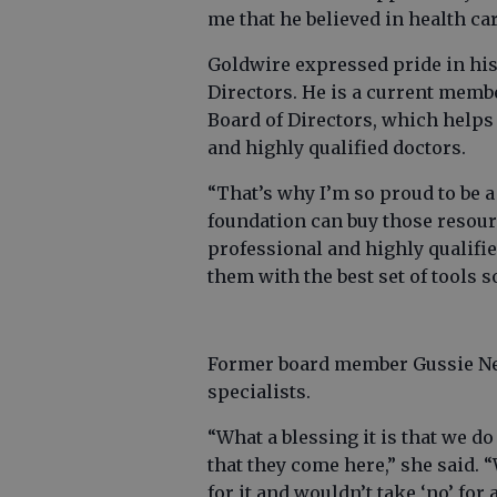
me that he believed in health ca
Goldwire expressed pride in his
Directors. He is a current memb
Board of Directors, which helps 
and highly qualified doctors.
“That’s why I’m so proud to be a 
foundation can buy those resour
professional and highly qualifie
them with the best set of tools s
Former board member Gussie Neas
specialists.
“What a blessing it is that we do
that they come here,” she said. 
for it and wouldn’t take ‘no’ for