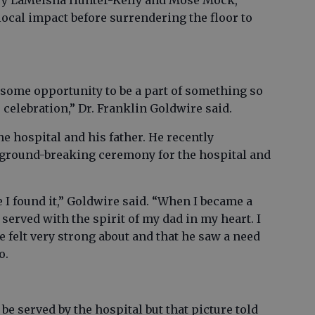
ary LaMeisha Hunter-Kelly and Mose Mock,
 local impact before surrendering the floor to
some opportunity to be a part of something so
 celebration,” Dr. Franklin Goldwire said.
he hospital and his father. He recently
9 ground-breaking ceremony for the hospital and
e I found it,” Goldwire said. “When I became a
erved with the spirit of my dad in my heart. I
 felt very strong about and that he saw a need
o.
be served by the hospital but that picture told