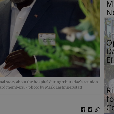
M
N
O
Da
E
nal story about the hospital during Thursday's reunion
R
oard members.
- photo by Mark Lastinger/staff
f
Co