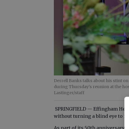
Derrell Banks talks about his stint 
during Thursday's reunion at the hos
Lastinger/staff
SPRINGFIELD — Effingham Healt
without turning a blind eye to it
As part of its 50th anniversary c