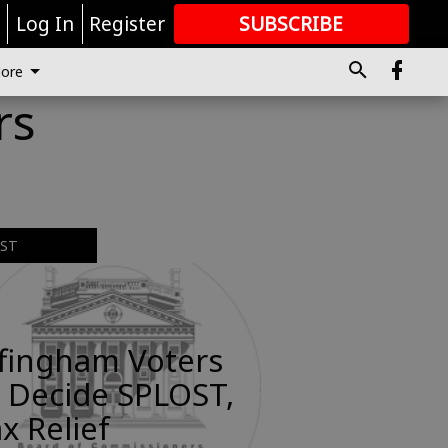
r
Log In
Register
SUBSCRIBE
FOR
MORE
GREAT CONTENT
ore
rs
EST
ffingham Voters
 Decide SPLOST,
x Relief