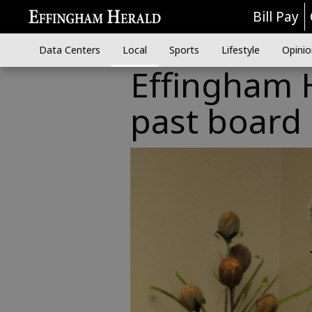
Bill Pay
Data Centers
Local
Sports
Lifestyle
Opinio
Effingham 
past boar