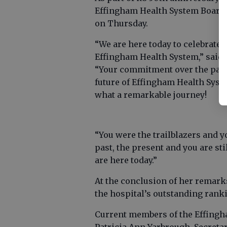
Effingham Health System Board 
on Thursday.
“We are here today to celebrate
Effingham Health System,” said 
“Your commitment over the past 
future of Effingham Health Syste
what a remarkable journey!
“You were the trailblazers and y
past, the present and you are sti
are here today.”
At the conclusion of her remarks
the hospital’s outstanding ran
Current members of the Effingh