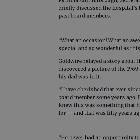
Patricia Ann Yarbrough, Secret
briefly discussed the hospital’s
past board members.
“What an occasion! What an awe
special and so wonderful as this
Goldwire relayed a story about t
discovered a picture of the 196
his dad was in it.
“I have cherished that ever sinc
board member some years ago, I s
knew this was something that he
for — and that was fifty years ag
“He never had an opportunity to 