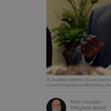
Dr. Franklin Goldwire shares a perso
of past Effingham Health System B
Mark Lastinger
Effingham Herald