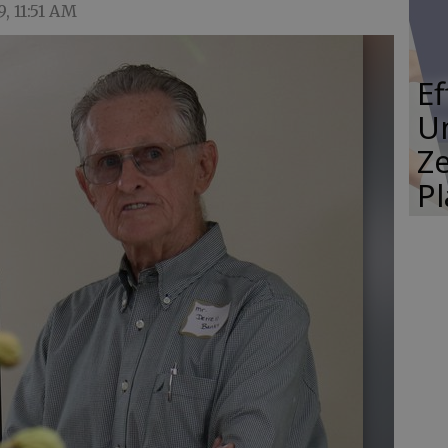
9, 11:51 AM
E
Un
Ze
P