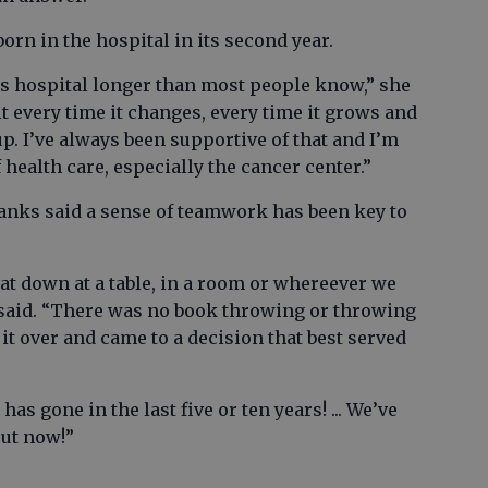
rn in the hospital in its second year.
his hospital longer than most people know,” she
it every time it changes, every time it grows and
p. I’ve always been supportive of that and I’m
 health care, especially the cancer center.”
nks said a sense of teamwork has been key to
t down at a table, in a room or whereever we
e said. “There was no book throwing or throwing
 it over and came to a decision that best served
has gone in the last five or ten years! ... We’ve
out now!”