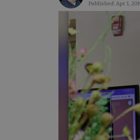
Published: Apr 1, 201