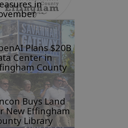
easures in
ovember
penAI Plans $20B
ta Center in
ffingham County
incon Buys Land
or New Effingham
unty Library