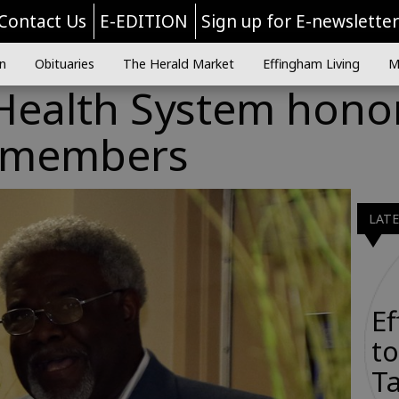
Contact Us
E-EDITION
Sign up for E-newslette
n
Obituaries
The Herald Market
Effingham Living
M
Health System hono
d members
LAT
E
to
Ta