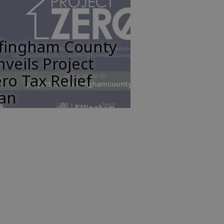
ffingham County
veils Project
ro Tax Relief
lan