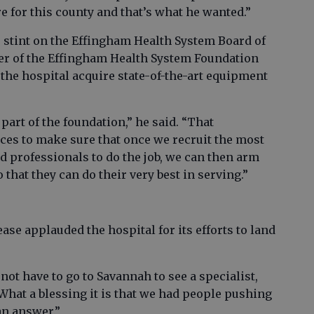
re for this county and that’s what he wanted.”
 stint on the Effingham Health System Board of
er of the Effingham Health System Foundation
the hospital acquire state-of-the-art equipment
part of the foundation,” he said. “That
ces to make sure that once we recruit the most
d professionals to do the job, we can then arm
o that they can do their very best in serving.”
e applauded the hospital for its efforts to land
 not have to go to Savannah to see a specialist,
“What a blessing it is that we had people pushing
 an answer.”