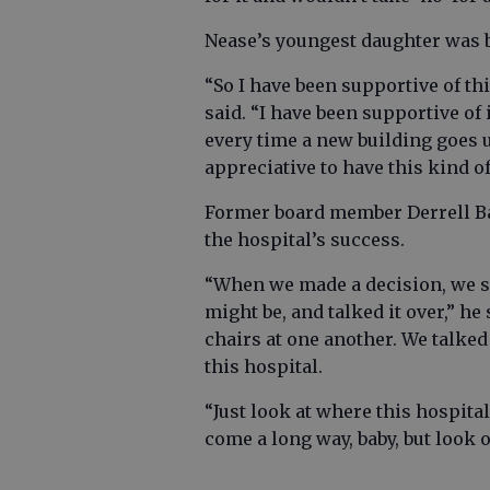
Nease’s youngest daughter was bo
“So I have been supportive of t
said. “I have been supportive of 
every time a new building goes u
appreciative to have this kind of
Former board member Derrell Ba
the hospital’s success.
“When we made a decision, we sa
might be, and talked it over,” h
chairs at one another. We talked
this hospital.
“Just look at where this hospital 
come a long way, baby, but look 