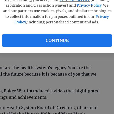
members in the hospital’s Cancer Care Center
arbitration and class action waiver) and
Privacy Policy
. We
and our partners use cookies, pixels, and similar technologies
to collect information for purposes outlined in our
Privacy
 and acknowledge you and your vision for
Policy
, including personalized content and ads.
Fran Baker-Witt, Effingham Health System CEO.
fifty years has shaped the present and the
CONTINUE
m. Local access to health care for fifty years —
ou are the health system’s legacy. You are the
ll the future because it is because of you that we
, Baker-Witt introduced a video that highlighted
kings and achievements.
am Health System Board of Directors, Chairman