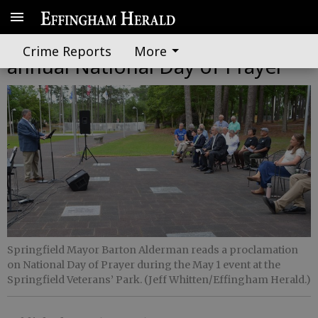
Effingham residents mark
Crime Reports
More
annual National Day of Prayer
Springfield Mayor Barton Alderman reads a proclamation
on National Day of Prayer during the May 1 event at the
Springfield Veterans’ Park. (Jeff Whitten/Effingham Herald.)