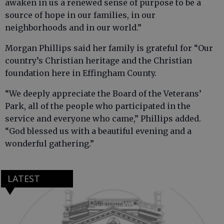
awaken in us a renewed sense of purpose to be a
source of hope in our families, in our
neighborhoods and in our world.”
Morgan Phillips said her family is grateful for “Our
country’s Christian heritage and the Christian
foundation here in Effingham County.
“We deeply appreciate the Board of the Veterans’
Park, all of the people who participated in the
service and everyone who came,” Phillips added.
“God blessed us with a beautiful evening and a
wonderful gathering.”
LATEST