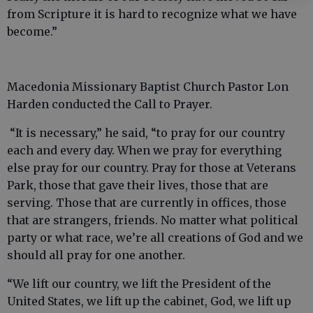
from Scripture it is hard to recognize what we have
become.”
Macedonia Missionary Baptist Church Pastor Lon
Harden conducted the Call to Prayer.
“It is necessary,” he said, “to pray for our country
each and every day. When we pray for everything
else pray for our country. Pray for those at Veterans
Park, those that gave their lives, those that are
serving. Those that are currently in offices, those
that are strangers, friends. No matter what political
party or what race, we’re all creations of God and we
should all pray for one another.
“We lift our country, we lift the President of the
United States, we lift up the cabinet, God, we lift up