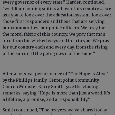
every governor of every state,” Harden continued,
“we lift up municipalities all over this country … we
ask you to look over the education system, look over
those first responders and those that are serving
our communities, our police officers. We pray for
the moral fabric of this country. We pray that man
turn from his wicked ways and turn to you. We pray
for our country each and every day, from the rising
of the sun until the going down of the same.”
After a musical performance of “Our Hope is Alive”
by the Phillips family, Centerpoint Community
Church Minister Kerry Smith gave the closing
remarks, saying “Hope is more than just a word. It’s
a lifeline, a promise, and a responsibility.”
Smith continued, “The prayers we’ve shared today