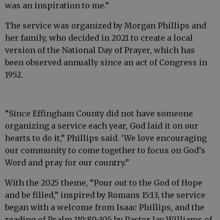
was an inspiration to me.”
The service was organized by Morgan Phillips and
her family, who decided in 2021 to create a local
version of the National Day of Prayer, which has
been observed annually since an act of Congress in
1952.
“Since Effingham County did not have someone
organizing a service each year, God laid it on our
hearts to do it,” Phillips said. ‘We love encouraging
our community to come together to focus on God’s
Word and pray for our country.”
With the 2025 theme, “Pour out to the God of Hope
and be filled,” inspired by Romans 15:13, the service
began with a welcome from Isaac Phillips, and the
reading of Psalm 119:89-105 by Pastor Jay Williams of