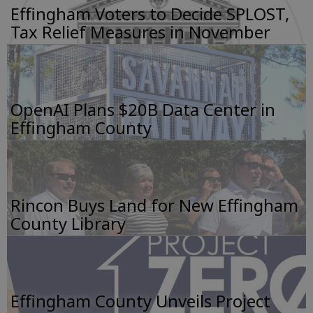
Effingham Voters to Decide SPLOST,
Tax Relief Measures in November
OpenAI Plans $20B Data Center in
Effingham County
Rincon Buys Land for New Effingham
County Library
Effingham County Unveils Project