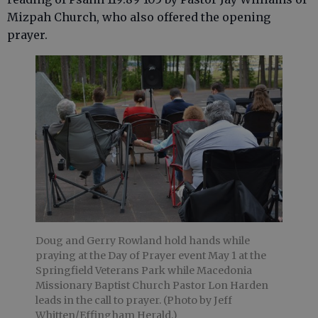
Mizpah Church, who also offered the opening
prayer.
Doug and Gerry Rowland hold hands while
praying at the Day of Prayer event May 1 at the
Springfield Veterans Park while Macedonia
Missionary Baptist Church Pastor Lon Harden
leads in the call to prayer. (Photo by Jeff
Whitten/Effingham Herald.)