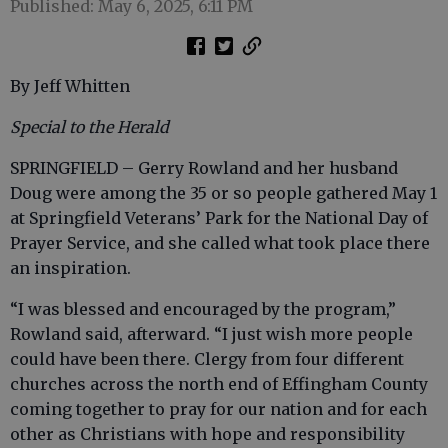
Published: May 6, 2025, 6:11 PM
By Jeff Whitten
Special to the Herald
SPRINGFIELD – Gerry Rowland and her husband
Doug were among the 35 or so people gathered May 1
at Springfield Veterans’ Park for the National Day of
Prayer Service, and she called what took place there
an inspiration.
“I was blessed and encouraged by the program,”
Rowland said, afterward. “I just wish more people
could have been there. Clergy from four different
churches across the north end of Effingham County
coming together to pray for our nation and for each
other as Christians with hope and responsibility