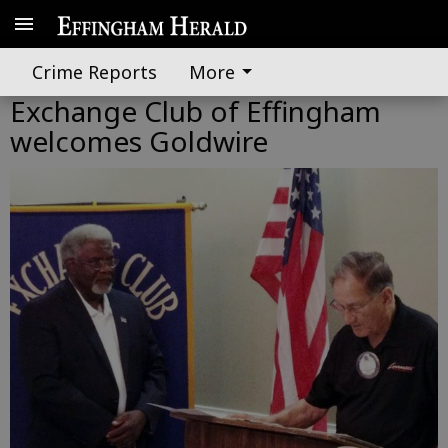
Crime Reports
More
Exchange Club of Effingham
welcomes Goldwire