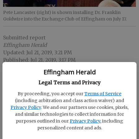
Pete Lancaster (right) is shown installing Dr. Franklin
Goldwire into the Exchange Club of Effingham on July 17.
Submitted report
Effingham Herald
Updated: Jul 21, 2019, 3:21 PM
Published: Jul 21, 2019, 3:17 PM
Effingham Herald
Legal Terms and Privacy
At its meeting July 17 meeting at Renasant Bank in
Springfield, the Exchange Club of Effingham
By proceeding, you accept our
Terms of Service
welcomed Dr. Franklin Goldwire into its
(including arbitration and class action waiver) and
membership.
Privacy Policy
. We and our partners use cookies, pixels,
and similar technologies to collect information for
For more information about the Effingham County
purposes outlined in our
Privacy Policy
, including
Exchange Club, call Dr. Cheryl Goldwire, president,
personalized content and ads.
at 912 772-3885 or Yvette Carr, immediate past
president, at 912 657-5423. Carr can also be reached