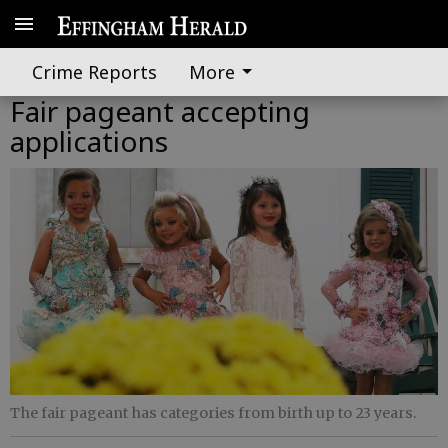
Crime Reports
More
Fair pageant accepting
applications
The fair pageant has categories from birth up to 23 years.