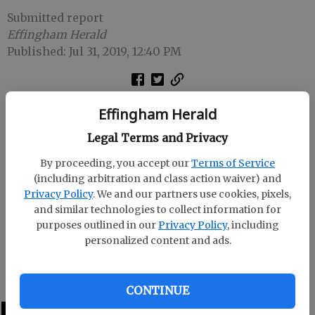
Submitted report
Effingham Herald
Published: Jul 31, 2019, 12:40 PM
The Effingham County Fair is seeking individuals to
Effingham Herald
enter the Effingham County Fair Beauty Pageant on
Legal Terms and Privacy
Oct. 26.
By proceeding, you accept our
Terms of Service
There are categories from birth up to 23 years.
(including arbitration and class action waiver) and
Privacy Policy
. We and our partners use cookies, pixels,
Applications are available at Hair Unique and on the
and similar technologies to collect information for
fair website www.effinghamfair.org .
purposes outlined in our
Privacy Policy
, including
personalized content and ads.
For more information, contact pageant coordinator,
Jayne Wood at 826-2777 or 659-0545.
CONTINUE
LATEST