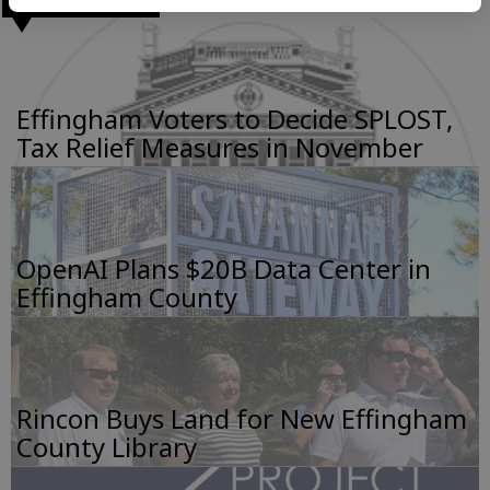
Effingham Voters to Decide SPLOST,
Tax Relief Measures in November
OpenAI Plans $20B Data Center in
Effingham County
Rincon Buys Land for New Effingham
County Library