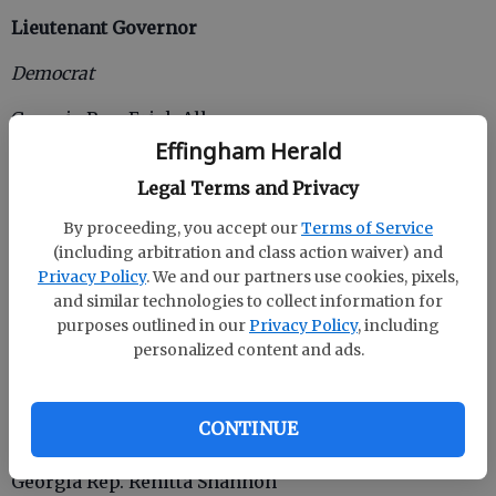
Lieutenant Governor
Democrat
Georgia Rep. Erick Allen
Effingham Herald
Charlie Bailey
Legal Terms and Privacy
Tyrone Brooks Jr.
By proceeding, you accept our
Terms of Service
(including arbitration and class action waiver) and
Tony Brown
Privacy Policy
. We and our partners use cookies, pixels,
Former Atlanta City Councilman Kwanza Hall
and similar technologies to collect information for
purposes outlined in our
Privacy Policy
, including
Jason Hayes
personalized content and ads.
Georgia Rep. Derrick Jackson
CONTINUE
R. Malik
Georgia Rep. Renitta Shannon