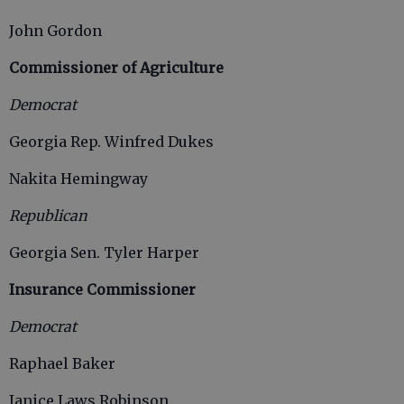
John Gordon
Commissioner of Agriculture
Democrat
Georgia Rep. Winfred Dukes
Nakita Hemingway
Republican
Georgia Sen. Tyler Harper
Insurance Commissioner
Democrat
Raphael Baker
Janice Laws Robinson