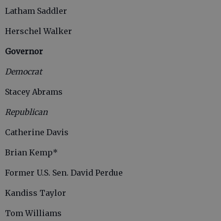
Latham Saddler
Herschel Walker
Governor
Democrat
Stacey Abrams
Republican
Catherine Davis
Brian Kemp*
Former U.S. Sen. David Perdue
Kandiss Taylor
Tom Williams