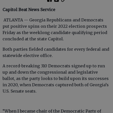
Capitol Beat News Service
ATLANTA — Georgia Republicans and Democrats
put positive spins on their 2022 election prospects
Friday as the weeklong candidate qualifying period
concluded at the state Capitol.
Both parties fielded candidates for every federal and
statewide elective office.
A record-breaking 310 Democrats signed up to run
up and down the congressional and legislative
ballot, as the party looks to build upon its successes
in 2020, when Democrats captured both of Georgia’s
U.S. Senate seats.
“When I became chair of the Democratic Party of