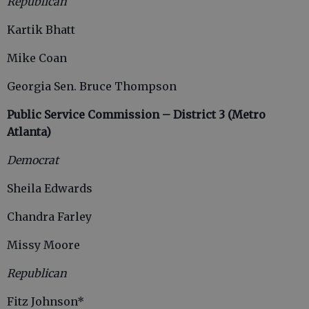
Republican
Kartik Bhatt
Mike Coan
Georgia Sen. Bruce Thompson
Public Service Commission – District 3 (Metro
Atlanta)
Democrat
Sheila Edwards
Chandra Farley
Missy Moore
Republican
Fitz Johnson*