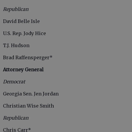
Republican
David Belle Isle
U.S. Rep. Jody Hice
T.J. Hudson
Brad Raffensperger*
Attorney General
Democrat
Georgia Sen. Jen Jordan
Christian Wise Smith
Republican
Chris Carr*