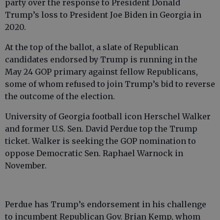
party over the response to President Donald
Trump’s loss to President Joe Biden in Georgia in
2020.
At the top of the ballot, a slate of Republican
candidates endorsed by Trump is running in the
May 24 GOP primary against fellow Republicans,
some of whom refused to join Trump’s bid to reverse
the outcome of the election.
University of Georgia football icon Herschel Walker
and former U.S. Sen. David Perdue top the Trump
ticket. Walker is seeking the GOP nomination to
oppose Democratic Sen. Raphael Warnock in
November.
Perdue has Trump’s endorsement in his challenge
to incumbent Republican Gov. Brian Kemp, whom