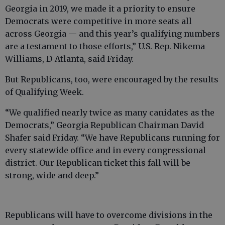
Georgia in 2019, we made it a priority to ensure
Democrats were competitive in more seats all
across Georgia — and this year’s qualifying numbers
are a testament to those efforts,” U.S. Rep. Nikema
Williams, D-Atlanta, said Friday.
But Republicans, too, were encouraged by the results
of Qualifying Week.
“We qualified nearly twice as many canidates as the
Democrats,” Georgia Republican Chairman David
Shafer said Friday. “We have Republicans running for
every statewide office and in every congressional
district. Our Republican ticket this fall will be
strong, wide and deep.”
Republicans will have to overcome divisions in the