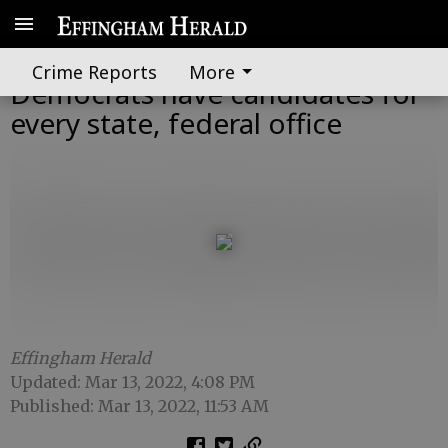
Georgia Republicans,
Crime Reports
More
Democrats have candidates for
every state, federal office
Effingham Herald
Updated: Mar 13, 2022, 4:08 PM
Published: Mar 13, 2022, 11:53 AM