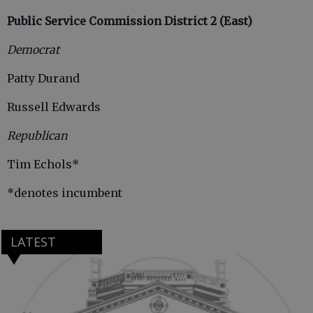
Public Service Commission District 2 (East)
Democrat
Patty Durand
Russell Edwards
Republican
Tim Echols*
*denotes incumbent
LATEST