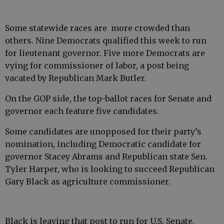
Some statewide races are more crowded than
others. Nine Democrats qualified this week to run
for lieutenant governor. Five more Democrats are
vying for commissioner of labor, a post being
vacated by Republican Mark Butler.
On the GOP side, the top-ballot races for Senate and
governor each feature five candidates.
Some candidates are unopposed for their party’s
nomination, including Democratic candidate for
governor Stacey Abrams and Republican state Sen.
Tyler Harper, who is looking to succeed Republican
Gary Black as agriculture commissioner.
Black is leaving that post to run for U.S. Senate.