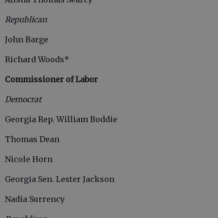
Republican
John Barge
Richard Woods*
Commissioner of Labor
Democrat
Georgia Rep. William Boddie
Thomas Dean
Nicole Horn
Georgia Sen. Lester Jackson
Nadia Surrency