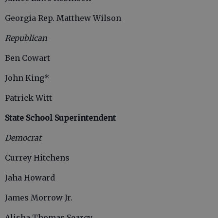
Georgia Rep. Matthew Wilson
Republican
Ben Cowart
John King*
Patrick Witt
State School Superintendent
Democrat
Currey Hitchens
Jaha Howard
James Morrow Jr.
Alisha Thomas Searcy