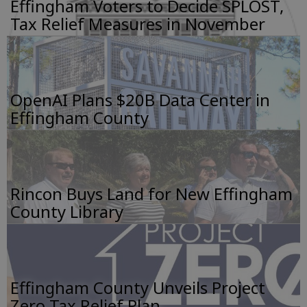
Effingham Voters to Decide SPLOST,
Tax Relief Measures in November
OpenAI Plans $20B Data Center in
Effingham County
Rincon Buys Land for New Effingham
County Library
Effingham County Unveils Project
Zero Tax Relief Plan