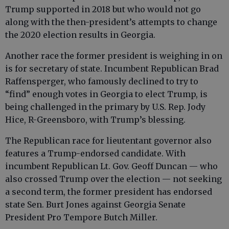
Trump supported in 2018 but who would not go
along with the then-president’s attempts to change
the 2020 election results in Georgia.
Another race the former president is weighing in on
is for secretary of state. Incumbent Republican Brad
Raffensperger, who famously declined to try to
“find” enough votes in Georgia to elect Trump, is
being challenged in the primary by U.S. Rep. Jody
Hice, R-Greensboro, with Trump’s blessing.
The Republican race for lieutentant governor also
features a Trump-endorsed candidate. With
incumbent Republican Lt. Gov. Geoff Duncan — who
also crossed Trump over the election — not seeking
a second term, the former president has endorsed
state Sen. Burt Jones against Georgia Senate
President Pro Tempore Butch Miller.