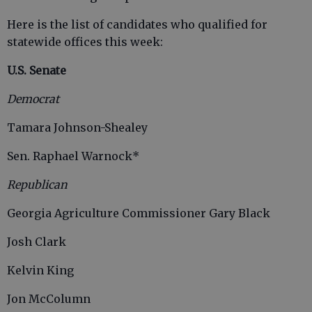
Here is the list of candidates who qualified for
statewide offices this week:
U.S. Senate
Democrat
Tamara Johnson-Shealey
Sen. Raphael Warnock*
Republican
Georgia Agriculture Commissioner Gary Black
Josh Clark
Kelvin King
Jon McColumn