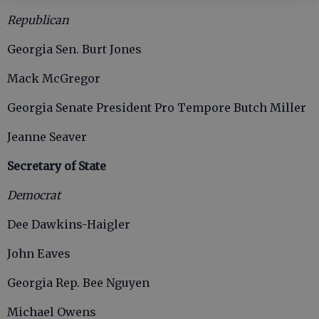
Republican
Georgia Sen. Burt Jones
Mack McGregor
Georgia Senate President Pro Tempore Butch Miller
Jeanne Seaver
Secretary of State
Democrat
Dee Dawkins-Haigler
John Eaves
Georgia Rep. Bee Nguyen
Michael Owens