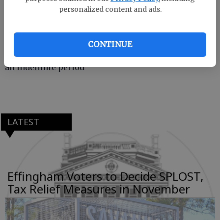
personalized content and ads.
11
— All Effingham County Recreation and Parks
Department sporting events, practices, special
CONTINUE
events and public gatherings have been canceled for
an indefinite period
LATEST
Effingham Voters to Decide SPLOST,
Tax Relief Measures in November