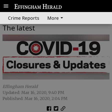
Crime Reports
More
The latest
Effingham Herald
Updated: Mar 16, 2020, 9:40 PM
Published: Mar 16, 2020, 2:04 PM