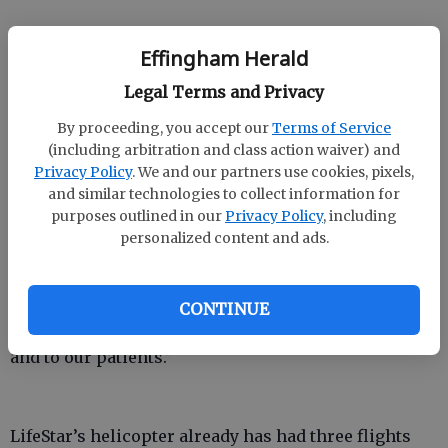
Before it was purchased by OmniFlight in September
Effingham Herald
2008, LifeStar was operated by Memorial Health
Legal Terms and Privacy
University Center in Savannah. The air ambulance
began flying in 1985. When the hospital needed the
By proceeding, you accept our
Terms of Service
helicopter’s landing pad and office for expansion,
(including arbitration and class action waiver) and
Privacy Policy
. We and our partners use cookies, pixels,
LifeStar moved its operations to Savannah/Hilton
and similar technologies to collect information for
Head International Airport.
purposes outlined in our
Privacy Policy
, including
personalized content and ads.
But that also meant the helicopter couldn’t take off if
airliners were inbound or outbound.
“We’re closer to the patients we serve in the outlying
CONTINUE
communities,” Herrin said. “It’s an advantage to us
and to our patients.”
LifeStar’s helicopter already has had three flights