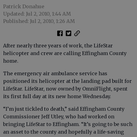
Patrick Donahue
Updated: Jul 2, 2010, 1:44 AM
Published: Jul 2, 2010, 1:26 AM
After nearly three years of work, the LifeStar
helicopter and crew are calling Effingham County
home.
The emergency air ambulance service has
positioned its helicopter at the landing pad built for
LifeStar. LifeStar, now owned by OmniFlight, spent
its first full day at its new home Wednesday.
“I’m just tickled to death,” said Effingham County
Commissioner Jeff Utley, who had worked on
bringing LifeStar to Effingham. “It’s going to be such
an asset to the county and hopefully a life-saving