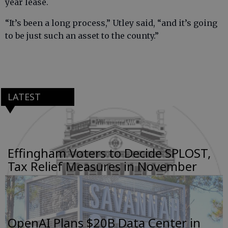
year lease.
“It’s been a long process,” Utley said, “and it’s going
to be just such an asset to the county.”
LATEST
Effingham Voters to Decide SPLOST,
Tax Relief Measures in November
OpenAI Plans $20B Data Center in