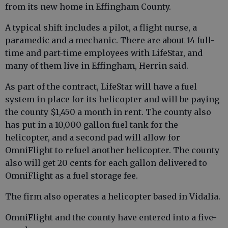
from its new home in Effingham County.
A typical shift includes a pilot, a flight nurse, a
paramedic and a mechanic. There are about 14 full-
time and part-time employees with LifeStar, and
many of them live in Effingham, Herrin said.
As part of the contract, LifeStar will have a fuel
system in place for its helicopter and will be paying
the county $1,450 a month in rent. The county also
has put in a 10,000 gallon fuel tank for the
helicopter, and a second pad will allow for
OmniFlight to refuel another helicopter. The county
also will get 20 cents for each gallon delivered to
OmniFlight as a fuel storage fee.
The firm also operates a helicopter based in Vidalia.
OmniFlight and the county have entered into a five-