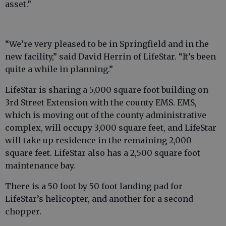
asset.”
“We’re very pleased to be in Springfield and in the
new facility,” said David Herrin of LifeStar. “It’s been
quite a while in planning.”
LifeStar is sharing a 5,000 square foot building on
3rd Street Extension with the county EMS. EMS,
which is moving out of the county administrative
complex, will occupy 3,000 square feet, and LifeStar
will take up residence in the remaining 2,000
square feet. LifeStar also has a 2,500 square foot
maintenance bay.
There is a 50 foot by 50 foot landing pad for
LifeStar’s helicopter, and another for a second
chopper.