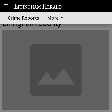
LifeStar finally lands in
Crime Reports
More
Effingham County