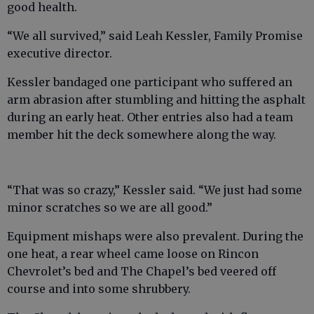
good health.
“We all survived,” said Leah Kessler, Family Promise
executive director.
Kessler bandaged one participant who suffered an
arm abrasion after stumbling and hitting the asphalt
during an early heat. Other entries also had a team
member hit the deck somewhere along the way.
“That was so crazy,” Kessler said. “We just had some
minor scratches so we are all good.”
Equipment mishaps were also prevalent. During the
one heat, a rear wheel came loose on Rincon
Chevrolet’s bed and The Chapel’s bed veered off
course and into some shrubbery.