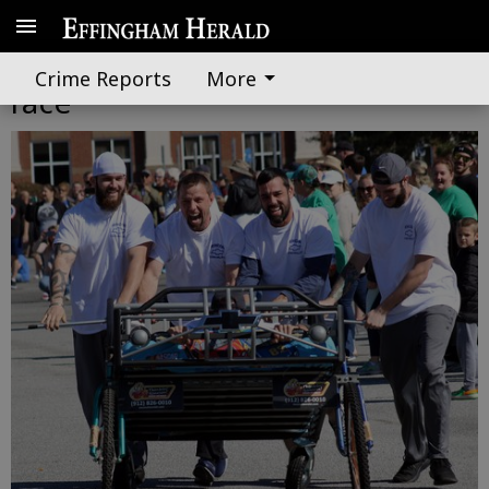
Participants survive wacky bed
Crime Reports
More
race