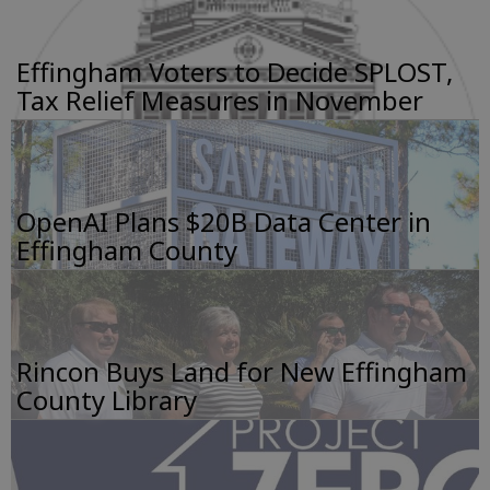
Effingham Voters to Decide SPLOST,
Tax Relief Measures in November
OpenAI Plans $20B Data Center in
Effingham County
Rincon Buys Land for New Effingham
County Library