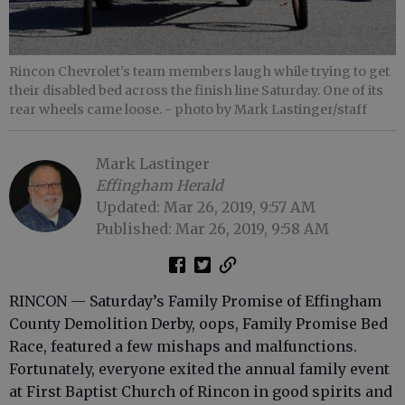
Rincon Chevrolet's team members laugh while trying to get
their disabled bed across the finish line Saturday. One of its
rear wheels came loose.
- photo by Mark Lastinger/staff
Mark Lastinger
Effingham Herald
Updated: Mar 26, 2019, 9:57 AM
Published: Mar 26, 2019, 9:58 AM
RINCON — Saturday’s Family Promise of Effingham
County Demolition Derby, oops, Family Promise Bed
Race, featured a few mishaps and malfunctions.
Fortunately, everyone exited the annual family event
at First Baptist Church of Rincon in good spirits and