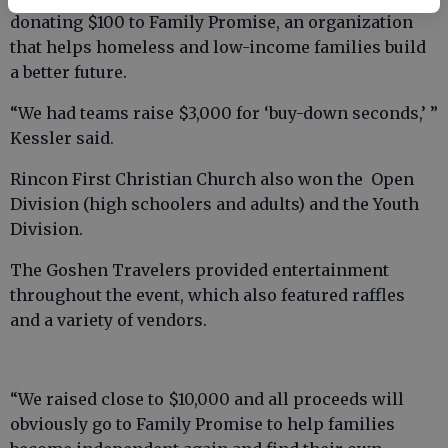
donating $100 to Family Promise, an organization
that helps homeless and low-income families build
a better future.
“We had teams raise $3,000 for ‘buy-down seconds,’ ”
Kessler said.
Rincon First Christian Church also won the Open
Division (high schoolers and adults) and the Youth
Division.
The Goshen Travelers provided entertainment
throughout the event, which also featured raffles
and a variety of vendors.
“We raised close to $10,000 and all proceeds will
obviously go to Family Promise to help families