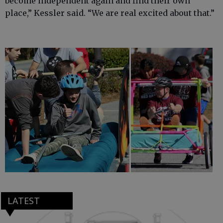
become independent again and find their own
place,” Kessler said. “We are real excited about that.”
LATEST