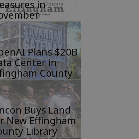
easures in
ovember
penAI Plans $20B
ta Center in
ffingham County
incon Buys Land
or New Effingham
unty Library