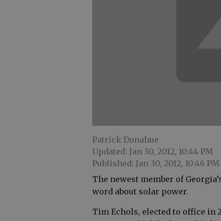
Patrick Donahue
Updated: Jan 30, 2012, 10:44 PM
Published: Jan 30, 2012, 10:46 PM
The newest member of Georgia’s
word about solar power.
Tim Echols, elected to office in