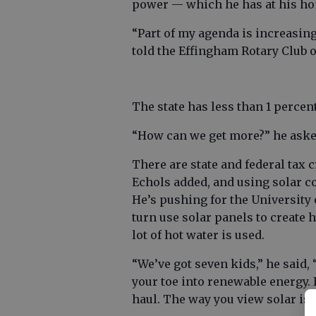
power — which he has at his hom
“Part of my agenda is increasing
told the Effingham Rotary Club 
The state has less than 1 percen
“How can we get more?” he aske
There are state and federal tax c
Echols added, and using solar co
He’s pushing for the University
turn use solar panels to create 
lot of hot water is used.
“We’ve got seven kids,” he said, 
your toe into renewable energy. I
haul. The way you view solar is t