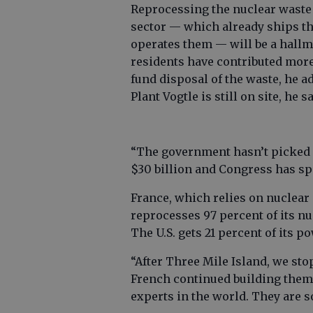
Reprocessing the nuclear waste 
sector — which already ships the
operates them — will be a hallma
residents have contributed more 
fund disposal of the waste, he ad
Plant Vogtle is still on site, he sa
“The government hasn’t picked u
$30 billion and Congress has sp
France, which relies on nuclear 
reprocesses 97 percent of its nu
The U.S. gets 21 percent of its 
“After Three Mile Island, we sto
French continued building them
experts in the world. They are so