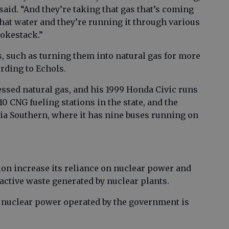
said. “And they’re taking that gas that’s coming
d that water and they’re running it through various
mokestack.”
, such as turning them into natural gas for more
ording to Echols.
ssed natural gas, and his 1999 Honda Civic runs
0 CNG fueling stations in the state, and the
gia Southern, where it has nine buses running on
ion increase its reliance on nuclear power and
active waste generated by nuclear plants.
 nuclear power operated by the government is