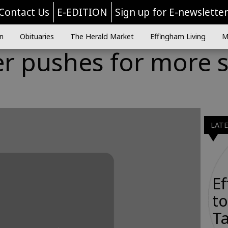
Contact Us
E-EDITION
Sign up for E-newslette
n
Obituaries
The Herald Market
Effingham Living
M
 pushes for more so
e
LAT
E
to
Ta