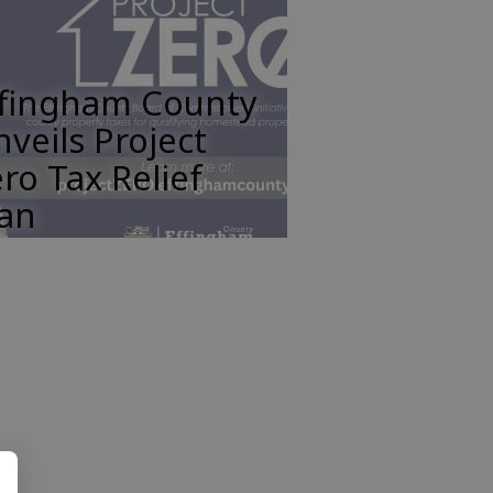
ffingham County
veils Project
ro Tax Relief
lan