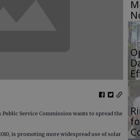
M
N
O
Da
E
R
 Public Service Commission wants to spread the
f
Co
 2010, is promoting more widespread use of solar