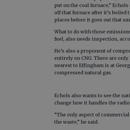
put on the coal furnace,” Echols 
off that furnace after it’s boile
places before it goes out that s
What to do with those emissions
fuel, also needs inspection, acc
He’s also a proponent of compre
entirely on CNG. There are only 1
nearest to Effingham is at Geor
compressed natural gas.
Echols also wants to see the nat
change how it handles the radio
“The only aspect of commercial
the waste,” he said.