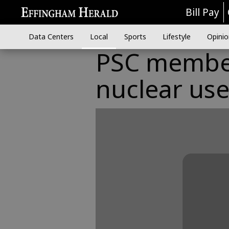
Bill Pay
Data Centers
Local
Sports
Lifestyle
Opinio
PSC member
nuclear us