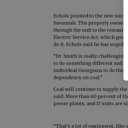
Echols pointed to the new micros
Savannah. The property owner, D
through the unit to the restauran
Electric Service Act, which go
do it. Echols said he has urged G
“Dr. Smith is really challenging t
to do something different and b
individual Georgians to do this s
dependency on coal.”
Coal will continue to supply the 
said. More than 60 percent of th
power plants, and 17 units are s
“That’s a lot of equipment, like 