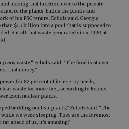
and turning that function over to the private
 fuel to the plants, builds the plants and
rk of his PSC tenure, Echols said. Georgia
than $1.3 billion into a pool that is supposed to
ded. But all that waste generated since 1990 at
id.
p any waste,” Echols said. “The fund is at over
ent that money.”
power for 82 percent of its energy needs,
clear waste for more fuel, according to Echols.
power from nuclear plants.
pped building nuclear plants,” Echols said. “The
 while we were sleeping. They are the foremost
 far ahead of us, it’s amazing.”