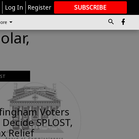
r
Log In
Register
SUBSCRIBE
FOR
MORE
GREAT CONTENT
ore
lar,
EST
ffingham Voters
 Decide SPLOST,
x Relief