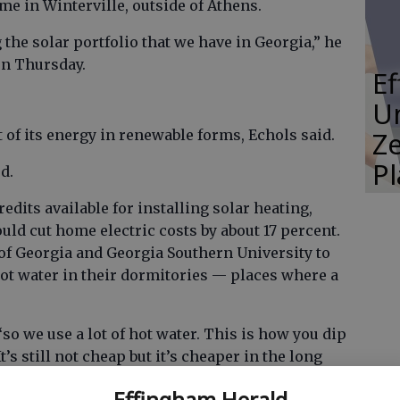
e in Winterville, outside of Athens.
 the solar portfolio that we have in Georgia,” he
on Thursday.
E
Un
Ze
t of its energy in renewable forms, Echols said.
P
d.
redits available for installing solar heating,
uld cut home electric costs by about 17 percent.
 of Georgia and Georgia Southern University to
hot water in their dormitories — places where a
“so we use a lot of hot water. This is how you dip
t’s still not cheap but it’s cheaper in the long
hat you’re buying all your fuel up front.”
Effingham Herald