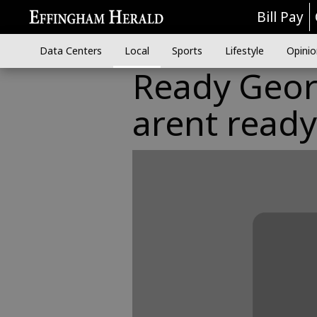
Bill Pay
Data Centers
Local
Sports
Lifestyle
Opinio
Ready Geor
arent ready