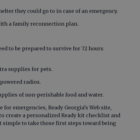
helter they could go to in case of an emergency.
ith a family reconnection plan.
ed to be prepared to survive for 72 hours
tra supplies for pets.
y-powered radios.
upplies of non-perishable food and water.
e for emergencies, Ready Georgia’s Web site,
to create a personalized Ready kit checklist and
simple to take those first steps toward being