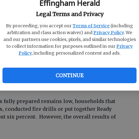
Effingham Herald
rcent are not fully prepared with a Ready kit of
Legal Terms and Privacy
nications plan in place, compared to 80
nt drop shows only the slightest improvement
E
By proceeding, you accept our
Terms of Service
(including
arbitration and class action waiver) and
Privacy Policy
. We
January 2008, but the study did reveal some
Un
and our partners use cookies, pixels, and similar technologies
to collect information for purposes outlined in our
Privacy
Ze
Policy
, including personalized content and ads.
with our Ready Georgia campaign are twice as
P
rs,” said Charley English, GEMA and Homeland
 know that we’re making a real impact on the
CONTINUE
 clear we still have more work to do.”
 fully prepared remains low, households that
s, conducted fire drills or put together Ready
out six percent. However, the overall results of