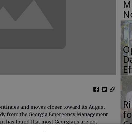
M
N
O
Da
E
R
ontinues and moves closer toward its August
f
tudy from the Georgia Emergency Management
Co
n has found that most Georgians are not
nes and other natural or man-made disasters.