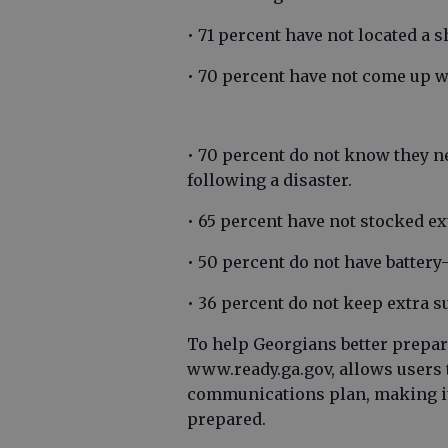
• 71 percent have not located a s
• 70 percent have not come up w
• 70 percent do not know they ne
following a disaster.
• 65 percent have not stocked ex
• 50 percent do not have batter
• 36 percent do not keep extra s
To help Georgians better prepar
www.ready.ga.gov, allows users 
communications plan, making it 
prepared.