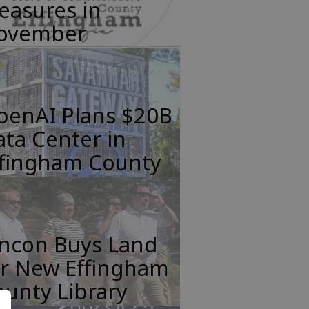
easures in
ovember
penAI Plans $20B
ta Center in
ffingham County
incon Buys Land
or New Effingham
unty Library