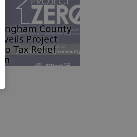
ffingham County
veils Project
ro Tax Relief
lan