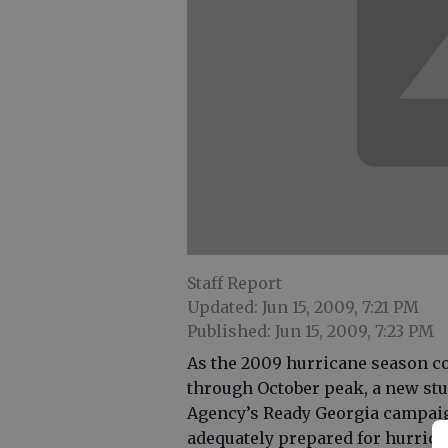
Staff Report
Updated: Jun 15, 2009, 7:21 PM
Published: Jun 15, 2009, 7:23 PM
As the 2009 hurricane season c
through October peak, a new s
Agency’s Ready Georgia campaig
adequately prepared for hurrica