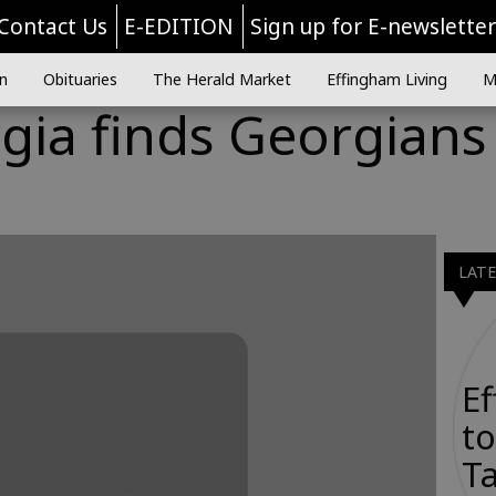
Contact Us
E-EDITION
Sign up for E-newslette
n
Obituaries
The Herald Market
Effingham Living
M
gia finds Georgians
LAT
E
to
Ta