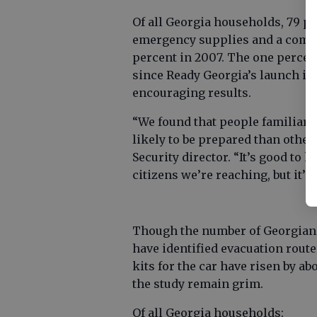
Of all Georgia households, 79 pe
emergency supplies and a commu
percent in 2007. The one perce
since Ready Georgia’s launch in 
encouraging results.
“We found that people familiar 
likely to be prepared than othe
Security director. “It’s good to
citizens we’re reaching, but it’s
Though the number of Georgians
have identified evacuation route
kits for the car have risen by ab
the study remain grim.
Of all Georgia households: