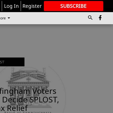
r
Log In
Register
SUBSCRIBE
FOR
MORE
GREAT CONTENT
ore
EST
ffingham Voters
 Decide SPLOST,
x Relief