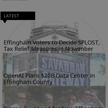
LATEST
Effingham Voters to Decide SPLOST,
Tax Relief Measures in November
OpenAI Plans $20B Data Center in
Effingham County