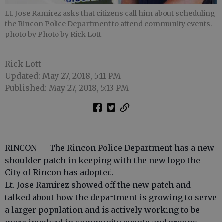
Lt. Jose Ramirez asks that citizens call him about scheduling
the Rincon Police Department to attend community events.
-
photo by Photo by Rick Lott
Rick Lott
Updated: May 27, 2018, 5:11 PM
Published: May 27, 2018, 5:13 PM
RINCON — The Rincon Police Department has a new
shoulder patch in keeping with the new logo the
City of Rincon has adopted.
Lt. Jose Ramirez showed off the new patch and
talked about how the department is growing to serve
a larger population and is actively working to be
more involved in community events and groups.