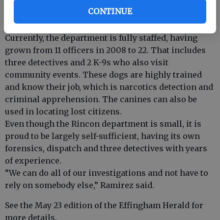
should begin following participant background
CONTINUE
checks. Interested persons should contact the
department.
Currently, the department is fully staffed, having
grown from 11 officers in 2008 to 22. That includes
three detectives and 2 K-9s who also visit
community events. These dogs are highly trained
and know their job, which is narcotics detection and
criminal apprehension. The canines can also be
used in locating lost citizens.
Even though the Rincon department is small, it is
proud to be largely self-sufficient, having its own
forensics, dispatch and three detectives with years
of experience.
“We can do all of our investigations and not have to
rely on somebody else,” Ramirez said.
See the May 23 edition of the Effingham Herald for
more details.