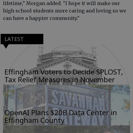
lifetime," Morgan added. "I hope it will make our
high school students more caring and loving so we
can have a happier community."
LATEST
Effingham Voters to Decide SPLOST,
Tax Relief Measures in November
OpenAI Plans $20B Data Center in
Effingham County