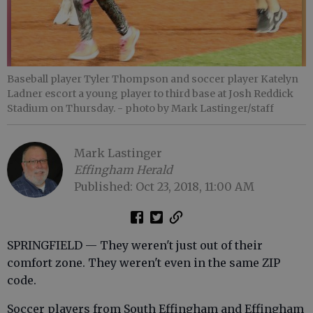
Baseball player Tyler Thompson and soccer player Katelyn
Ladner escort a young player to third base at Josh Reddick
Stadium on Thursday.
- photo by Mark Lastinger/staff
Mark Lastinger
Effingham Herald
Published: Oct 23, 2018, 11:00 AM
SPRINGFIELD — They weren't just out of their
comfort zone. They weren't even in the same ZIP
code.
Soccer players from South Effingham and Effingham