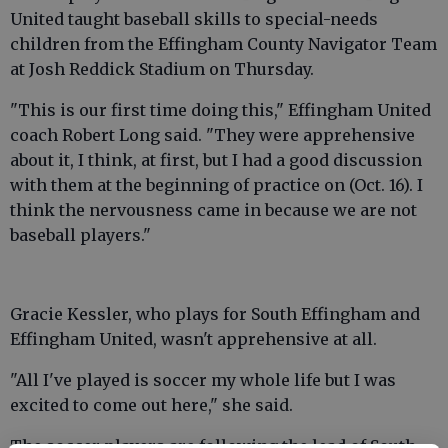
United taught baseball skills to special-needs
children from the Effingham County Navigator Team
at Josh Reddick Stadium on Thursday.
"This is our first time doing this," Effingham United
coach Robert Long said. "They were apprehensive
about it, I think, at first, but I had a good discussion
with them at the beginning of practice on (Oct. 16). I
think the nervousness came in because we are not
baseball players."
Gracie Kessler, who plays for South Effingham and
Effingham United, wasn't apprehensive at all.
"All I've played is soccer my whole life but I was
excited to come out here," she said.
The soccer players are following the lead of South