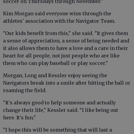
soccer on Thursdays through November."
Kim Morgan said everyone wins through the
athletes' association with the Navigator Team.
"Our kids benefit from this," she said. "It gives them
a sense of appreciation, a sense of being needed and
it also allows them to have a love and a care in their
heart for all people, not just people who are like
them who can play baseball or play soccer."
Morgan, Long and Kessler enjoy seeing the
Navigators break into a smile after hitting the ball or
roaming the field.
"It's always good to help someone and actually
change their life," Kessler said. "I like being out
here. It's fun."
"I hope this will be something that will last a