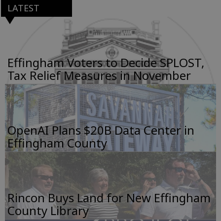
LATEST
Effingham Voters to Decide SPLOST,
Tax Relief Measures in November
OpenAI Plans $20B Data Center in
Effingham County
Rincon Buys Land for New Effingham
County Library