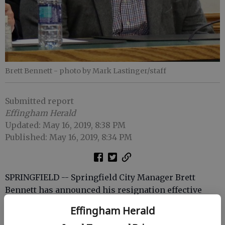
Brett Bennett
- photo by Mark Lastinger/staff
Submitted report
Effingham Herald
Updated: May 16, 2019, 8:38 PM
Published: May 16, 2019, 8:34 PM
SPRINGFIELD -- Springfield City Manager Brett
Bennett has announced his resignation effective
June 25 to start his own consulting firm.
Effingham Herald
Bennett has served as city manager since 2007.