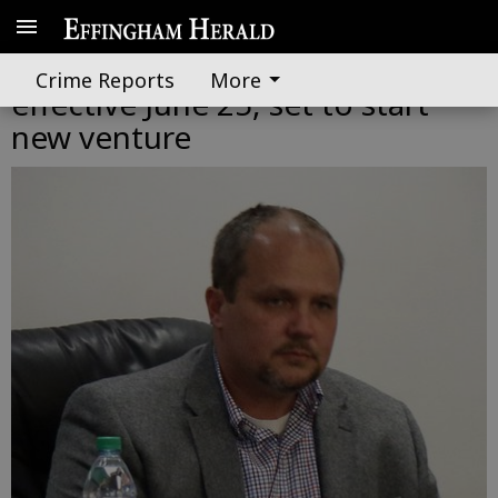
Springfield city manager resigns
Crime Reports
More
effective June 25, set to start
new venture