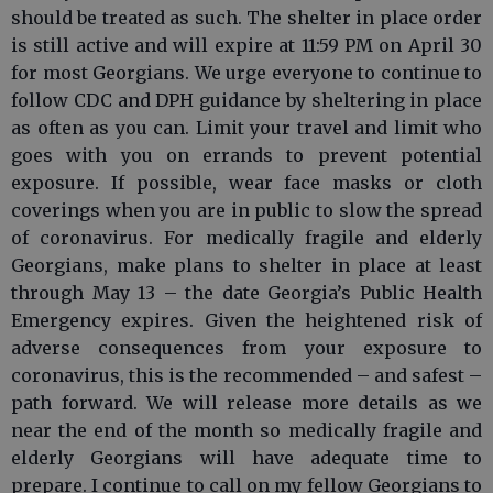
should be treated as such. The shelter in place order
is still active and will expire at 11:59 PM on April 30
for most Georgians. We urge everyone to continue to
follow CDC and DPH guidance by sheltering in place
as often as you can. Limit your travel and limit who
goes with you on errands to prevent potential
exposure. If possible, wear face masks or cloth
coverings when you are in public to slow the spread
of coronavirus. For medically fragile and elderly
Georgians, make plans to shelter in place at least
through May 13 – the date Georgia’s Public Health
Emergency expires. Given the heightened risk of
adverse consequences from your exposure to
coronavirus, this is the recommended – and safest –
path forward. We will release more details as we
near the end of the month so medically fragile and
elderly Georgians will have adequate time to
prepare. I continue to call on my fellow Georgians to