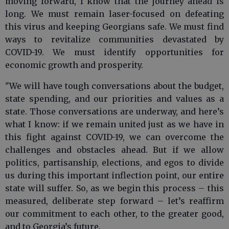
moving forward, I know that the journey ahead is
long. We must remain laser-focused on defeating
this virus and keeping Georgians safe. We must find
ways to revitalize communities devastated by
COVID-19. We must identify opportunities for
economic growth and prosperity.
"We will have tough conversations about the budget,
state spending, and our priorities and values as a
state. Those conversations are underway, and here’s
what I know: if we remain united just as we have in
this fight against COVID-19, we can overcome the
challenges and obstacles ahead. But if we allow
politics, partisanship, elections, and egos to divide
us during this important inflection point, our entire
state will suffer. So, as we begin this process – this
measured, deliberate step forward – let’s reaffirm
our commitment to each other, to the greater good,
and to Georgia’s future.