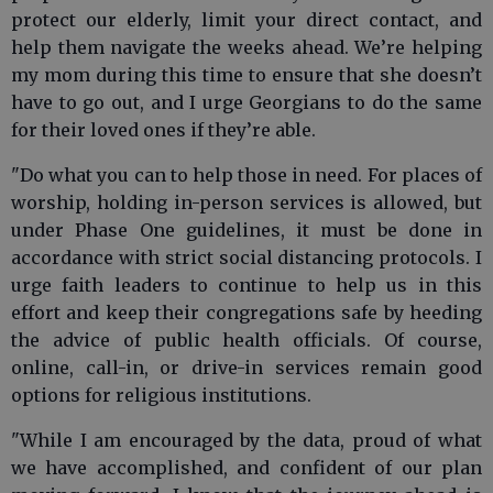
protect our elderly, limit your direct contact, and
help them navigate the weeks ahead. We’re helping
my mom during this time to ensure that she doesn’t
have to go out, and I urge Georgians to do the same
for their loved ones if they’re able.
"Do what you can to help those in need. For places of
worship, holding in-person services is allowed, but
under Phase One guidelines, it must be done in
accordance with strict social distancing protocols. I
urge faith leaders to continue to help us in this
effort and keep their congregations safe by heeding
the advice of public health officials. Of course,
online, call-in, or drive-in services remain good
options for religious institutions.
"While I am encouraged by the data, proud of what
we have accomplished, and confident of our plan