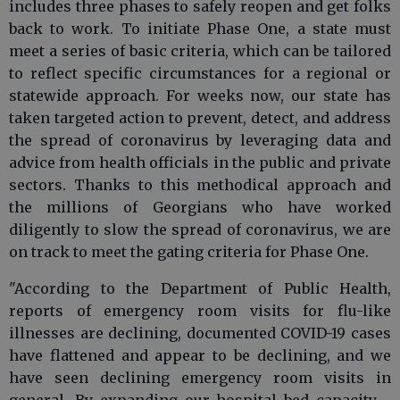
includes three phases to safely reopen and get folks
back to work. To initiate Phase One, a state must
meet a series of basic criteria, which can be tailored
to reflect specific circumstances for a regional or
statewide approach. For weeks now, our state has
taken targeted action to prevent, detect, and address
the spread of coronavirus by leveraging data and
advice from health officials in the public and private
sectors. Thanks to this methodical approach and
the millions of Georgians who have worked
diligently to slow the spread of coronavirus, we are
on track to meet the gating criteria for Phase One.
"According to the Department of Public Health,
reports of emergency room visits for flu-like
illnesses are declining, documented COVID-19 cases
have flattened and appear to be declining, and we
have seen declining emergency room visits in