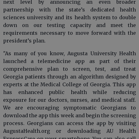
next level by announcing an even broader
partnership with the state’s dedicated health
sciences university and its health system to double
down on our testing capacity and meet the
requirements necessary to move forward with the
president’s plan.
"As many of you know, Augusta University Health
launched a telemedicine app as part of their
comprehensive plan to screen, test, and treat
Georgia patients through an algorithm designed by
experts at the Medical College of Georgia. This app
has enhanced public health while reducing
exposure for our doctors, nurses, and medical staff.
We are encouraging symptomatic Georgians to
download the app this week and begin the screening
process. Georgians can access the app by visiting
AugustaHealth.org or downloading AU Health
ExpressCare on your smartphone. You can also call