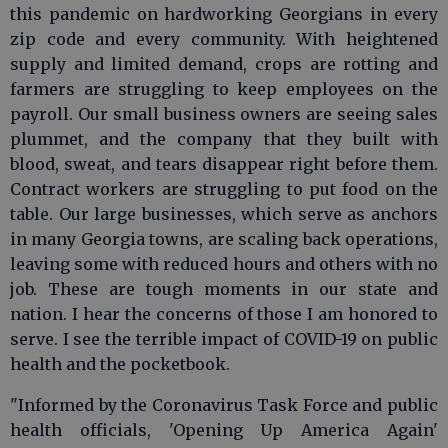
this pandemic on hardworking Georgians in every
zip code and every community. With heightened
supply and limited demand, crops are rotting and
farmers are struggling to keep employees on the
payroll. Our small business owners are seeing sales
plummet, and the company that they built with
blood, sweat, and tears disappear right before them.
Contract workers are struggling to put food on the
table. Our large businesses, which serve as anchors
in many Georgia towns, are scaling back operations,
leaving some with reduced hours and others with no
job. These are tough moments in our state and
nation. I hear the concerns of those I am honored to
serve. I see the terrible impact of COVID-19 on public
health and the pocketbook.
"Informed by the Coronavirus Task Force and public
health officials, 'Opening Up America Again'