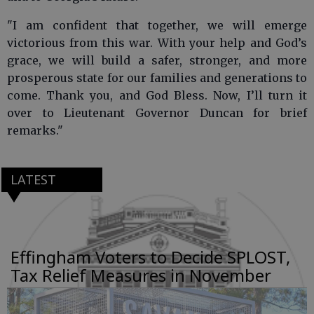
"I am confident that together, we will emerge
victorious from this war. With your help and God’s
grace, we will build a safer, stronger, and more
prosperous state for our families and generations to
come. Thank you, and God Bless. Now, I’ll turn it
over to Lieutenant Governor Duncan for brief
remarks."
LATEST
Effingham Voters to Decide SPLOST,
Tax Relief Measures in November