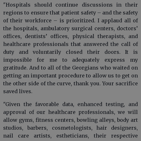
"Hospitals should continue discussions in their
regions to ensure that patient safety – and the safety
of their workforce – is prioritized. I applaud all of
the hospitals, ambulatory surgical centers, doctors’
offices, dentists’ offices, physical therapists, and
healthcare professionals that answered the call of
duty and voluntarily closed their doors. It is
impossible for me to adequately express my
gratitude. And to all of the Georgians who waited on
getting an important procedure to allow us to get on
the other side of the curve, thank you. Your sacrifice
saved lives.
"Given the favorable data, enhanced testing, and
approval of our healthcare professionals, we will
allow gyms, fitness centers, bowling alleys, body art
studios, barbers, cosmetologists, hair designers,
nail care artists, estheticians, their respective