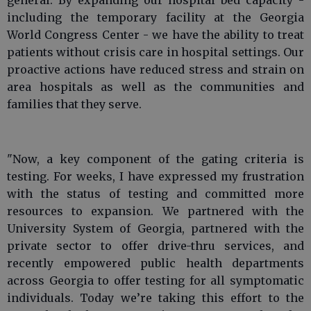
general. By expanding our hospital bed capacity -
including the temporary facility at the Georgia
World Congress Center - we have the ability to treat
patients without crisis care in hospital settings. Our
proactive actions have reduced stress and strain on
area hospitals as well as the communities and
families that they serve.
"Now, a key component of the gating criteria is
testing. For weeks, I have expressed my frustration
with the status of testing and committed more
resources to expansion. We partnered with the
University System of Georgia, partnered with the
private sector to offer drive-thru services, and
recently empowered public health departments
across Georgia to offer testing for all symptomatic
individuals. Today we’re taking this effort to the