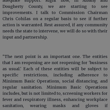
adequate support. Right now, in Albany and
Dougherty County, we are starting to see
improvements. I talk to Commission Chairman
Chris Cohilas on a regular basis to see if further
action is warranted. Rest assured, if any community
needs the state to intervene, we will do so with their
input and partnership.
"The next point is an important one. The entities
that I am reopening are not reopening for 'business
as usual.' Each of these entities will be subject to
specific restrictions, including adherence to
Minimum Basic Operations, social distancing, and
regular sanitation. Minimum Basic Operations
includes, but is not limited to, screening workers for
fever and respiratory illness, enhancing workplace
sanitation, wearing masks and gloves if