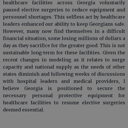
healthcare facilities across Georgia voluntarily
paused elective surgeries to reduce equipment and
personnel shortages. This selfless act by healthcare
leaders enhanced our ability to keep Georgians safe.
However, many now find themselves in a difficult
financial situation, some losing millions of dollars a
day as they sacrifice for the greater good. This is not
sustainable long-term for these facilities. Given the
recent changes in modeling as it relates to surge
capacity and national supply as the needs of other
states diminish and following weeks of discussions
with hospital leaders and medical providers, I
believe Georgia is positioned to secure the
necessary personal protective equipment for
healthcare facilities to resume elective surgeries
deemed essential.