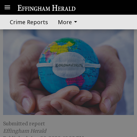
State officials issue virus update
Crime Reports
More
Submitted report
Effingham Herald