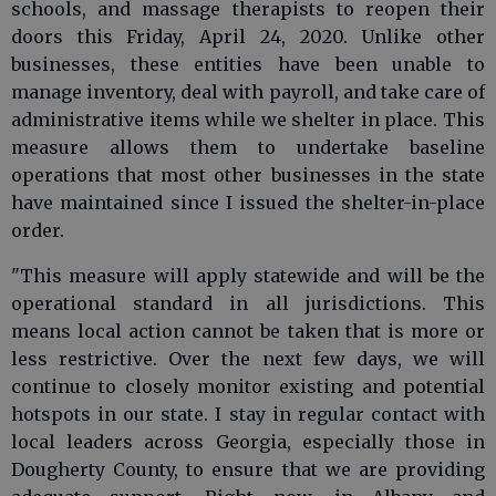
schools, and massage therapists to reopen their
doors this Friday, April 24, 2020. Unlike other
businesses, these entities have been unable to
manage inventory, deal with payroll, and take care of
administrative items while we shelter in place. This
measure allows them to undertake baseline
operations that most other businesses in the state
have maintained since I issued the shelter-in-place
order.
"This measure will apply statewide and will be the
operational standard in all jurisdictions. This
means local action cannot be taken that is more or
less restrictive. Over the next few days, we will
continue to closely monitor existing and potential
hotspots in our state. I stay in regular contact with
local leaders across Georgia, especially those in
Dougherty County, to ensure that we are providing