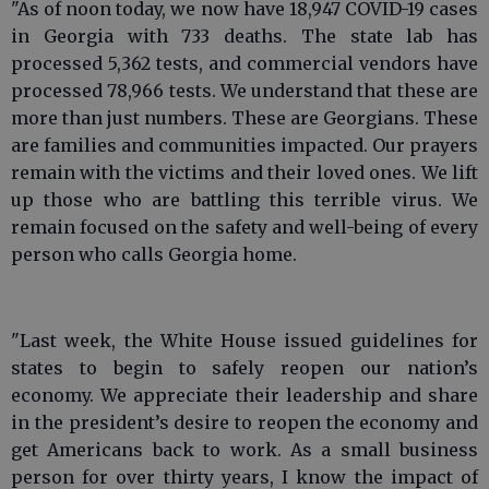
"As of noon today, we now have 18,947 COVID-19 cases
in Georgia with 733 deaths. The state lab has
processed 5,362 tests, and commercial vendors have
processed 78,966 tests. We understand that these are
more than just numbers. These are Georgians. These
are families and communities impacted. Our prayers
remain with the victims and their loved ones. We lift
up those who are battling this terrible virus. We
remain focused on the safety and well-being of every
person who calls Georgia home.
"Last week, the White House issued guidelines for
states to begin to safely reopen our nation’s
economy. We appreciate their leadership and share
in the president’s desire to reopen the economy and
get Americans back to work. As a small business
person for over thirty years, I know the impact of