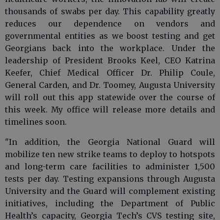
thousands of swabs per day. This capability greatly
reduces our dependence on vendors and
governmental entities as we boost testing and get
Georgians back into the workplace. Under the
leadership of President Brooks Keel, CEO Katrina
Keefer, Chief Medical Officer Dr. Philip Coule,
General Carden, and Dr. Toomey, Augusta University
will roll out this app statewide over the course of
this week. My office will release more details and
timelines soon.
"In addition, the Georgia National Guard will
mobilize ten new strike teams to deploy to hotspots
and long-term care facilities to administer 1,500
tests per day. Testing expansions through Augusta
University and the Guard will complement existing
initiatives, including the Department of Public
Health’s capacity, Georgia Tech’s CVS testing site,