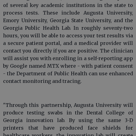
of several key academic institutions in the state to
process tests. These include Augusta University,
Emory University, Georgia State University, and the
Georgia Public Health Lab. In roughly seventy-two
hours, you will be able to access your test results via
a secure patient portal, and a medical provider will
contact you directly if you are positive. The clinician
will assist you with enrolling in a self-reporting app
by Google named MTX where - with patient consent
- the Department of Public Health can use enhanced
contact monitoring and tracing.
"Through this partnership, Augusta University will
produce testing swabs in the Dental College of
Georgia innovation lab. By using the same 3-D
printers that have produced face shields for
healthcare workers, the innovation lab will create