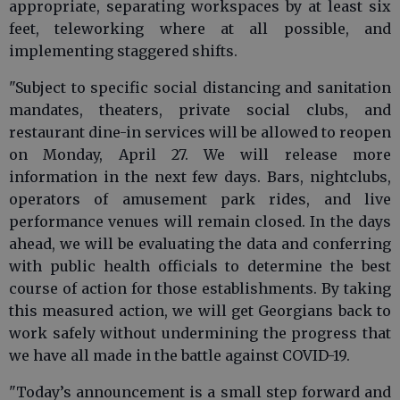
appropriate, separating workspaces by at least six
feet, teleworking where at all possible, and
implementing staggered shifts.
"Subject to specific social distancing and sanitation
mandates, theaters, private social clubs, and
restaurant dine-in services will be allowed to reopen
on Monday, April 27. We will release more
information in the next few days. Bars, nightclubs,
operators of amusement park rides, and live
performance venues will remain closed. In the days
ahead, we will be evaluating the data and conferring
with public health officials to determine the best
course of action for those establishments. By taking
this measured action, we will get Georgians back to
work safely without undermining the progress that
we have all made in the battle against COVID-19.
"Today’s announcement is a small step forward and