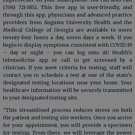
(706) 721-1852. This free app is user-friendly, and
through this app, physicians and advanced practice
providers from Augusta University Health and the
Medical College of Georgia are available to users
twenty-four hours a day, seven days a week. If you
begin to display symptoms consistent with COVID-19
– day or night – you can log onto AU Health’s
telemedicine app or call to get screened by a
clinician. If you meet criteria for testing, staff will
contact you to schedule a test at one of the state’s
designated testing locations near your home. Your
healthcare information will be securely transmitted
to your designated testing site.
"This streamlined process reduces stress on both
the patient and testing site workers. Once you arrive
for your appointment, you will provide a specimen
for testing. From there, we will leverage the power