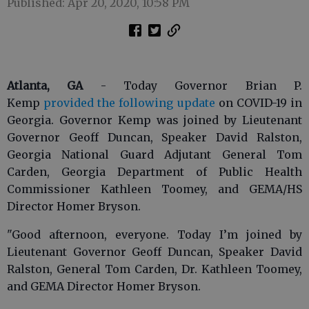
Published: Apr 20, 2020, 10:58 PM
Atlanta, GA
- Today Governor Brian P.
Kemp
provided the following update
on COVID-19 in
Georgia. Governor Kemp was joined by Lieutenant
Governor Geoff Duncan, Speaker David Ralston,
Georgia National Guard Adjutant General Tom
Carden, Georgia Department of Public Health
Commissioner Kathleen Toomey, and GEMA/HS
Director Homer Bryson.
"Good afternoon, everyone. Today I’m joined by
Lieutenant Governor Geoff Duncan, Speaker David
Ralston, General Tom Carden, Dr. Kathleen Toomey,
and GEMA Director Homer Bryson.