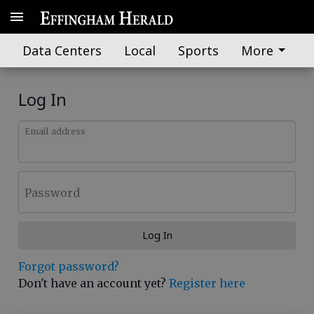
Data Centers
Local
Sports
More
Log In
Email address
Password
Log In
Forgot password?
Don't have an account yet?
Register here