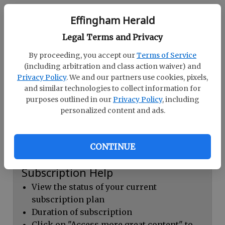
Continue with Facebook
Effingham Herald
Legal Terms and Privacy
Dashboard Help
By proceeding, you accept our
Terms of Service
Here you can:
(including arbitration and class action waiver) and
Privacy Policy
. We and our partners use cookies, pixels,
View your email associated with the
and similar technologies to collect information for
account
purposes outlined in our
Privacy Policy
, including
personalized content and ads.
Change your password by clicking on
"Change password"
view your order history by clicking on
CONTINUE
"View your order history"
Subscription Help
View the status of your current
subscription plan
Duration of subscription
Click on "Access more great content" to