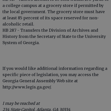
a college campus at a grocery store if permitted by
the local government. The grocery store must have
at least 85 percent of its space reserved for non-
alcoholic retail.
HB 287 - Transfers the Division of Archives and
History from the Secretary of State to the University
System of Georgia.
If you would like additional information regarding a
specific piece of legislation, you may access the
Georgia General Assembly Web site at
http://www.legis.ga.gov/.
I may be reached at
234 State Capitol, Atlanta, GA 30334