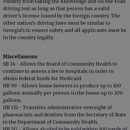
country from taking the knowledge and on-the-road
driving test as long as that person has a valid
driver’s license issued by the foreign country. The
other nation’s driving laws must be similar to
Georgia’s to ensure safety and all applicants must be
in the country legally.
Miscellaneous
SB 24 - Allows the Board of Community Health to
continue to assess a fee to hospitals in order to
obtain federal funds for Medicaid.
HB 99 - Allows home brewers to produce up to 100
gallons annually per person in the house up to 200
gallons.
HB 132 - Transfers administrative oversight of
pharmacists and dentists from the Secretary of State
to the Department of Community Health.
HB 517 - Allows alcohol to be sold within 100 yards of