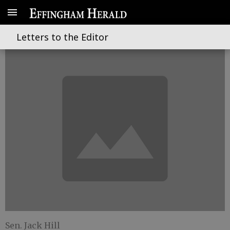
A closer look at legislation
Letters to the Editor
Sen. Jack Hill