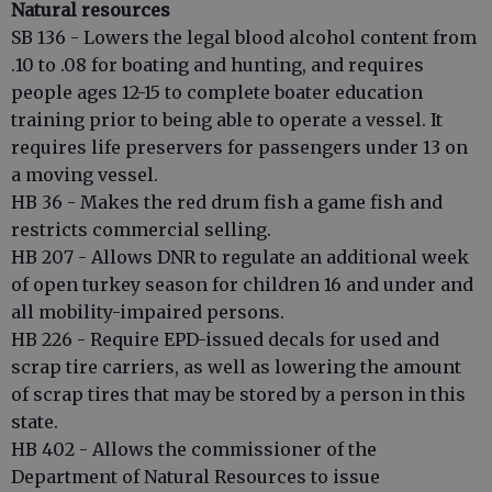
Natural resources
SB 136 - Lowers the legal blood alcohol content from
.10 to .08 for boating and hunting, and requires
people ages 12-15 to complete boater education
training prior to being able to operate a vessel. It
requires life preservers for passengers under 13 on
a moving vessel.
HB 36 - Makes the red drum fish a game fish and
restricts commercial selling.
HB 207 - Allows DNR to regulate an additional week
of open turkey season for children 16 and under and
all mobility-impaired persons.
HB 226 - Require EPD-issued decals for used and
scrap tire carriers, as well as lowering the amount
of scrap tires that may be stored by a person in this
state.
HB 402 - Allows the commissioner of the
Department of Natural Resources to issue