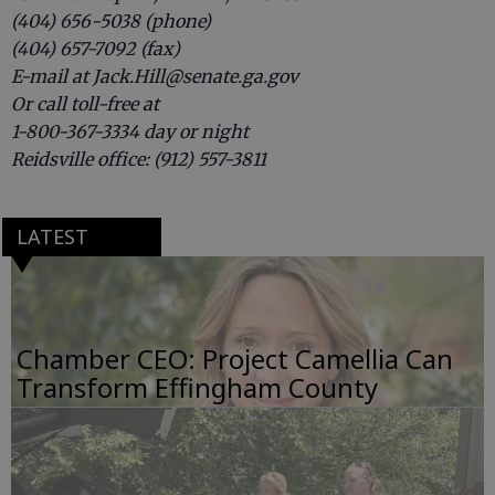
(404) 656-5038 (phone)
(404) 657-7092 (fax)
E-mail at Jack.Hill@senate.ga.gov
Or call toll-free at
1-800-367-3334 day or night
Reidsville office: (912) 557-3811
LATEST
Chamber CEO: Project Camellia Can
Transform Effingham County