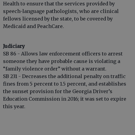
Health to ensure that the services provided by
speech-language pathologists, who are clinical
fellows licensed by the state, to be covered by
Medicaid and PeachCare.
Judiciary
SB 86 - Allows law enforcement officers to arrest
someone they have probable cause is violating a
“family violence order” without a warrant.
SB 231 - Decreases the additional penalty on traffic
fines from 5 percent to 1.5 percent, and establishes
the sunset provision for the Georgia Driver’s
Education Commission in 2016; it was set to expire
this year.