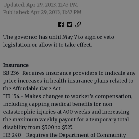
Updated: Apr 29, 2013, 11:43 PM
Published: Apr 29, 2013, 11:47 PM
The governor has until May 7 to sign or veto
legislation or allow it to take effect.
Insurance
SB 236 -Requires insurance providers to indicate any
price increases in health insurance plans related to
the Affordable Care Act.
HB 154 - Makes changes to worker’s compensation,
including capping medical benefits for non-
catastrophic injuries at 400 weeks and increasing
the maximum weekly payout for a temporary total
disability from $500 to $525.
HB 240 - Requires the Department of Community