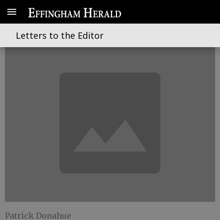
A life taken far too soon
Letters to the Editor
Patrick Donahue