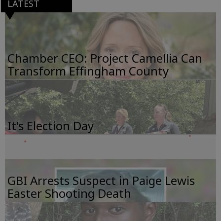
LATEST
Chamber CEO: Project Camellia Can
Transform Effingham County
It's Election Day
GBI Arrests Suspect in Paige Lewis
Easter Shooting Death