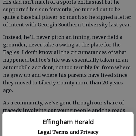
His dad isn’t much of a sports enthusiast but he
supported his son fervently. Joe turned out to be
quite a baseball player, so much so he signed a letter
of intent with Georgia Southern University last year.
Instead, he’ll never pitch an inning, never field a
grounder, never take a swing at the plate for the
Eagles. I don’t know all the circumstances of what
happened, but Joe’s life was essentially taken in an
automobile accident, not too terribly far from where
he grew up and where his parents have lived since
they moved to Liberty County more than 20 years
ago.
As a community, we’ve gone through our share of
tragedy involving our young people and the roads.
This isn’t a plea for those just reaching the age
Effingham Herald
where they are able to drive and those who have
Legal Terms and Privacy
been doing so for just a few years to be more