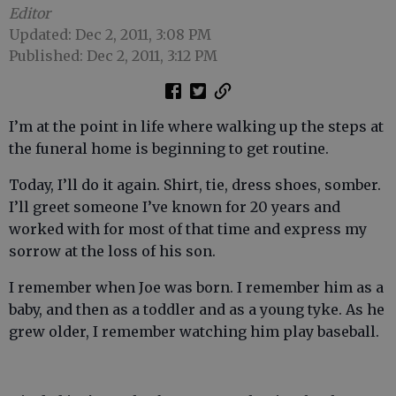
Editor
Updated: Dec 2, 2011, 3:08 PM
Published: Dec 2, 2011, 3:12 PM
I’m at the point in life where walking up the steps at
the funeral home is beginning to get routine.
Today, I’ll do it again. Shirt, tie, dress shoes, somber.
I’ll greet someone I’ve known for 20 years and
worked with for most of that time and express my
sorrow at the loss of his son.
I remember when Joe was born. I remember him as a
baby, and then as a toddler and as a young tyke. As he
grew older, I remember watching him play baseball.