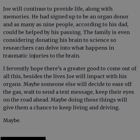
Joe will continue to provide life, along with
memories. He had signed up to be an organ donor
and as many as nine people, according to his dad,
could be helped by his passing. The family is even
considering donating his brain to science so
researchers can delve into what happens in
traumatic injuries to the brain.
I fervently hope there’s a greater good to come out of
all this, besides the lives Joe will impact with his
organs. Maybe someone else will decide to ease off
the gas, wait to send a text message, keep their eyes
on the road ahead. Maybe doing those things will
give them a chance to keep living and driving.
Maybe.