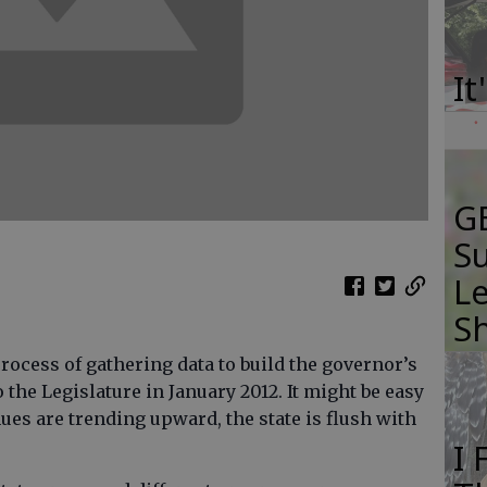
It
GB
Su
Le
S
rocess of gathering data to build the governor’s
 the Legislature in January 2012. It might be easy
nues are trending upward, the state is flush with
I