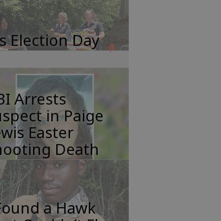
's Election Day
I Arrests
spect in Paige
wis Easter
hooting Death
 Found a Hawk