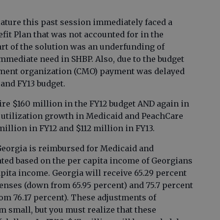
ature this past session immediately faced a
efit Plan that was not accounted for in the
t of the solution was an underfunding of
immediate need in SHBP. Also, due to the budget
ement organization (CMO) payment was delayed
 and FY13 budget.
uire $160 million in the FY12 budget AND again in
 utilization growth in Medicaid and PeachCare
million in FY12 and $112 million in FY13.
 Georgia is reimbursed for Medicaid and
ted based on the per capita income of Georgians
capita income. Georgia will receive 65.29 percent
nses (down from 65.95 percent) and 75.7 percent
m 76.17 percent). These adjustments of
m small, but you must realize that these