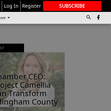
r
Log In
Register
SUBSCRIBE
FOR
MORE
GREAT CONTENT
ore
t
EST
hamber CEO:
oject Camellia
an Transform
ffingham County