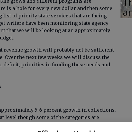
Th
e state grows and different programs are
here is a hole for every new dollar and then some
an
 list of priority state services that are facing
dget writers have been monitoring state agency
nt that we will be looking at an approximately
budget.
at revenue growth will probably not be sufficient
ere. Over the next few weeks we will discuss the
r deficit, priorities in funding these needs and
s
approximately 5-6 percent growth in collections.
hat level though some of the categories are
1 billion deficit in FY2013 will need to be