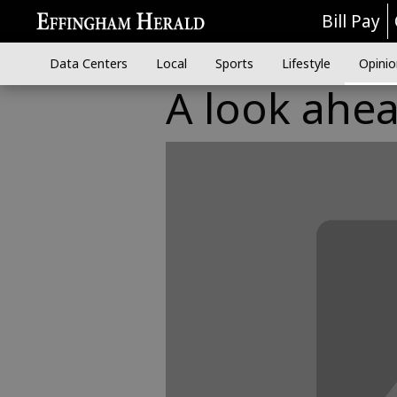
Bill Pay
Data Centers
Local
Sports
Lifestyle
Opinio
A look ahe