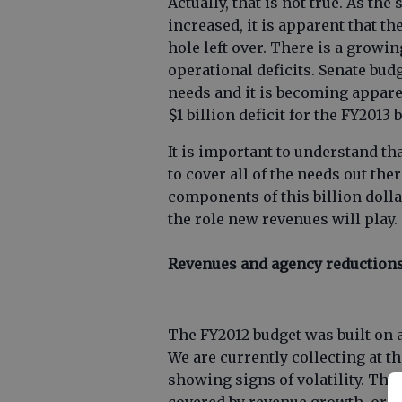
Actually, that is not true. As th
increased, it is apparent that t
hole left over. There is a growing
operational deficits. Senate bu
needs and it is becoming appare
$1 billion deficit for the FY2013 
It is important to understand th
to cover all of the needs out th
components of this billion dolla
the role new revenues will play.
Revenues and agency reduction
The FY2012 budget was built on 
We are currently collecting at t
showing signs of volatility. The $