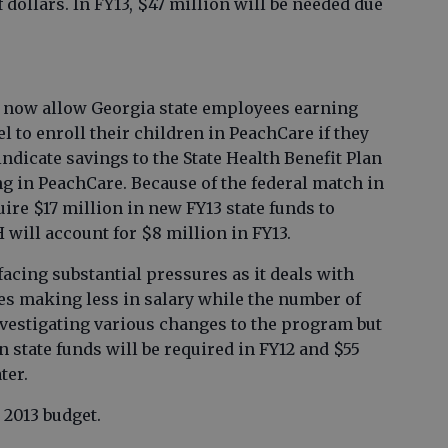
 dollars. In FY13, $47 million will be needed due
s now allow Georgia state employees earning
l to enroll their children in PeachCare if they
 indicate savings to the State Health Benefit Plan
ng in PeachCare. Because of the federal match in
uire $17 million in new FY13 state funds to
 will account for $8 million in FY13.
facing substantial pressures as it deals with
es making less in salary while the number of
nvestigating various changes to the program but
in state funds will be required in FY12 and $55
ter.
 2013 budget.