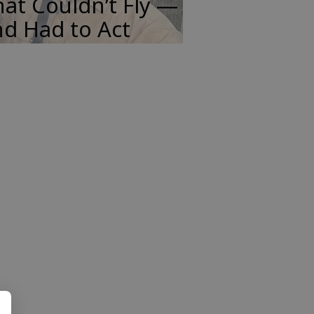
at Couldn’t Fly —
d Had to Act