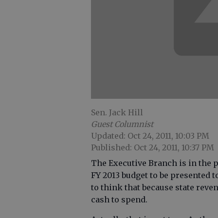
Sen. Jack Hill
Guest Columnist
Updated: Oct 24, 2011, 10:03 PM
Published: Oct 24, 2011, 10:37 PM
The Executive Branch is in the p
FY 2013 budget to be presented to
to think that because state reve
cash to spend.