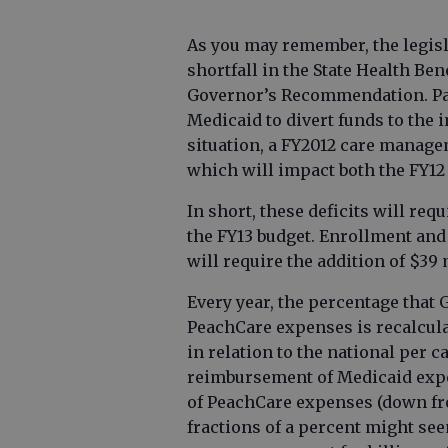
As you may remember, the legisl
shortfall in the State Health Ben
Governor’s Recommendation. Par
Medicaid to divert funds to the 
situation, a FY2012 care manag
which will impact both the FY12
In short, these deficits will req
the FY13 budget. Enrollment and
will require the addition of $39 
Every year, the percentage that
PeachCare expenses is recalcula
in relation to the national per 
reimbursement of Medicaid expe
of PeachCare expenses (down fro
fractions of a percent might see