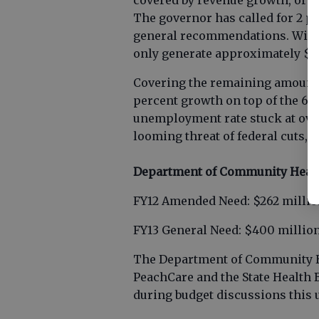
covered by revenue growth, or th
The governor has called for 2 p
general recommendations. With t
only generate approximately $13
Covering the remaining amount 
percent growth on top of the 6 
unemployment rate stuck at over 
looming threat of federal cuts, th
Department of Community Heal
FY12 Amended Need: $262 milli
FY13 General Need: $400 millio
The Department of Community H
PeachCare and the State Health B
during budget discussions this