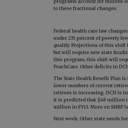
programs account for billions of
to these fractional changes.
Federal health care law change
under 235 percent of poverty leve
qualify. Projections of this shift
but will require new state fundi
this program, this shift will req
PeachCare. Other deficits in DCH
The State Health Benefit Plan is 
lower numbers of current retire
retirees is increasing. DCH is i
it is predicted that $48 million 
million in FY13. More on SHBP la
Next week: Other state needs for