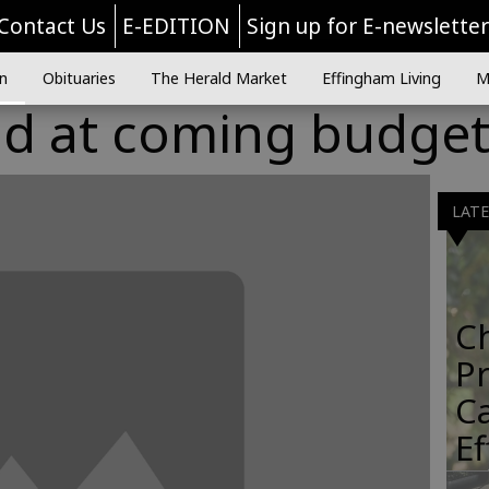
Contact Us
E-EDITION
Sign up for E-newslette
n
Obituaries
The Herald Market
Effingham Living
M
ad at coming budge
LAT
C
Pr
C
E