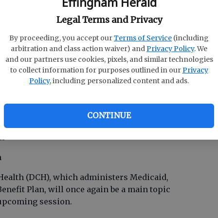
Effingham Herald
rough agency reductions, or not be funded at all.
ercent reductions in FY12 amended and FY13
Legal Terms and Privacy
he exclusion of Medicaid and QBE, this will
0 million.
By proceeding, you accept our
Terms of Service
(including
arbitration and class action waiver) and
Privacy Policy
. We
of $870 million will require approximately 6
and our partners use cookies, pixels, and similar technologies
percent growth expected in FY12. With the
to collect information for purposes outlined in our
Privacy
9 percent, the housing market as it is, and the
Policy
, including personalized content and ads.
is type of growth rate could be difficult.
CONTINUE
th
on
n
ealth (DCH), which administers Medicaid,
enefit Plan, will once again be a main topic
 upcoming session.