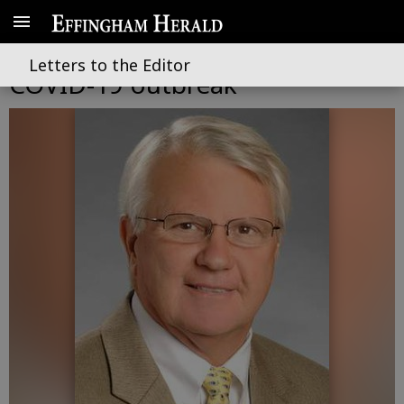
Business gets done in wake of
Letters to the Editor
COVID-19 outbreak