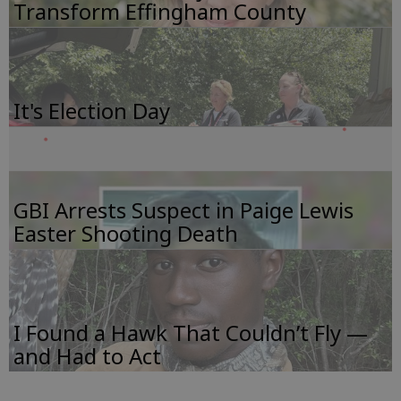
Transform Effingham County
It's Election Day
GBI Arrests Suspect in Paige Lewis
Easter Shooting Death
I Found a Hawk That Couldn’t Fly —
and Had to Act