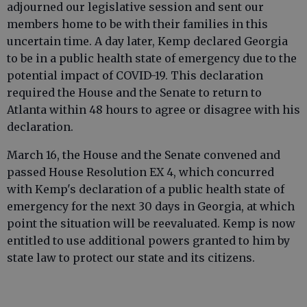
adjourned our legislative session and sent our
members home to be with their families in this
uncertain time. A day later, Kemp declared Georgia
to be in a public health state of emergency due to the
potential impact of COVID-19. This declaration
required the House and the Senate to return to
Atlanta within 48 hours to agree or disagree with his
declaration.
March 16, the House and the Senate convened and
passed House Resolution EX 4, which concurred
with Kemp's declaration of a public health state of
emergency for the next 30 days in Georgia, at which
point the situation will be reevaluated. Kemp is now
entitled to use additional powers granted to him by
state law to protect our state and its citizens.