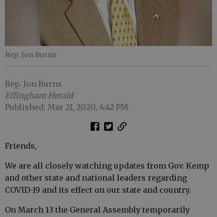
Rep. Jon Burns
Rep. Jon Burns
Effingham Herald
Published: Mar 21, 2020, 4:42 PM
Friends,
We are all closely watching updates from Gov. Kemp
and other state and national leaders regarding
COVID-19 and its effect on our state and country.
On March 13 the General Assembly temporarily