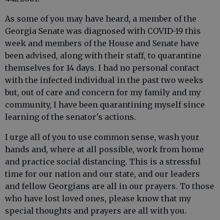
As some of you may have heard, a member of the
Georgia Senate was diagnosed with COVID-19 this
week and members of the House and Senate have
been advised, along with their staff, to quarantine
themselves for 14 days. I had no personal contact
with the infected individual in the past two weeks
but, out of care and concern for my family and my
community, I have been quarantining myself since
learning of the senator's actions.
I urge all of you to use common sense, wash your
hands and, where at all possible, work from home
and practice social distancing. This is a stressful
time for our nation and our state, and our leaders
and fellow Georgians are all in our prayers. To those
who have lost loved ones, please know that my
special thoughts and prayers are all with you.