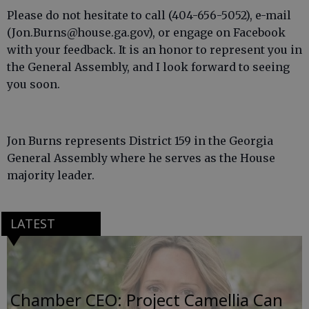
Please do not hesitate to call (404-656-5052), e-mail
(Jon.Burns@house.ga.gov), or engage on Facebook
with your feedback. It is an honor to represent you in
the General Assembly, and I look forward to seeing
you soon.
Jon Burns represents District 159 in the Georgia
General Assembly where he serves as the House
majority leader.
LATEST
Chamber CEO: Project Camellia Can