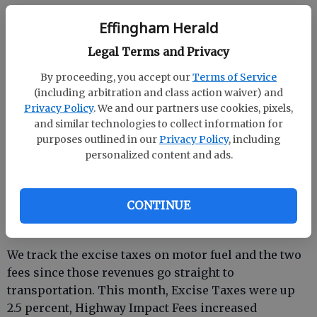
Other categories combined made no impact
Effingham Herald
Tobacco taxes were down -6.4 percent while Alcohol
Legal Terms and Privacy
Beverages increased 9.7 percent. Tag, Title and Fees
were up at 13.4 percent but Title Ad Valorem taxes
By proceeding, you accept our
Terms of Service
(including arbitration and class action waiver) and
were down at -4.4 percent.
Privacy Policy
. We and our partners use cookies, pixels,
and similar technologies to collect information for
purposes outlined in our
Privacy Policy
, including
Transportation-gasoline taxes/fees up 2.9 percent
personalized content and ads.
for November
CONTINUE
We track the excise taxes on motor fuel and the two
fees since those revenues go straight to
transportation. This month, Excise Taxes were up
2.5 percent, Highway Impact Fees increased