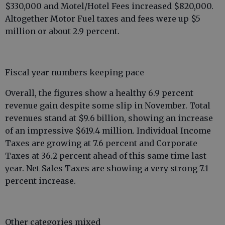
$330,000 and Motel/Hotel Fees increased $820,000.
Altogether Motor Fuel taxes and fees were up $5
million or about 2.9 percent.
Fiscal year numbers keeping pace
Overall, the figures show a healthy 6.9 percent
revenue gain despite some slip in November. Total
revenues stand at $9.6 billion, showing an increase
of an impressive $619.4 million. Individual Income
Taxes are growing at 7.6 percent and Corporate
Taxes at 36.2 percent ahead of this same time last
year. Net Sales Taxes are showing a very strong 7.1
percent increase.
Other categories mixed