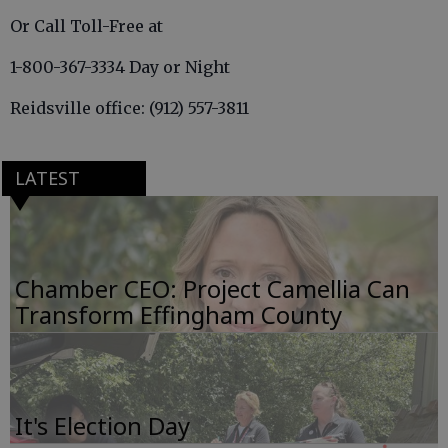
Or Call Toll-Free at
1-800-367-3334 Day or Night
Reidsville office: (912) 557-3811
LATEST
Chamber CEO: Project Camellia Can
Transform Effingham County
It's Election Day