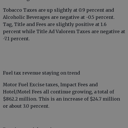
Tobacco Taxes are up slightly at 0.9 percent and
Alcoholic Beverages are negative at -0.5 percent.
Tag, Title and Fees are slightly positive at 1.6
percent while Title Ad Valorem Taxes are negative at
-7.1 percent.
Fuel tax revenue staying on trend
Motor Fuel Excise taxes, Impact Fees and
Hotel/Motel Fees all continue growing, a total of
$862.2 million. This is an increase of $24.7 million
or about 3.0 percent.