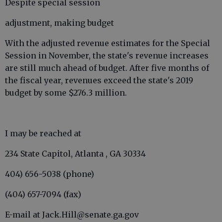
Despite special session
adjustment, making budget
With the adjusted revenue estimates for the Special
Session in November, the state's revenue increases
are still much ahead of budget. After five months of
the fiscal year, revenues exceed the state's 2019
budget by some $276.3 million.
I may be reached at
234 State Capitol, Atlanta , GA 30334
404) 656-5038 (phone)
(404) 657-7094 (fax)
E-mail at Jack.Hill@senate.ga.gov