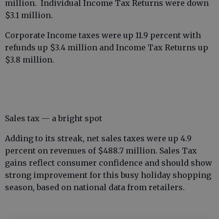
million. Individual Income Tax Returns were down
$3.1 million.
Corporate Income taxes were up 11.9 percent with
refunds up $3.4 million and Income Tax Returns up
$3.8 million.
Sales tax — a bright spot
Adding to its streak, net sales taxes were up 4.9
percent on revenues of $488.7 million. Sales Tax
gains reflect consumer confidence and should show
strong improvement for this busy holiday shopping
season, based on national data from retailers.