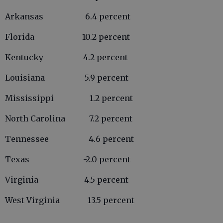
Arkansas 6.4 percent
Florida 10.2 percent
Kentucky 4.2 percent
Louisiana 5.9 percent
Mississippi 1.2 percent
North Carolina 7.2 percent
Tennessee 4.6 percent
Texas -2.0 percent
Virginia 4.5 percent
West Virginia 13.5 percent