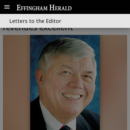
Comparisons, year-to-date
Letters to the Editor
revenues excellent