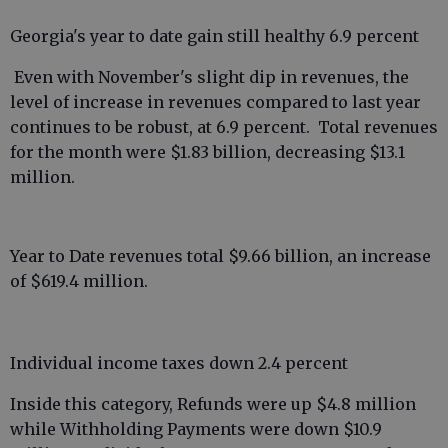
Georgia's year to date gain still healthy 6.9 percent
Even with November's slight dip in revenues, the
level of increase in revenues compared to last year
continues to be robust, at 6.9 percent. Total revenues
for the month were $1.83 billion, decreasing $13.1
million.
Year to Date revenues total $9.66 billion, an increase
of $619.4 million.
Individual income taxes down 2.4 percent
Inside this category, Refunds were up $4.8 million
while Withholding Payments were down $10.9