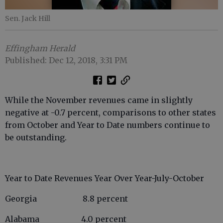
Sen. Jack Hill
Effingham Herald
Published: Dec 12, 2018, 3:31 PM
While the November revenues came in slightly
negative at -0.7 percent, comparisons to other states
from October and Year to Date numbers continue to
be outstanding.
Year to Date Revenues Year Over Year-July-October
Georgia 8.8 percent
Alabama 4.0 percent