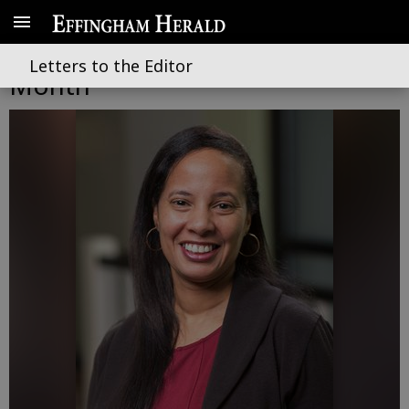
May is Mental Health Awareness
Letters to the Editor
Month