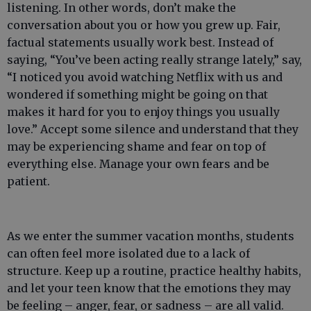
listening. In other words, don’t make the
conversation about you or how you grew up. Fair,
factual statements usually work best. Instead of
saying, “You’ve been acting really strange lately,” say,
“I noticed you avoid watching Netflix with us and
wondered if something might be going on that
makes it hard for you to enjoy things you usually
love.” Accept some silence and understand that they
may be experiencing shame and fear on top of
everything else. Manage your own fears and be
patient.
As we enter the summer vacation months, students
can often feel more isolated due to a lack of
structure. Keep up a routine, practice healthy habits,
and let your teen know that the emotions they may
be feeling – anger, fear, or sadness – are all valid.