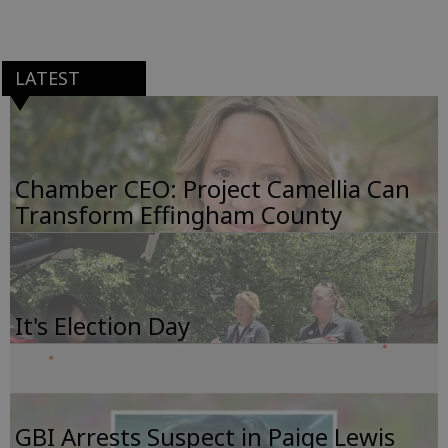
LATEST
Chamber CEO: Project Camellia Can
Transform Effingham County
It's Election Day
GBI Arrests Suspect in Paige Lewis