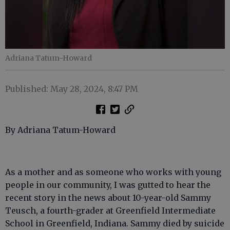
Adriana Tatum-Howard
Published: May 28, 2024, 8:47 PM
By Adriana Tatum-Howard
As a mother and as someone who works with young
people in our community, I was gutted to hear the
recent story in the news about 10-year-old Sammy
Teusch, a fourth-grader at Greenfield Intermediate
School in Greenfield, Indiana. Sammy died by suicide