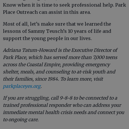
Know when it is time to seek professional help. Park
Place Outreach can assist in this area.
Most of all, let’s make sure that we learned the
lessons of Sammy Teusch’s 10 years of life and
support the young people in our lives.
Adriana Tatum-Howard is the Executive Director of
Park Place, which has served more than 7,000 teens
across the Coastal Empire, providing emergency
shelter, meals, and counseling to at-risk youth and
their families, since 1984. To learn more, visit
parkplaceyes.org
.
If you are struggling, call 9-8-8 to be connected to a
trained professional responder who can address your
immediate mental health crisis needs and connect you
to ongoing care.