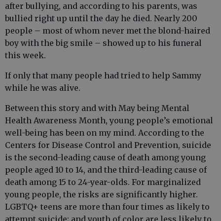
after bullying, and according to his parents, was
bullied right up until the day he died. Nearly 200
people – most of whom never met the blond-haired
boy with the big smile – showed up to his funeral
this week.
If only that many people had tried to help Sammy
while he was alive.
Between this story and with May being Mental
Health Awareness Month, young people’s emotional
well-being has been on my mind. According to the
Centers for Disease Control and Prevention, suicide
is the second-leading cause of death among young
people aged 10 to 14, and the third-leading cause of
death among 15 to 24-year-olds. For marginalized
young people, the risks are significantly higher.
LGBTQ+ teens are more than four times as likely to
attempt suicide; and youth of color are less likely to