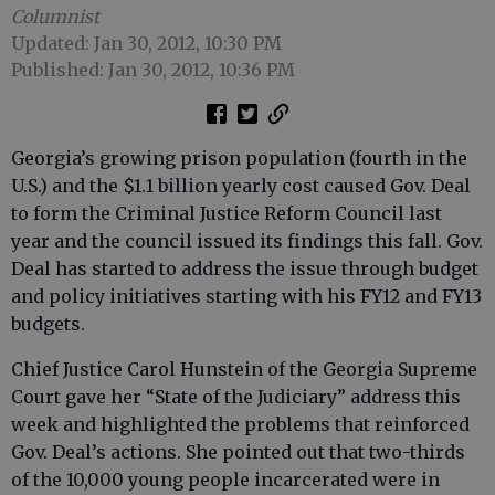
Columnist
Updated: Jan 30, 2012, 10:30 PM
Published: Jan 30, 2012, 10:36 PM
Georgia’s growing prison population (fourth in the
U.S.) and the $1.1 billion yearly cost caused Gov. Deal
to form the Criminal Justice Reform Council last
year and the council issued its findings this fall. Gov.
Deal has started to address the issue through budget
and policy initiatives starting with his FY12 and FY13
budgets.
Chief Justice Carol Hunstein of the Georgia Supreme
Court gave her “State of the Judiciary” address this
week and highlighted the problems that reinforced
Gov. Deal’s actions. She pointed out that two-thirds
of the 10,000 young people incarcerated were in