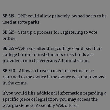
SB 319
—DNR could allow privately-owned boats to be
used at state parks
SB 325
—Sets up a process for registering to vote
online.
SB 327
—Veterans attending college could pay their
college tuition in installments or as funds are
provided from the Veterans Administration.
SB 350
—Allows a firearm used in a crime to be
returned to the owner if the owner was not involved
in the crime.
If you would like additional information regarding a
specific piece of legislation, you may access the
Georgia General Assembly Web site at