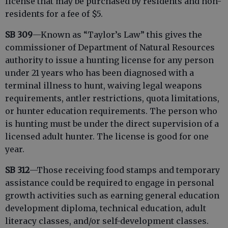
license that may be purchased by residents and non-
residents for a fee of $5.
SB 309
—Known as “Taylor’s Law” this gives the
commissioner of Department of Natural Resources
authority to issue a hunting license for any person
under 21 years who has been diagnosed with a
terminal illness to hunt, waiving legal weapons
requirements, antler restrictions, quota limitations,
or hunter education requirements. The person who
is hunting must be under the direct supervision of a
licensed adult hunter. The license is good for one
year.
SB 312
—Those receiving food stamps and temporary
assistance could be required to engage in personal
growth activities such as earning general education
development diploma, technical education, adult
literacy classes, and/or self-development classes.