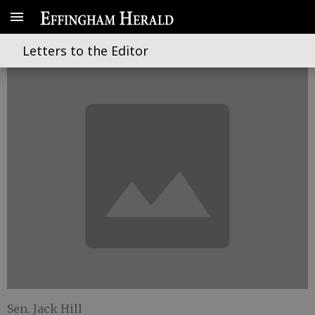
Reforming criminal justice
Letters to the Editor
Sen. Jack Hill