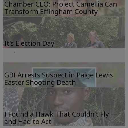
Chamber CEO: Project Camellia Can
Transform Effingham County
It's Election Day
GBI Arrests Suspect in Paige Lewis
Easter Shooting Death
I Found a Hawk That Couldn’t Fly —
and Had to Act