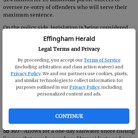
oversee re-entry of offenders who will serve their
maximum sentence.
On the policy side, legislation is being considered
addressing what constitutes a misdemeanor and a
Effingham Herald
felony, sentence reform and mental health issues in
Legal Terms and Privacy
jails and prisons.
By proceeding, you accept our
Terms of Service
Legislation introduced
(including arbitration and class action waiver) and
Passed House, now in Senate
Privacy Policy
. We and our partners use cookies, pixels,
and similar technologies to collect information for
HB 351
—Increases fees in probate court to $3, which
purposes outlined in our
Privacy Policy
, including
go into the Probate Judge Retirement Fund.
personalized content and ads.
CONTINUE
Introduced bills
SB 307
—Allows for a one-day saltwater shore fishing