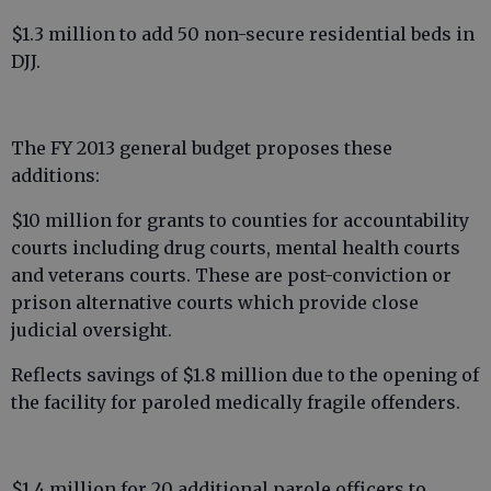
$1.3 million to add 50 non-secure residential beds in
DJJ.
The FY 2013 general budget proposes these
additions:
$10 million for grants to counties for accountability
courts including drug courts, mental health courts
and veterans courts. These are post-conviction or
prison alternative courts which provide close
judicial oversight.
Reflects savings of $1.8 million due to the opening of
the facility for paroled medically fragile offenders.
$1.4 million for 20 additional parole officers to