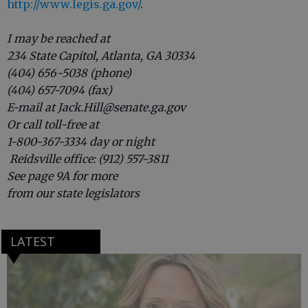
http://www.legis.ga.gov/
.
I may be reached at
234 State Capitol, Atlanta, GA 30334
(404) 656-5038 (phone)
(404) 657-7094 (fax)
E-mail at Jack.Hill@senate.ga.gov
Or call toll-free at
1-800-367-3334 day or night
Reidsville office: (912) 557-3811
See page 9A for more
from our state legislators
LATEST