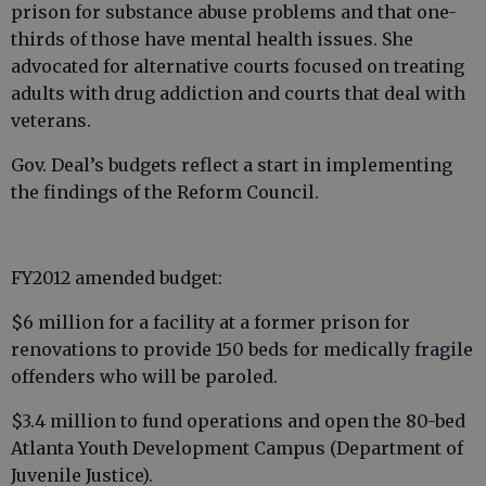
prison for substance abuse problems and that one-
thirds of those have mental health issues. She
advocated for alternative courts focused on treating
adults with drug addiction and courts that deal with
veterans.
Gov. Deal’s budgets reflect a start in implementing
the findings of the Reform Council.
FY2012 amended budget:
$6 million for a facility at a former prison for
renovations to provide 150 beds for medically fragile
offenders who will be paroled.
$3.4 million to fund operations and open the 80-bed
Atlanta Youth Development Campus (Department of
Juvenile Justice).