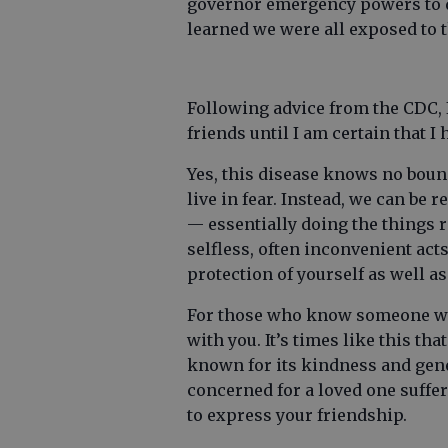
governor emergency powers to de
learned we were all exposed to 
Following advice from the CDC, 
friends until I am certain that I
Yes, this disease knows no bound
live in fear. Instead, we can be
— essentially doing the things r
selfless, often inconvenient acts
protection of yourself as well a
For those who know someone who 
with you. It’s times like this th
known for its kindness and gene
concerned for a loved one suffer
to express your friendship.