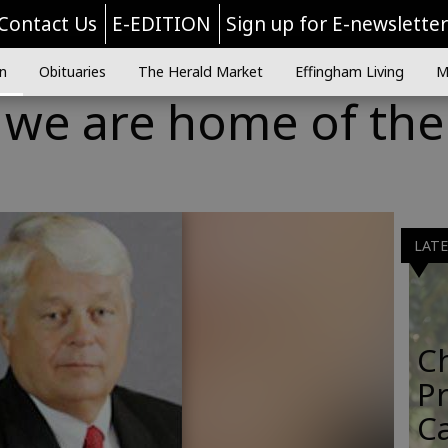
Contact Us
E-EDITION
Sign up for E-newslette
n
Obituaries
The Herald Market
Effingham Living
M
we are home of the
LAT
C
Pr
C