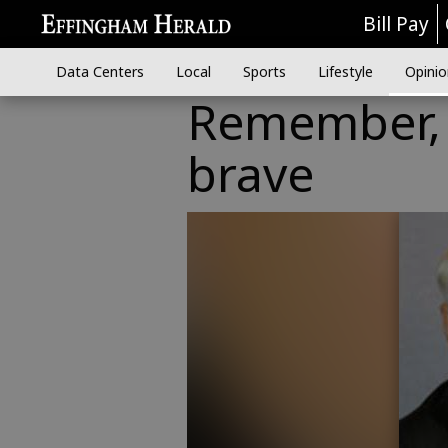
Bill Pay
Data Centers
Local
Sports
Lifestyle
Opinio
Remember, 
brave