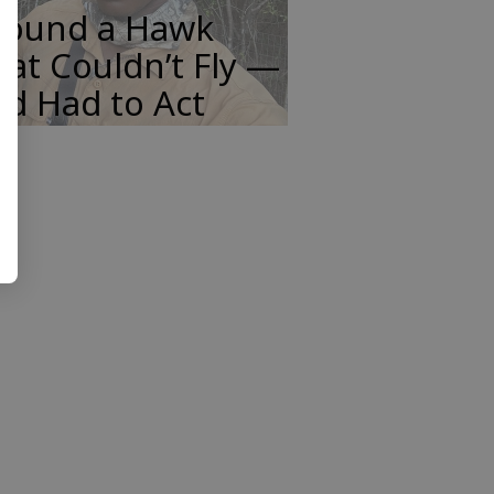
 Found a Hawk
at Couldn’t Fly —
d Had to Act