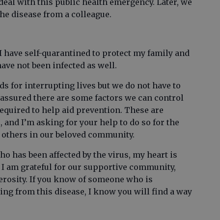
al with this public health emergency. Later, we
the disease from a colleague.
I have self-quarantined to protect my family and
 have not been infected as well.
s for interrupting lives but we do not have to
 reassured there are some factors we can control
equired to help aid prevention. These are
, and I’m asking for your help to do so for the
s others in our beloved community.
has been affected by the virus, my heart is
at I am grateful for our supportive community,
rosity. If you know of someone who is
ing from this disease, I know you will find a way