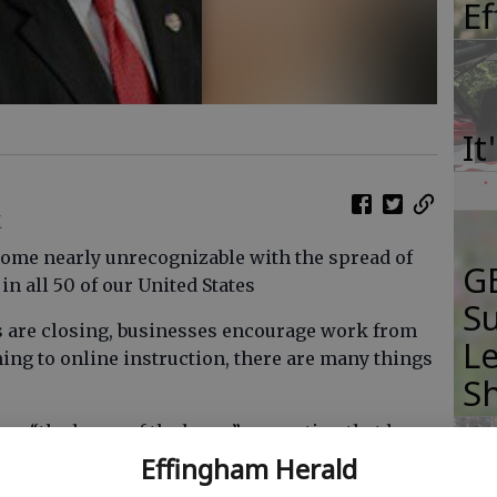
E
It
M
come nearly unrecognizable with the spread of
GB
n all 50 of our United States
Su
s are closing, businesses encourage work from
Le
ing to online instruction, there are many things
S
are “the home of the brave” — a nation that has
nges but has always come through as we unite.
Effingham Herald
tle that is not being fought against a visible