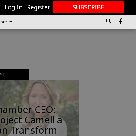
r
Log In
Register
SUBSCRIBE
FOR
MORE
GREAT CONTENT
ore
EST
hamber CEO:
oject Camellia
an Transform