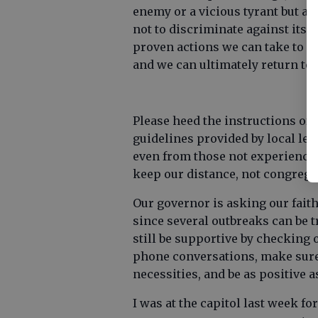
enemy or a vicious tyrant but ag
not to discriminate against its v
proven actions we can take to sl
and we can ultimately return to 
Please heed the instructions of 
guidelines provided by local lead
even from those not experienci
keep our distance, not congrega
Our governor is asking our fait
since several outbreaks can be t
still be supportive by checking 
phone conversations, make sure 
necessities, and be as positive
I was at the capitol last week fo