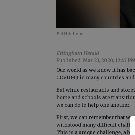
Bill Hitchens
Effingham Herald
Published: Mar 23, 2020, 12:43 P
Our world as we know it has be
COVID-19 in many countries and i
But while restaurants and store
home and schools are transition
we can do to help one another.
First, we can remember that we 
withstood many difficult challe
This is a unique challenge, a bat