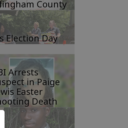
ffingham County
's Election Day
I Arrests
spect in Paige
wis Easter
hooting Death