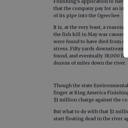
Finishing’s application to have 
that the company pay for an inde
of its pipe into the Ogeechee.
It is, at the very least, a reaso
the fish kill in May was caused.
were found to have died from co
stress. Fifty yards downstream 
found, and eventually 38,000 fi
dozens of miles down the river.
Though the state Environmental 
finger at King America Finishing
$1 million charge against the c
But what to do with that $1 mill
start floating dead in the river a