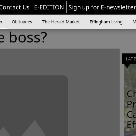
Contact Us
E-EDITION
Sign up for E-newslette
n
Obituaries
The Herald Market
Effingham Living
M
e boss?
LAT
C
Pr
C
E