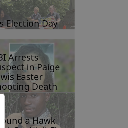
's Election Day
I Arrests
spect in Paige
wis Easter
hooting Death
 Found a Hawk