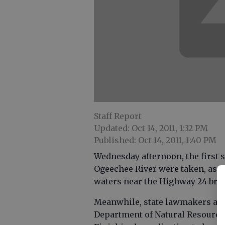
Staff Report
Updated: Oct 14, 2011, 1:32 PM
Published: Oct 14, 2011, 1:40 PM
Wednesday afternoon, the first 
Ogeechee River were taken, as t
waters near the Highway 24 brid
Meanwhile, state lawmakers are 
Department of Natural Resources 