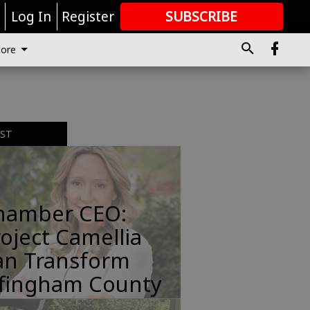
r
Log In
Register
SUBSCRIBE
FOR
MORE
GREAT CONTENT
ore
EST
hamber CEO:
oject Camellia
an Transform
ffingham County