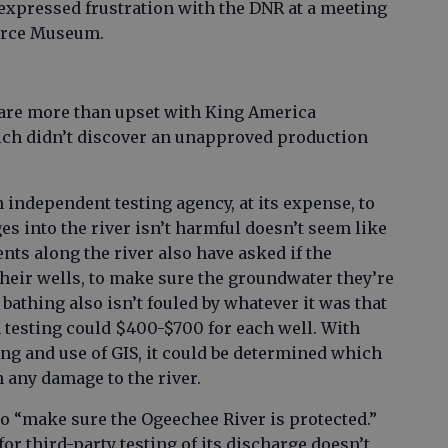
xpressed frustration with the DNR at a meeting
Force Museum.
are more than upset with King America
ich didn’t discover an unapproved production
independent testing agency, at its expense, to
es into the river isn’t harmful doesn’t seem like
ts along the river also have asked if the
their wells, to make sure the groundwater they’re
bathing also isn’t fouled by whatever it was that
ch testing could $400-$700 for each well. With
ng and use of GIS, it could be determined which
 any damage to the river.
o “make sure the Ogeechee River is protected.”
for third-party testing of its discharge doesn’t