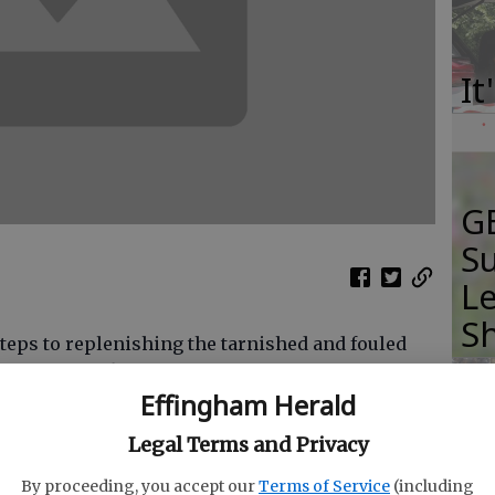
It
GB
Su
Le
S
steps to replenishing the tarnished and fouled
housands of fingerlings were released into the
Effingham Herald
ge.
Legal Terms and Privacy
continuing to compose a letter to state
I
officials, asking that as part of King America
By proceeding, you accept our
Terms of Service
(including