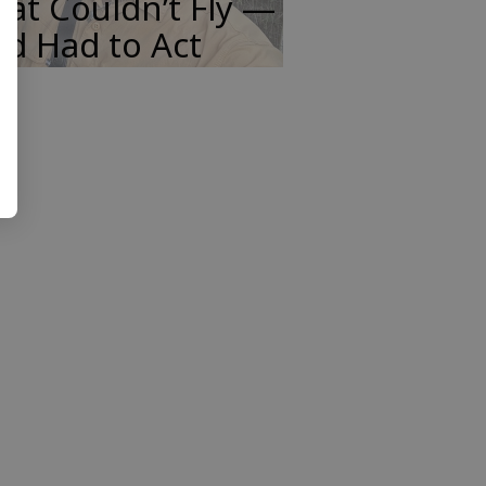
at Couldn’t Fly —
d Had to Act