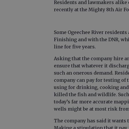
Residents and lawmakers alike e
recently at the Mighty 8th Air 
Some Ogeechee River residents 
Finishing and with the DNR, wh
line for five years.
Asking that the company hire an 
ensure that whatever it discharg
such an onerous demand. Residen
company can pay for testing of 
using for drinking, cooking and 
killed the fish and wildlife. Su
today’s far more accurate mappi
wells might be at most risk from
The company has said it wants t
Making a stipulation that it pay 