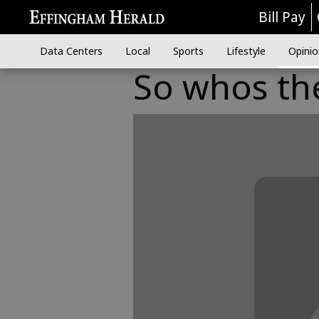
Bill Pay
Data Centers
Local
Sports
Lifestyle
Opinio
So whos th