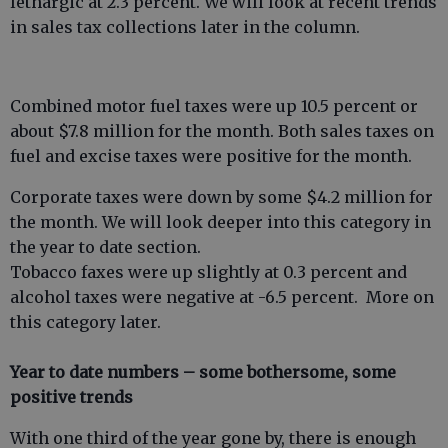
lethargic at 2.3 percent. We will look at recent trends
in sales tax collections later in the column.
Combined motor fuel taxes were up 10.5 percent or
about $7.8 million for the month. Both sales taxes on
fuel and excise taxes were positive for the month.
Corporate taxes were down by some $4.2 million for
the month. We will look deeper into this category in
the year to date section.
Tobacco faxes were up slightly at 0.3 percent and
alcohol taxes were negative at -6.5 percent. More on
this category later.
Year to date numbers – some bothersome, some
positive trends
With one third of the year gone by, there is enough