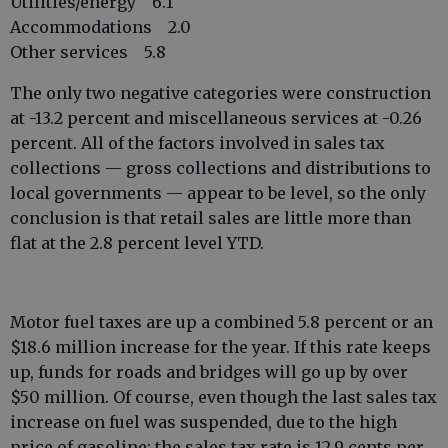
Utilities/energy 6.1
Accommodations 2.0
Other services 5.8
The only two negative categories were construction
at -13.2 percent and miscellaneous services at -0.26
percent. All of the factors involved in sales tax
collections — gross collections and distributions to
local governments — appear to be level, so the only
conclusion is that retail sales are little more than
flat at the 2.8 percent level YTD.
Motor fuel taxes are up a combined 5.8 percent or an
$18.6 million increase for the year. If this rate keeps
up, funds for roads and bridges will go up by over
$50 million. Of course, even though the last sales tax
increase on fuel was suspended, due to the high
price of gasoline; the sales tax rate is 12.9 cents per