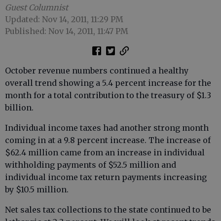
Guest Columnist
Updated: Nov 14, 2011, 11:29 PM
Published: Nov 14, 2011, 11:47 PM
October revenue numbers continued a healthy
overall trend showing a 5.4 percent increase for the
month for a total contribution to the treasury of $1.3
billion.
Individual income taxes had another strong month
coming in at a 9.8 percent increase. The increase of
$62.4 million came from an increase in individual
withholding payments of $52.5 million and
individual income tax return payments increasing
by $10.5 million.
Net sales tax collections to the state continued to be