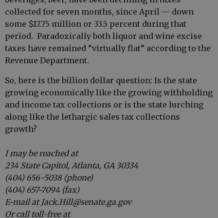
collected for seven months, since April — down
some $17.75 million or 33.5 percent during that
period. Paradoxically both liquor and wine excise
taxes have remained “virtually flat” according to the
Revenue Department.
So, here is the billion dollar question: Is the state
growing economically like the growing withholding
and income tax collections or is the state lurching
along like the lethargic sales tax collections
growth?
I may be reached at
234 State Capitol, Atlanta, GA 30334
(404) 656-5038 (phone)
(404) 657-7094 (fax)
E-mail at Jack.Hill@senate.ga.gov
Or call toll-free at