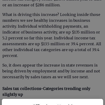
or an increase of $286 million.
What is driving this increase? Looking inside those
numbers we see healthy increases in business
activity. Individual withholding payments, an
indicator of business activity, are up $135 million or
5.2 percent so far this year. Individual income tax
assessments are up $13.5 million or 39.4 percent. All
other individual tax categories are up a total of 39.4
percent.
So, it does appear the increase in state revenues is
being driven by employment and by income and not
necessarily by sales taxes as we will see next.
Sales tax collections-Categories trending only
slightly up