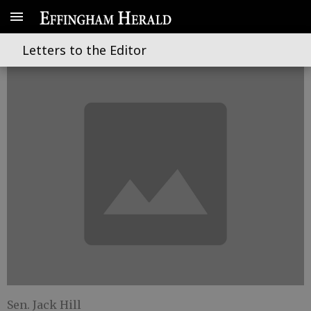
The trends of the fiscal year
Letters to the Editor
Sen. Jack Hill