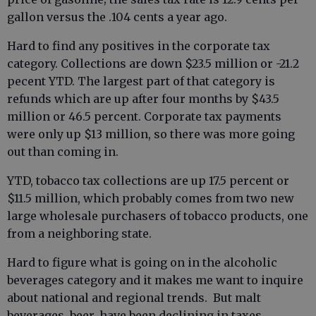
gallon versus the .104 cents a year ago.
Hard to find any positives in the corporate tax
category. Collections are down $23.5 million or -21.2
pecent YTD. The largest part of that category is
refunds which are up after four months by $43.5
million or 46.5 percent. Corporate tax payments
were only up $13 million, so there was more going
out than coming in.
YTD, tobacco tax collections are up 17.5 percent or
$11.5 million, which probably comes from two new
large wholesale purchasers of tobacco products, one
from a neighboring state.
Hard to figure what is going on in the alcoholic
beverages category and it makes me want to inquire
about national and regional trends. But malt
beverages, beer, have been declining in taxes