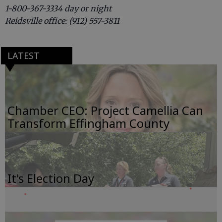
1-800-367-3334 day or night
Reidsville office: (912) 557-3811
LATEST
Chamber CEO: Project Camellia Can
Transform Effingham County
It's Election Day