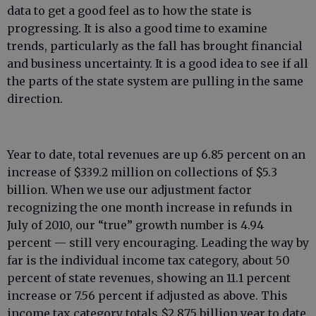
data to get a good feel as to how the state is
progressing. It is also a good time to examine
trends, particularly as the fall has brought financial
and business uncertainty. It is a good idea to see if all
the parts of the state system are pulling in the same
direction.
Year to date, total revenues are up 6.85 percent on an
increase of $339.2 million on collections of $5.3
billion. When we use our adjustment factor
recognizing the one month increase in refunds in
July of 2010, our “true” growth number is 4.94
percent — still very encouraging. Leading the way by
far is the individual income tax category, about 50
percent of state revenues, showing an 11.1 percent
increase or 7.56 percent if adjusted as above. This
income tax category totals $2.875 billion year to date