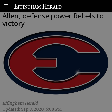
Allen, defense power Rebels to
victory
Effingham Herald
Updated: Sep 8, 2020, 6:08 PM