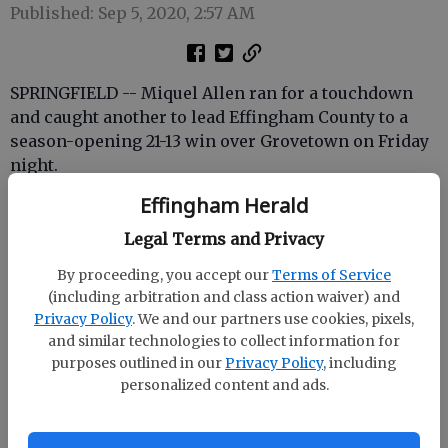
Published: Sep 5, 2020, 2:57 AM
SPRINGFIELD -- Miquel Allen ran for a touchdown
and caught another to lead Effingham County to a
season-opening 21-13 win over Grovetown on Friday
night.
Allen's 1-yard burst broke a 13-13 deadlock in the
Effingham Herald
third quarter. He caught a 22-yard screen pass from
Legal Terms and Privacy
Zach Garcia 35 seconds before the end of the first
half to help ECHS tie the game.
By proceeding, you accept our
Terms of Service
(including arbitration and class action waiver) and
The Rebels' defense, however, was the key to the
Privacy Policy
. We and our partners use cookies, pixels,
win, holding Grovetown to 85 yards and four first
and similar technologies to collect information for
downs.
purposes outlined in our
Privacy Policy
, including
personalized content and ads.
ECHS will be back in action next Friday at home
against Benedictine.