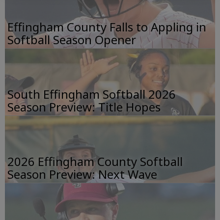
Effingham County Falls to Appling in
Softball Season Opener
South Effingham Softball 2026
Season Preview: Title Hopes
2026 Effingham County Softball
Season Preview: Next Wave