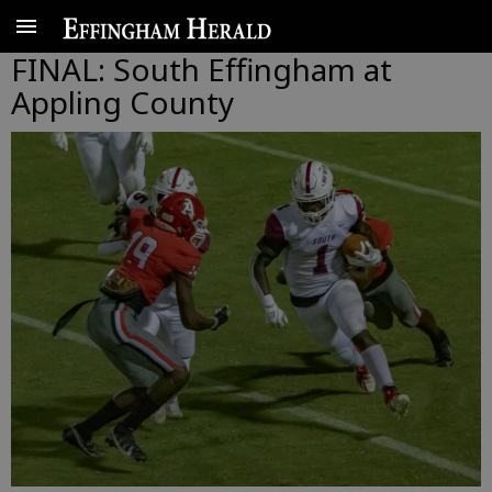
FINAL: South Effingham at
Appling County