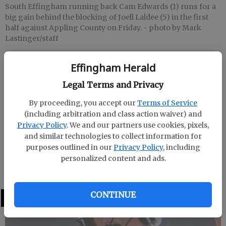
South Effingham running back Cam Edwards (1) runs for a
big gain behind the blocking of Joell Laldee (5) in the first
half against Appling County on Friday.
- photo by Mark
Lastinger/staff
Effingham Herald
Effingham Herald
Published: Sep 4, 2021, 4:12 AM
Legal Terms and Privacy
By proceeding, you accept our
Terms of Service
(including arbitration and class action waiver) and
Friday
Privacy Policy
. We and our partners use cookies, pixels,
and similar technologies to collect information for
at Jimmy Swain Stadium in Baxley
purposes outlined in our
Privacy Policy
, including
personalized content and ads.
Appling County 41, South Effingham 10
CONTINUE
LATEST