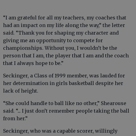
“I am grateful for all my teachers, my coaches that
had an impact on my life along the way,” the letter
said. “Thank you for shaping my character and
giving me an opportunity to compete for
championships. Without you, I wouldn’t be the
person that I am, the player that I am and the coach
that I always hope to be.”
Seckinger, a Class of 1999 member, was lauded for
her determination in girls basketball despite her
lack of height.
“She could handle to ball like no other,” Shearouse
said. “... I just don’t remember people taking the ball
from her.”
Seckinger, who was a capable scorer, willingly