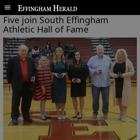
Five join South Effingham
Athletic Hall of Fame