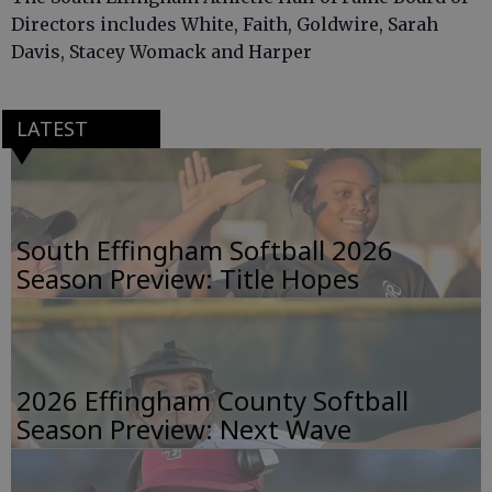
Directors includes White, Faith, Goldwire, Sarah
Davis, Stacey Womack and Harper
LATEST
South Effingham Softball 2026
Season Preview: Title Hopes
2026 Effingham County Softball
Season Preview: Next Wave