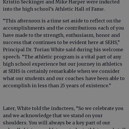
Kristin Seckinger and Mike Harper were inducted
into the high school’s Athletic Hall of Fame.
“This afternoon is a time set aside to reflect on the
accomplishments and the contributions each of you
have made to the strength, enthusiasm, honor and
success that continues to be evident here at SEHS,”
Principal Dr. Torian White said during his welcome
speech. “The athletic program is a vital part of any
high school experience but our journey in athletics
at SEHS is certainly remarkable when we consider
what our students and our coaches have been able to
accomplish in less than 25 years of existence.”
Later, White told the inductees, “So we celebrate you
and we acknowledge that we stand on your
shoulders. You will always be a key part of our