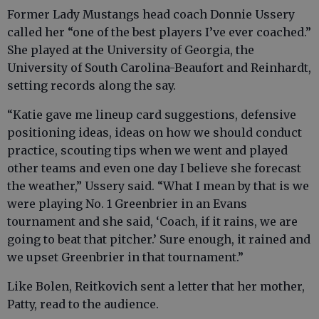
Former Lady Mustangs head coach Donnie Ussery
called her “one of the best players I’ve ever coached.”
She played at the University of Georgia, the
University of South Carolina-Beaufort and Reinhardt,
setting records along the say.
“Katie gave me lineup card suggestions, defensive
positioning ideas, ideas on how we should conduct
practice, scouting tips when we went and played
other teams and even one day I believe she forecast
the weather,” Ussery said. “What I mean by that is we
were playing No. 1 Greenbrier in an Evans
tournament and she said, ‘Coach, if it rains, we are
going to beat that pitcher.’ Sure enough, it rained and
we upset Greenbrier in that tournament.”
Like Bolen, Reitkovich sent a letter that her mother,
Patty, read to the audience.