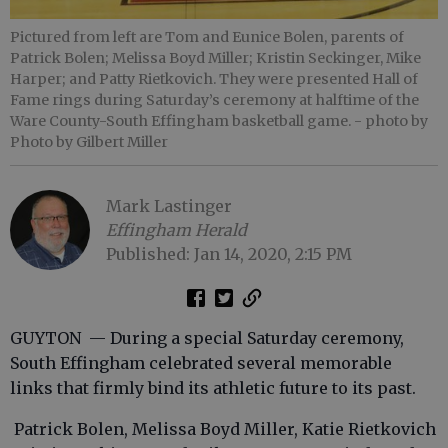
Pictured from left are Tom and Eunice Bolen, parents of
Patrick Bolen; Melissa Boyd Miller; Kristin Seckinger, Mike
Harper; and Patty Rietkovich. They were presented Hall of
Fame rings during Saturday’s ceremony at halftime of the
Ware County-South Effingham basketball game.
- photo by
Photo by Gilbert Miller
Mark Lastinger
Effingham Herald
Published: Jan 14, 2020, 2:15 PM
GUYTON — During a special Saturday ceremony,
South Effingham celebrated several memorable
links that firmly bind its athletic future to its past.
Patrick Bolen, Melissa Boyd Miller, Katie Rietkovich