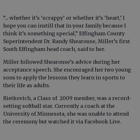
“... whether it’s ‘scrappy’ or whether it’s ‘heart,’ I
hope you can instill that in your family because I
think it’s something special,” Effingham County
Superintendent Dr. Randy Shearouse, Miller’s first
South Effingham head coach, said to her.
Miller followed Shearouse’s advice during her
acceptance speech. She encouraged her two young
sons to apply the lessons they learn in sports to
their life as adults.
Rietkovich, a Class of 2009 member, was a record-
setting softball star. Currently a coach at the
University of Minnesota, she was unable to attend
the ceremony but watched it via Facebook Live.