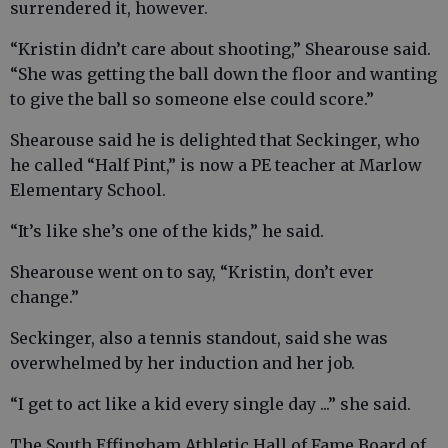
surrendered it, however.
“Kristin didn’t care about shooting,” Shearouse said.
“She was getting the ball down the floor and wanting
to give the ball so someone else could score.”
Shearouse said he is delighted that Seckinger, who
he called “Half Pint,” is now a PE teacher at Marlow
Elementary School.
“It’s like she’s one of the kids,” he said.
Shearouse went on to say, “Kristin, don’t ever
change.”
Seckinger, also a tennis standout, said she was
overwhelmed by her induction and her job.
“I get to act like a kid every single day ...” she said.
The South Effingham Athletic Hall of Fame Board of