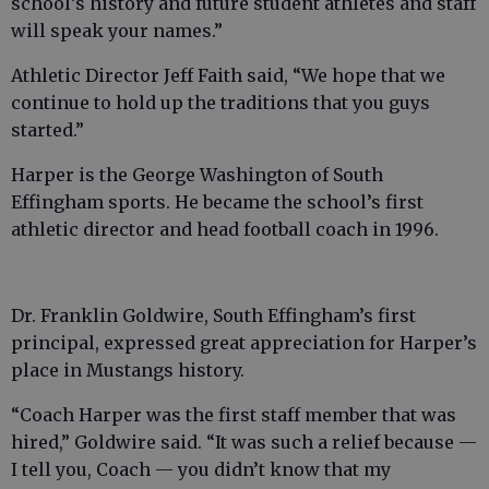
school’s history and future student athletes and staff
will speak your names.”
Athletic Director Jeff Faith said, “We hope that we
continue to hold up the traditions that you guys
started.”
Harper is the George Washington of South
Effingham sports. He became the school’s first
athletic director and head football coach in 1996.
Dr. Franklin Goldwire, South Effingham’s first
principal, expressed great appreciation for Harper’s
place in Mustangs history.
“Coach Harper was the first staff member that was
hired,” Goldwire said. “It was such a relief because —
I tell you, Coach — you didn’t know that my