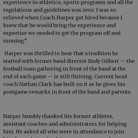
experience in athletics, sports programs and all the
regulations and guidelines was zero. I was so
relieved when Coach Harper got hired because I
knew that he would bring the experience and
expertise we needed to get the program off and
running.”
Harper was thrilled to hear that a tradition he
started with former band director Rudy Gilbert — the
football team gathering in front of the band at the
end of each game — is still thriving. Current head
coach Nathan Clark has built on it as he gives his
postgame remarks in front of the band and parents.
Harper humbly thanked his former athletes,
assistant coaches and administrators for helping
him. He asked all who were in attendance to join