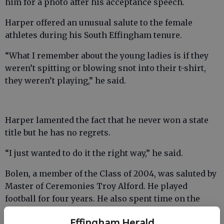
him for a photo after his acceptance speech.
Harper offered an unusual salute to the female
athletes during his South Effingham tenure.
“What I remember about the young ladies is if they
weren’t spitting or blowing snot into their t-shirt,
they weren’t playing,” he said.
Harper lamented the fact that he never won a state
title but he has no regrets.
“I just wanted to do it the right way,” he said.
Bolen, a member of the Class of 2004, was saluted by
Master of Ceremonies Troy Alford. He played
football for four years. He also spent time on the
soccer, baseball and track teams.
Effingham Herald