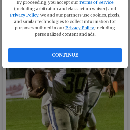
By proceeding, you accept our
Terms of Service
(including arbitration and class action waiver) and
Privacy Policy
. We and our partners use cookies, pixels,
and similar technologies to collect information for
purposes outlined in our
Privacy Policy
, including
personalized content and ads.
CONTINUE