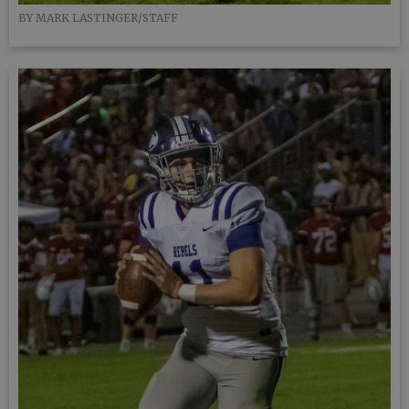
BY MARK LASTINGER/STAFF