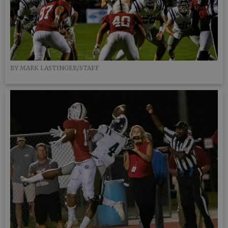
BY MARK LASTINGER/STAFF