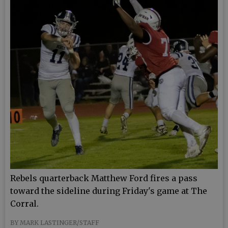
Rebels quarterback Matthew Ford fires a pass
toward the sideline during Friday's game at The
Corral.
BY MARK LASTINGER/STAFF