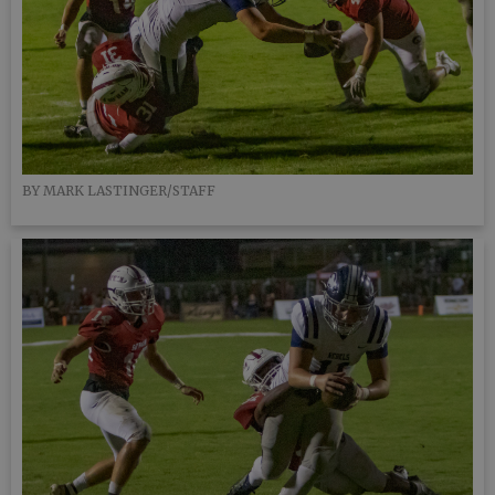
BY MARK LASTINGER/STAFF