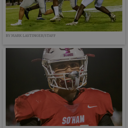
BY MARK LASTINGER/STAFF