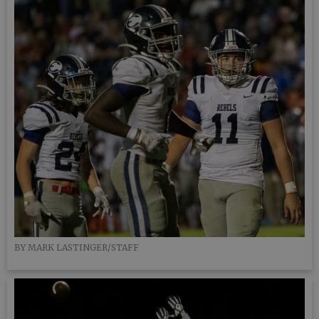
BY MARK LASTINGER/STAFF