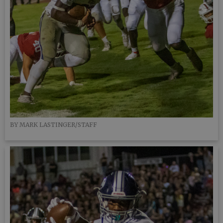
BY MARK LASTINGER/STAFF