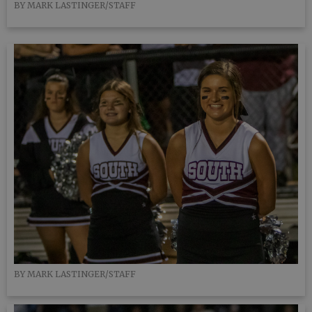
BY MARK LASTINGER/STAFF
BY MARK LASTINGER/STAFF