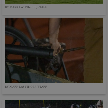
BY MARK LASTINGER/STAFF
BY MARK LASTINGER/STAFF