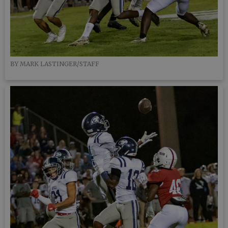
BY MARK LASTINGER/STAFF