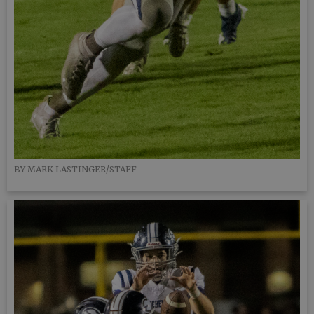
BY MARK LASTINGER/STAFF