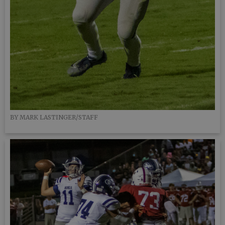
BY MARK LASTINGER/STAFF