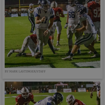
BY MARK LASTINGER/STAFF