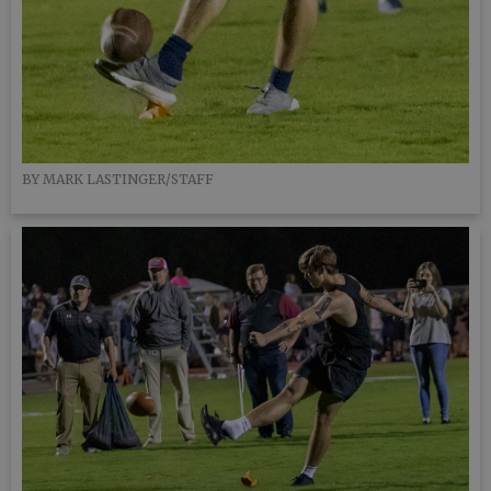
BY MARK LASTINGER/STAFF