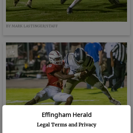
BY MARK LASTINGER/STAFF
Effingham Herald
Legal Terms and Privacy
BY MARK LASTINGER/STAFF