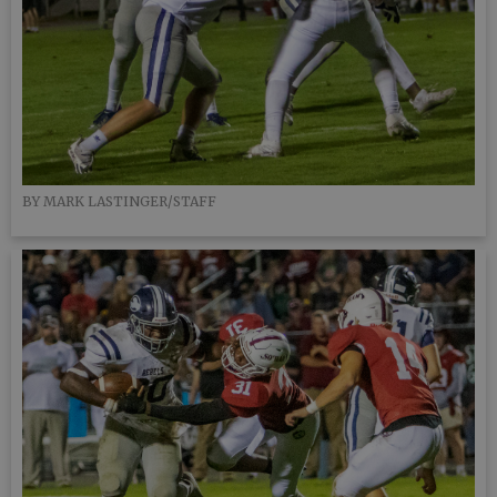
BY MARK LASTINGER/STAFF