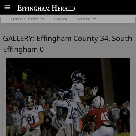
Data Centers
Local
More
GALLERY: Effingham County 34, South
Effingham 0