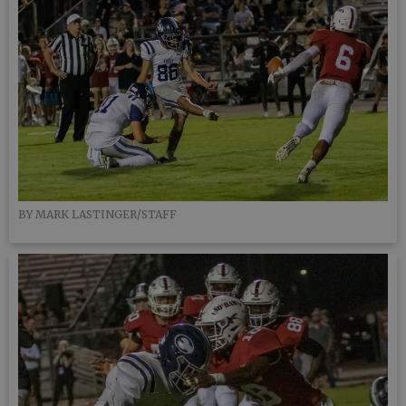
BY MARK LASTINGER/STAFF