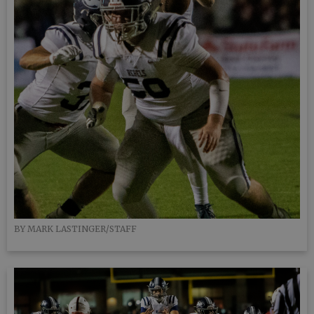
BY MARK LASTINGER/STAFF