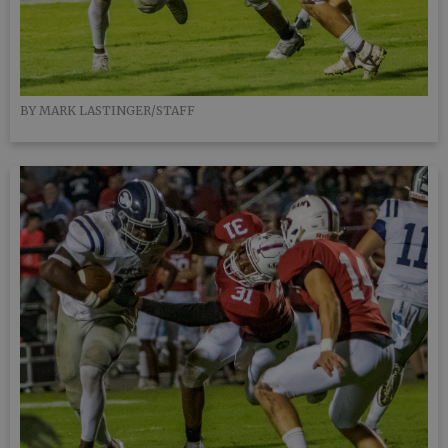
BY MARK LASTINGER/STAFF