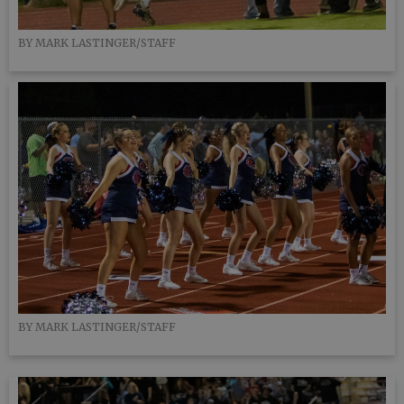
BY MARK LASTINGER/STAFF
BY MARK LASTINGER/STAFF