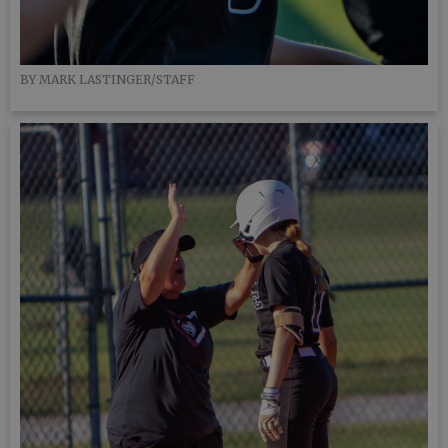
BY MARK LASTINGER/STAFF