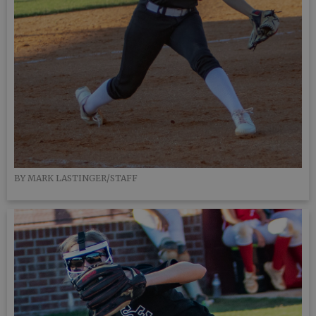
BY MARK LASTINGER/STAFF