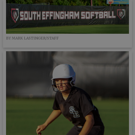
BY MARK LASTINGER/STAFF