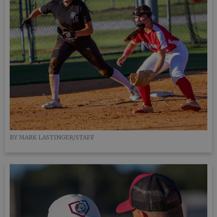
BY MARK LASTINGER/STAFF