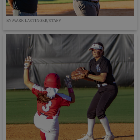
BY MARK LASTINGER/STAFF