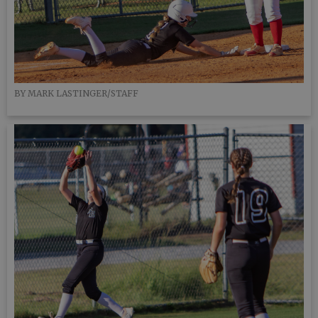
BY MARK LASTINGER/STAFF