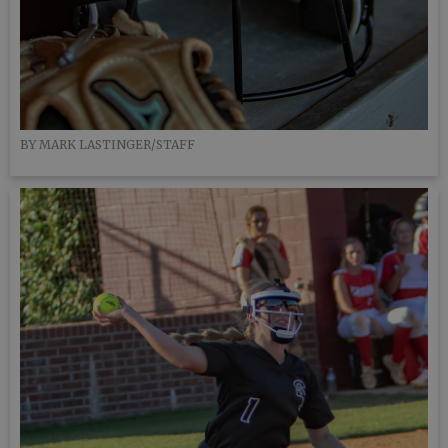
BY MARK LASTINGER/STAFF