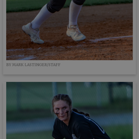
BY MARK LASTINGER/STAFF