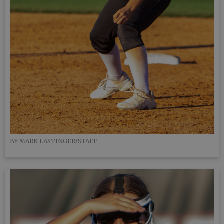
BY MARK LASTINGER/STAFF