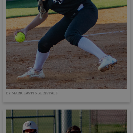
BY MARK LASTINGER/STAFF