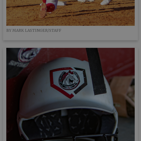
BY MARK LASTINGER/STAFF