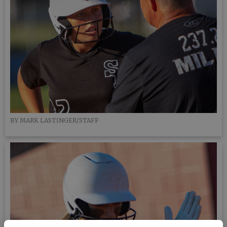
BY MARK LASTINGER/STAFF