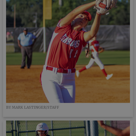
BY MARK LASTINGER/STAFF