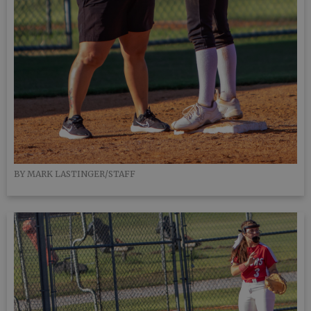
BY MARK LASTINGER/STAFF