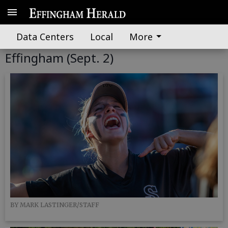
Data Centers
Local
More
GALLERY: Glynn Academy at South
Effingham (Sept. 2)
BY MARK LASTINGER/STAFF