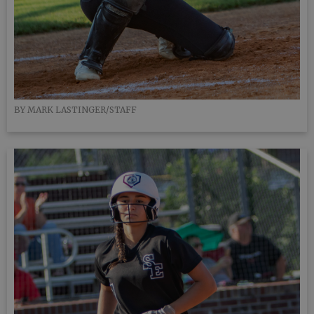
BY MARK LASTINGER/STAFF