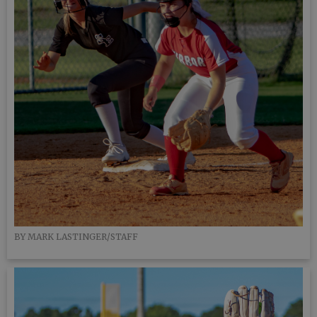
BY MARK LASTINGER/STAFF