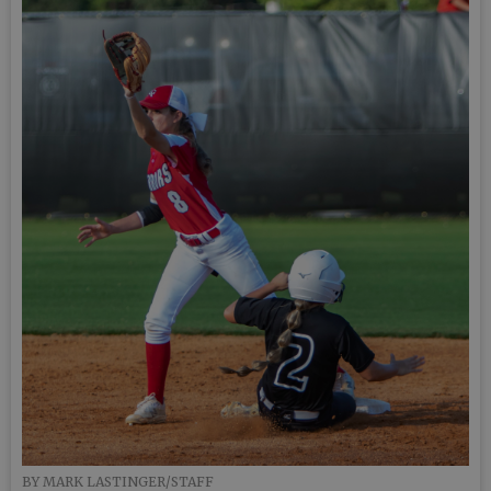
BY MARK LASTINGER/STAFF