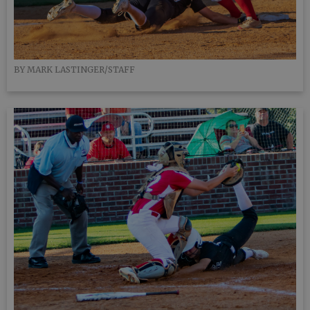
BY MARK LASTINGER/STAFF