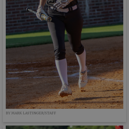
BY MARK LASTINGER/STAFF