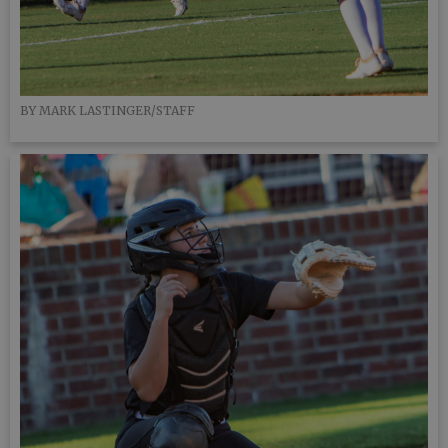
BY MARK LASTINGER/STAFF