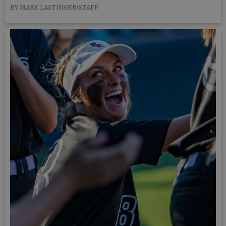
BY MARK LASTINGER/STAFF