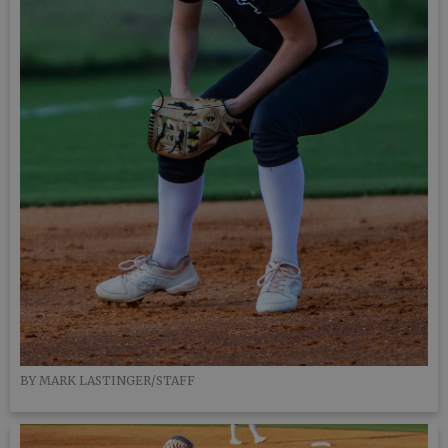
BY MARK LASTINGER/STAFF