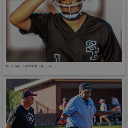
BY MARK LASTINGER/STAFF