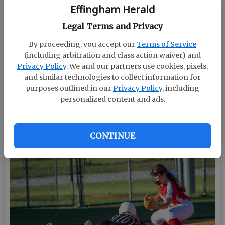
Effingham Herald
Legal Terms and Privacy
By proceeding, you accept our
Terms of Service
(including arbitration and class action waiver) and
Privacy Policy
. We and our partners use cookies, pixels,
and similar technologies to collect information for
purposes outlined in our
Privacy Policy
, including
personalized content and ads.
BY MARK LASTINGER/STAFF
CONTINUE