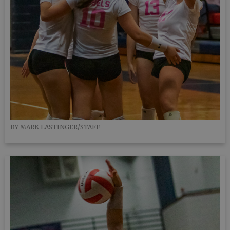
BY MARK LASTINGER/STAFF