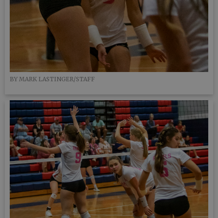
BY MARK LASTINGER/STAFF