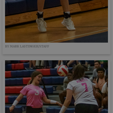
BY MARK LASTINGER/STAFF