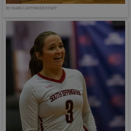
BY MARK LASTINGER/STAFF