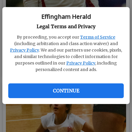
Effingham Herald
Legal Terms and Privacy
By proceeding, you accept our
Terms of Service
(including arbitration and class action waiver) and
Privacy Policy
. We and our partners use cookies, pixels,
and similar technologies to collect information for
purposes outlined in our
Privacy Policy
, including
BY MARK LASTINGER/STAFF
personalized content and ads.
CONTINUE