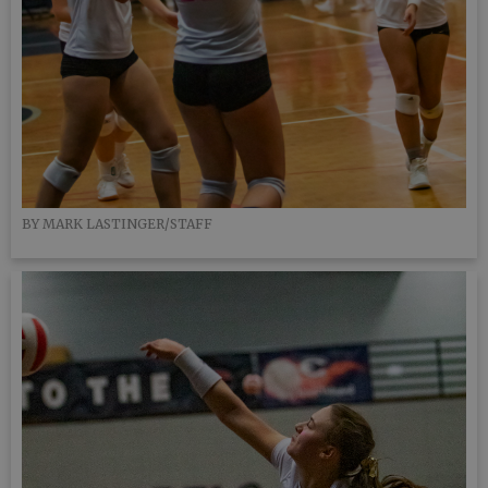
BY MARK LASTINGER/STAFF