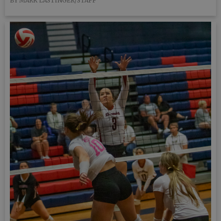
BY MARK LASTINGER/STAFF