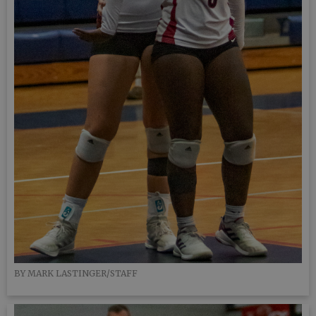
BY MARK LASTINGER/STAFF