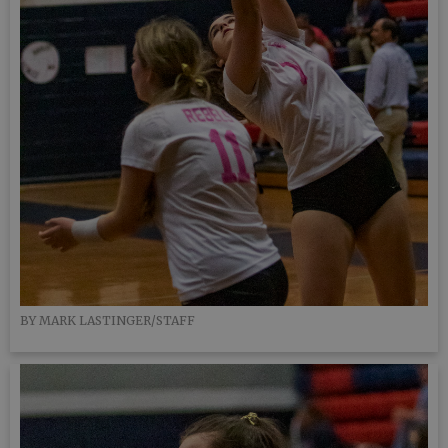
BY MARK LASTINGER/STAFF