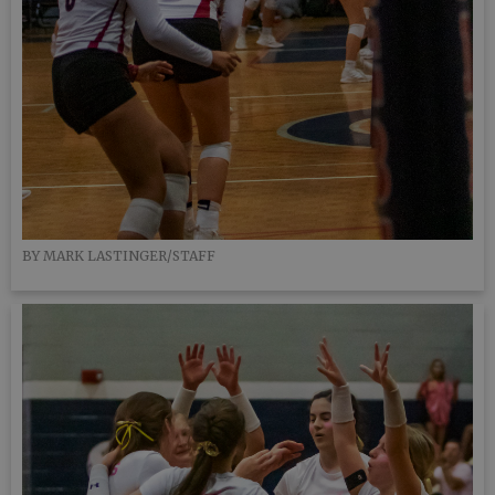
BY MARK LASTINGER/STAFF