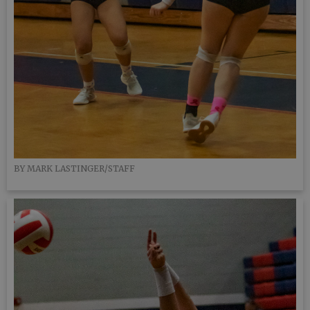
BY MARK LASTINGER/STAFF