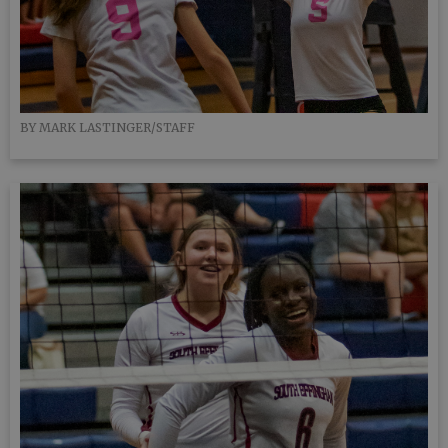
BY MARK LASTINGER/STAFF