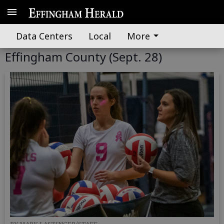
Data Centers
Local
More
GALLERY: South Effingham at
Effingham County (Sept. 28)