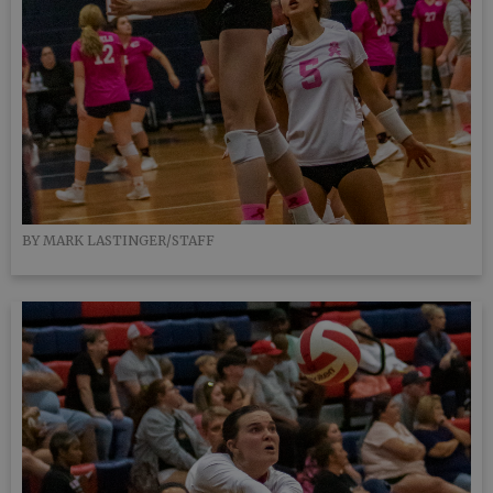
BY MARK LASTINGER/STAFF