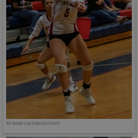
BY MARK LASTINGER/STAFF