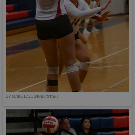
BY MARK LASTINGER/STAFF