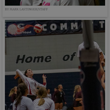
BY MARK LASTINGER/STAFF