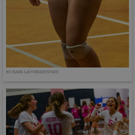
BY MARK LASTINGER/STAFF