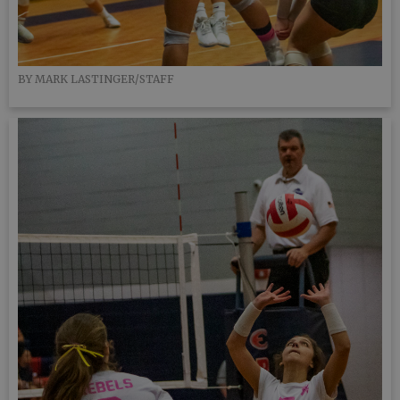
BY MARK LASTINGER/STAFF