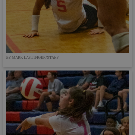
BY MARK LASTINGER/STAFF