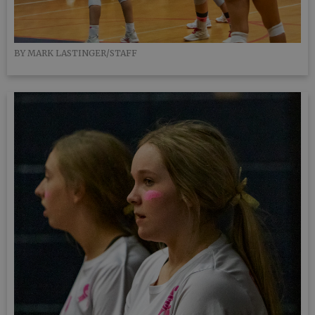
BY MARK LASTINGER/STAFF