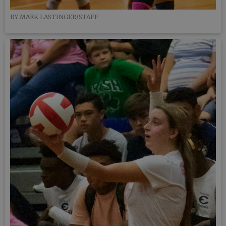
BY MARK LASTINGER/STAFF