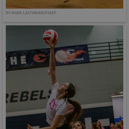
BY MARK LASTINGER/STAFF