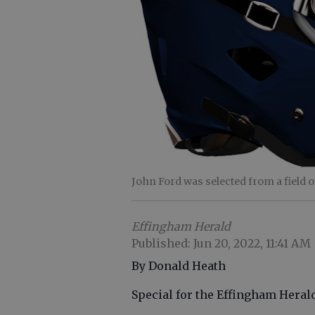
John Ford was selected from a field 
Effingham Herald
Published: Jun 20, 2022, 11:41 AM
By Donald Heath
Special for the Effingham Heral