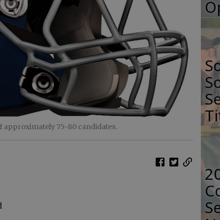
O
S
So
Se
Ti
of approximately 75-80 candidates.
2
Co
Se
d