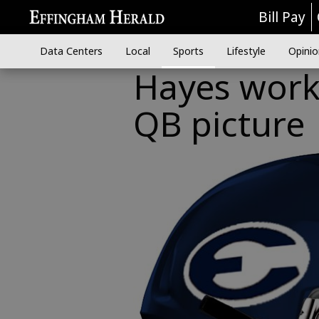
Bill Pay
Data Centers
Local
Sports
Lifestyle
Opinio
Hayes worki
QB picture