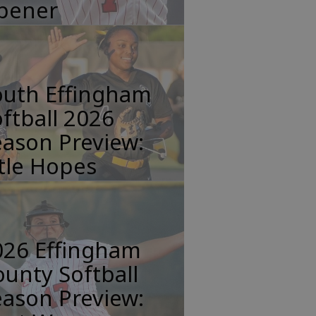
pener
outh Effingham
ftball 2026
ason Preview:
tle Hopes
026 Effingham
unty Softball
ason Preview: