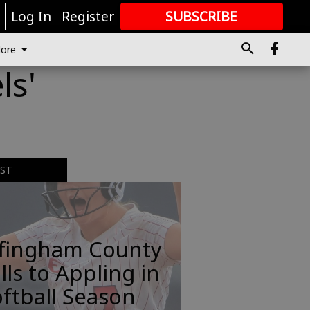
r
Log In
Register
SUBSCRIBE
FOR
MORE
GREAT CONTENT
ore
ls'
EST
ffingham County
lls to Appling in
ftball Season