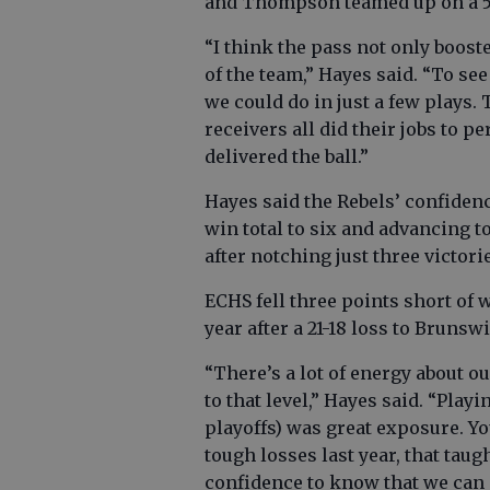
and Thompson teamed up on a 5
“I think the pass not only boost
of the team,” Hayes said. “To s
we could do in just a few plays. 
receivers all did their jobs to p
delivered the ball.”
Hayes said the Rebels’ confidenc
win total to six and advancing to
after notching just three victori
ECHS fell three points short o
year after a 21-18 loss to Brunsw
“There’s a lot of energy about ou
to that level,” Hayes said. “Playi
playoffs) was great exposure. Y
tough losses last year, that taugh
confidence to know that we can g