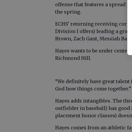
offense that features a spread p
the spring.
ECHS’ returning receiving corps 
Division I offers) leading a gr
Brown, Zach Gant, Messiah Baco
Hayes wants to be under center 
Richmond Hill.
“We definitely have great talent 
God how things come together.”
Hayes adds intangibles. The thre
outfielder in baseball) has good
placement honor classes) doesn
Hayes comes from an athletic fam