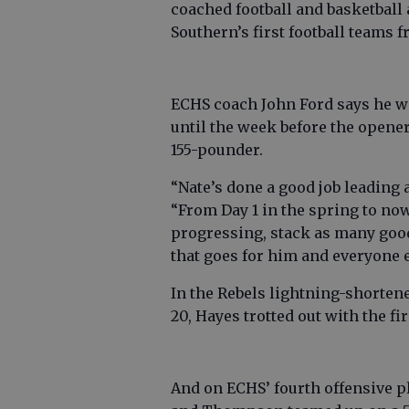
coached football and basketball
Southern’s first football teams 
ECHS coach John Ford says he wo
until the week before the opener,
155-pounder.
“Nate’s done a good job leading 
“From Day 1 in the spring to no
progressing, stack as many goo
that goes for him and everyone e
In the Rebels lightning-shorte
20, Hayes trotted out with the fi
And on ECHS’ fourth offensive p