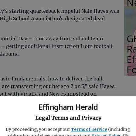
N
’s starting quarterback hopeful Nate Hayes was
High School Association’s designated dead
G
emorial Day – time away from school team
R
– getting additional instruction from football
Alabama.
E
Fo
 basic fundamentals, how to deliver the ball.
are transferring out here to 7 on 7,” said Hayes
kout with Vidalia and New Hampstead on
Effingham Herald
Legal Terms and Privacy
 active pursuit of self improvement are great
By proceeding, you accept our
Terms of Service
(including
oking for a new quarterback to come alive in an