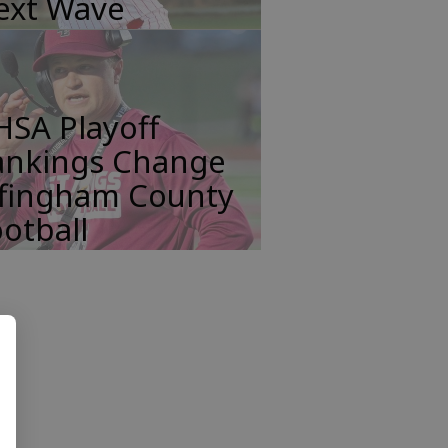
ext Wave
HSA Playoff
ankings Change
ffingham County
otball