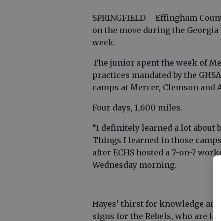
SPRINGFIELD – Effingham County
on the move during the Georgia 
week.
The junior spent the week of M
practices mandated by the GHSA 
camps at Mercer, Clemson and 
Four days, 1,600 miles.
“I definitely learned a lot about
Things I learned in those camps 
after ECHS hosted a 7-on-7 wor
Wednesday morning.
Hayes’ thirst for knowledge and
signs for the Rebels, who are lo