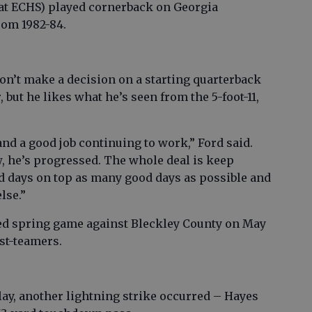
 at ECHS) played cornerback on Georgia
from 1982-84.
n’t make a decision on a starting quarterback
 but he likes what he’s seen from the 5-foot-11,
and a good job continuing to work,” Ford said.
w, he’s progressed. The whole deal is keep
d days on top as many good days as possible and
lse.”
ned spring game against Bleckley County on May
rst-teamers.
lay, another lightning strike occurred – Hayes