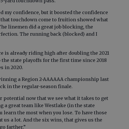
3-yard touchdown pass.
ed my confidence, but it boosted the confidence
ee that touchdown come to fruition showed what
The linemen did a great job blocking, the
erfection. The running back (blocked) and I
e is already riding high after doubling the 2021
 the state playoffs for the first time since 2018
es in 2020.
f winning a Region 2-AAAAAA championship last
ick in the regular-season finale.
r potential now that we see what it takes to get
ng a great team like Westlake (in the state
ou learn the most when you lose. To have those
t us a lot. And the six wins, that gives us the
o farther.”