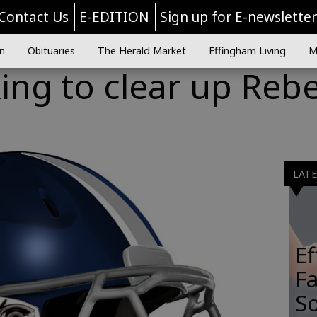
Contact Us
E-EDITION
Sign up for E-newslette
n
Obituaries
The Herald Market
Effingham Living
M
ng to clear up Rebe
LAT
E
Fa
So