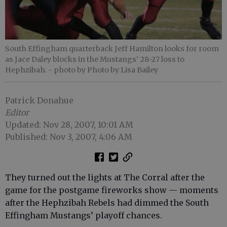
South Effingham quarterback Jeff Hamilton looks for room
as Jace Daley blocks in the Mustangs’ 28-27 loss to
Hephzibah.
- photo by Photo by Lisa Bailey
Patrick Donahue
Editor
Updated: Nov 28, 2007, 10:01 AM
Published: Nov 3, 2007, 4:06 AM
They turned out the lights at The Corral after the
game for the postgame fireworks show — moments
after the Hephzibah Rebels had dimmed the South
Effingham Mustangs’ playoff chances.