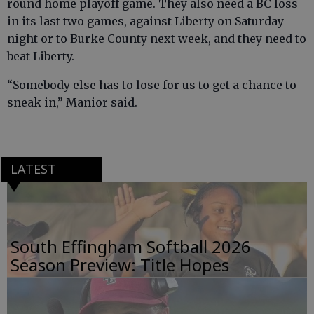
round home playoff game. They also need a BC loss
in its last two games, against Liberty on Saturday
night or to Burke County next week, and they need to
beat Liberty.
“Somebody else has to lose for us to get a chance to
sneak in,” Manior said.
LATEST
South Effingham Softball 2026
Season Preview: Title Hopes