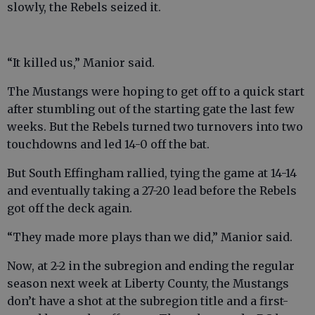
slowly, the Rebels seized it.
“It killed us,” Manior said.
The Mustangs were hoping to get off to a quick start
after stumbling out of the starting gate the last few
weeks. But the Rebels turned two turnovers into two
touchdowns and led 14-0 off the bat.
But South Effingham rallied, tying the game at 14-14
and eventually taking a 27-20 lead before the Rebels
got off the deck again.
“They made more plays than we did,” Manior said.
Now, at 2-2 in the subregion and ending the regular
season next week at Liberty County, the Mustangs
don’t have a shot at the subregion title and a first-