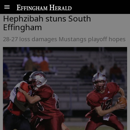
Hephzibah stuns South
Effingham
28-27 loss damages Mustangs playoff hopes