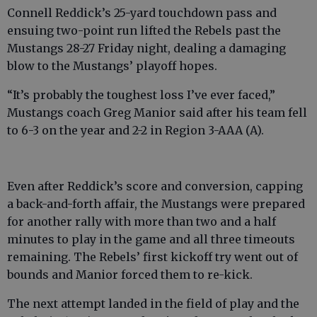
Connell Reddick’s 25-yard touchdown pass and
ensuing two-point run lifted the Rebels past the
Mustangs 28-27 Friday night, dealing a damaging
blow to the Mustangs’ playoff hopes.
“It’s probably the toughest loss I’ve ever faced,”
Mustangs coach Greg Manior said after his team fell
to 6-3 on the year and 2-2 in Region 3-AAA (A).
Even after Reddick’s score and conversion, capping
a back-and-forth affair, the Mustangs were prepared
for another rally with more than two and a half
minutes to play in the game and all three timeouts
remaining. The Rebels’ first kickoff try went out of
bounds and Manior forced them to re-kick.
The next attempt landed in the field of play and the