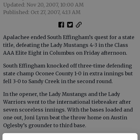
Updated: Nov 20, 2007, 10:00 AM
Published: Oct 27, 2007, 4:13 AM
Apalachee ended South Effingham’s quest for a state
title, defeating the Lady Mustangs 4-3 in the Class
AAA Elite Eight in Columbus on Friday afternoon.
South Effingham knocked off three-time defending
state champ Oconee County 1-0 in extra innings but
fell 3-0 to Sandy Creek in the second round.
In the opener, the Lady Mustangs and the Lady
Warriors went to the international tiebreaker after
seven scoreless innings. With the bases loaded and
one out, Joni Lynn beat the throw home on Austin
Oglesby’s grounder to third base.