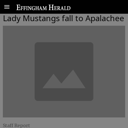
Lady Mustangs fall to Apalachee
Staff Report