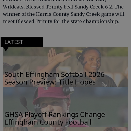
Wildcats. Blessed Trinity beat Sandy Creek 6-2. The
winner of the Harris County-Sandy Creek game will
meet Blessed Trinity for the state championship.
LATEST
South Effingham Softball 2026
Season Preview: Title Hopes
GHSA Playoff Rankings Change
Effingham County Football