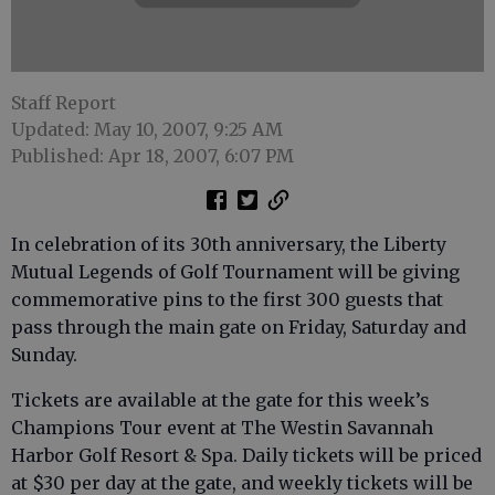
Staff Report
Updated: May 10, 2007, 9:25 AM
Published: Apr 18, 2007, 6:07 PM
In celebration of its 30th anniversary, the Liberty
Mutual Legends of Golf Tournament will be giving
commemorative pins to the first 300 guests that
pass through the main gate on Friday, Saturday and
Sunday.
Tickets are available at the gate for this week’s
Champions Tour event at The Westin Savannah
Harbor Golf Resort & Spa. Daily tickets will be priced
at $30 per day at the gate, and weekly tickets will be