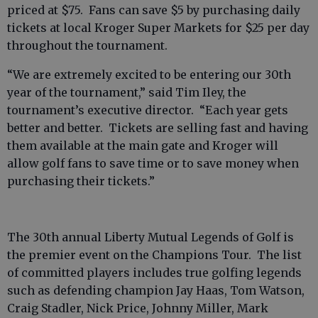
priced at $75. Fans can save $5 by purchasing daily
tickets at local Kroger Super Markets for $25 per day
throughout the tournament.
“We are extremely excited to be entering our 30th
year of the tournament,” said Tim Iley, the
tournament’s executive director. “Each year gets
better and better. Tickets are selling fast and having
them available at the main gate and Kroger will
allow golf fans to save time or to save money when
purchasing their tickets.”
The 30th annual Liberty Mutual Legends of Golf is
the premier event on the Champions Tour. The list
of committed players includes true golfing legends
such as defending champion Jay Haas, Tom Watson,
Craig Stadler, Nick Price, Johnny Miller, Mark