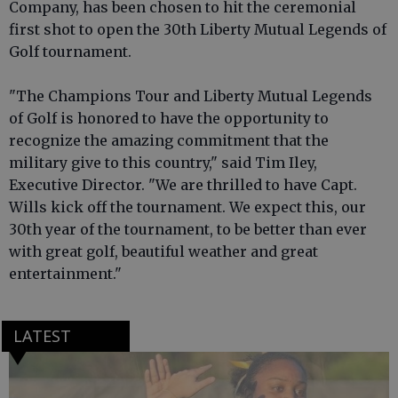
Company, has been chosen to hit the ceremonial
first shot to open the 30th Liberty Mutual Legends of
Golf tournament.
"The Champions Tour and Liberty Mutual Legends
of Golf is honored to have the opportunity to
recognize the amazing commitment that the
military give to this country," said Tim Iley,
Executive Director. "We are thrilled to have Capt.
Wills kick off the tournament. We expect this, our
30th year of the tournament, to be better than ever
with great golf, beautiful weather and great
entertainment."
LATEST