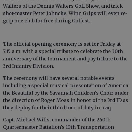
Walters of the Dennis Walters Golf Show, and trick
shot-master Peter Johncke. Winn Grips will even re-
grip one club for free during Golfest.
The official opening ceremony is set for Friday at
7:15 a.m. with a special tribute to celebrate the 30th
anniversary of the tournament and pay tribute to the
3rd Infantry Division.
The ceremony will have several notable events
including a special musical presentation of America
the Beautiful by the Savannah Children’s Choir under
the direction of Roger Moss in honor of the 3rd ID as
they deploy for their third tour of duty in Iraq.
Capt. Michael Wills, commander of the 260th
Quartermaster Battalion’s 10th Transportation