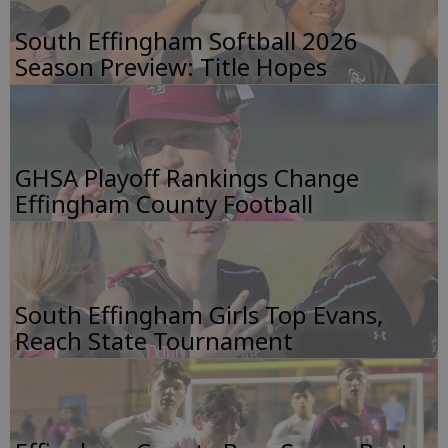
South Effingham Softball 2026
Season Preview: Title Hopes
GHSA Playoff Rankings Change
Effingham County Football
South Effingham Girls Top Evans,
Reach State Tournament