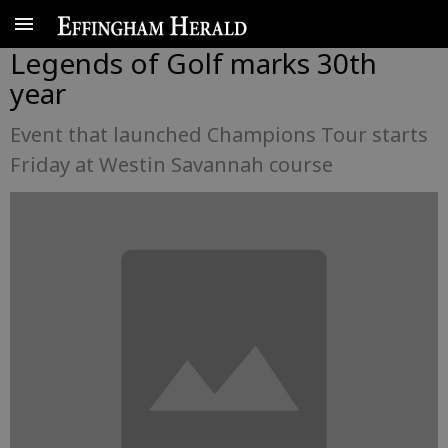
Legends of Golf marks 30th
year
Event that launched Champions Tour starts
Friday at Westin Savannah course