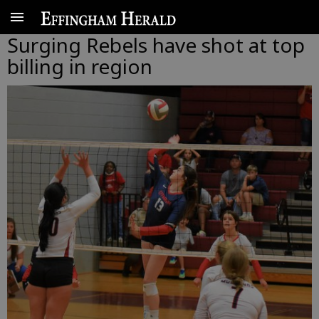
Surging Rebels have shot at top
billing in region