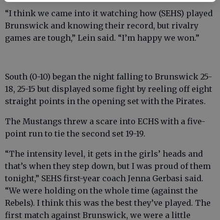
“I think we came into it watching how (SEHS) played
Brunswick and knowing their record, but rivalry
games are tough,” Lein said. “I’m happy we won.”
South (0-10) began the night falling to Brunswick 25-
18, 25-15 but displayed some fight by reeling off eight
straight points in the opening set with the Pirates.
The Mustangs threw a scare into ECHS with a five-
point run to tie the second set 19-19.
“The intensity level, it gets in the girls’ heads and
that’s when they step down, but I was proud of them
tonight,” SEHS first-year coach Jenna Gerbasi said.
“We were holding on the whole time (against the
Rebels). I think this was the best they’ve played. The
first match against Brunswick, we were a little