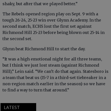
shaky, but after that we played better.”
The Rebels opened region play on Sept. 9 with a
tough 26-24, 25-23 win over Glynn Academy. In the
second match, ECHS lost the first set against
Richmond Hill 25-23 before being blown out 25-14 in
the second set.
Glynn beat Richmond Hill to start the day.
“It was a high emotional night for all three teams,
but I think we just lost steam (against Richmond
Hill),” Lein said. “We can’t do that again. Statesboro is
a team that beat us (15-7 in a third-set tiebreaker in a
non-region match earlier in the season) so we have
to find a way to turn that around.”
LATEST