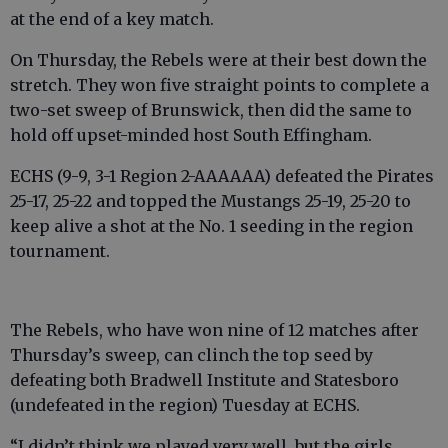
at the end of a key match.
On Thursday, the Rebels were at their best down the
stretch. They won five straight points to complete a
two-set sweep of Brunswick, then did the same to
hold off upset-minded host South Effingham.
ECHS (9-9, 3-1 Region 2-AAAAAA) defeated the Pirates
25-17, 25-22 and topped the Mustangs 25-19, 25-20 to
keep alive a shot at the No. 1 seeding in the region
tournament.
The Rebels, who have won nine of 12 matches after
Thursday’s sweep, can clinch the top seed by
defeating both Bradwell Institute and Statesboro
(undefeated in the region) Tuesday at ECHS.
“I didn’t think we played very well, but the girls