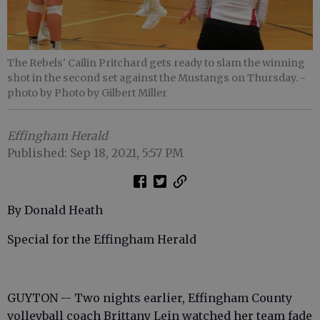
The Rebels' Cailin Pritchard gets ready to slam the winning
shot in the second set against the Mustangs on Thursday.
-
photo by Photo by Gilbert Miller
Effingham Herald
Published: Sep 18, 2021, 5:57 PM
By Donald Heath
Special for the Effingham Herald
GUYTON -- Two nights earlier, Effingham County
volleyball coach Brittany Lein watched her team fade