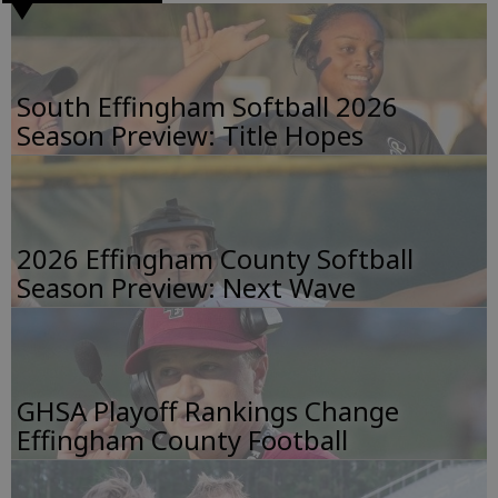
South Effingham Softball 2026
Season Preview: Title Hopes
2026 Effingham County Softball
Season Preview: Next Wave
GHSA Playoff Rankings Change
Effingham County Football