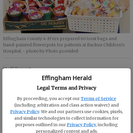
Effingham County 4-H'ers prepared 60 treat bags and
hand-painted flowerpots for patients at Backus Children's
Hospital.
- photo by Photo provided
Staff Report
Updated: Nov 25, 2015, 2:37 AM
Effingham Herald
Published: Nov 25, 2015, 2:42 AM
Legal Terms and Privacy
By proceeding, you accept our
Terms of Service
(including arbitration and class action waiver) and
When a child needs medical care, it can be a
Privacy Policy
. We and our partners use cookies, pixels,
stressful time for the entire family. In an effort to
and similar technologies to collect information for
ease the stress the Effingham County 4-H’ers
purposes outlined in our
Privacy Policy
, including
prepared 60 treat bags, as well as donated hand-
personalized content and ads.