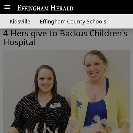
Kidsville
Effingham County Schools
4-Hers give to Backus Children's
Hospital