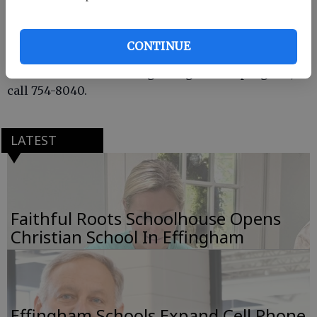
painted flower pots made by the Effingham County
4-H Homeschoolers, for the Backus Children’s
Hospital at Memorial Health in Savannah.
CONTINUE
For more information regarding the 4-H program,
call 754-8040.
LATEST
Faithful Roots Schoolhouse Opens
Christian School In Effingham
Effingham Schools Expand Cell Phone