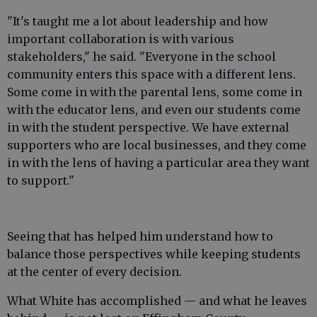
"It's taught me a lot about leadership and how
important collaboration is with various
stakeholders," he said. "Everyone in the school
community enters this space with a different lens.
Some come in with the parental lens, some come in
with the educator lens, and even our students come
in with the student perspective. We have external
supporters who are local businesses, and they come
in with the lens of having a particular area they want
to support."
Seeing that has helped him understand how to
balance those perspectives while keeping students
at the center of every decision.
What White has accomplished — and what he leaves