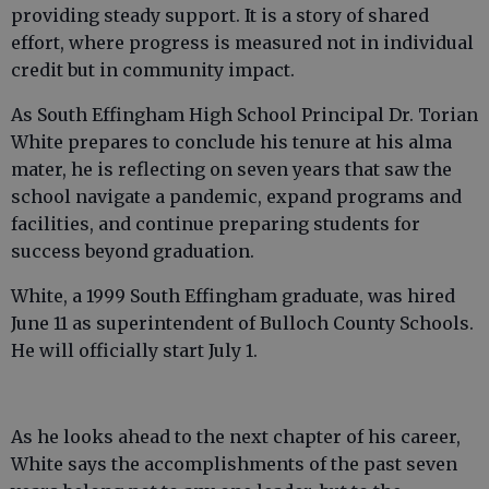
providing steady support. It is a story of shared
effort, where progress is measured not in individual
credit but in community impact.
As South Effingham High School Principal Dr. Torian
White prepares to conclude his tenure at his alma
mater, he is reflecting on seven years that saw the
school navigate a pandemic, expand programs and
facilities, and continue preparing students for
success beyond graduation.
White, a 1999 South Effingham graduate, was hired
June 11 as superintendent of Bulloch County Schools.
He will officially start July 1.
As he looks ahead to the next chapter of his career,
White says the accomplishments of the past seven