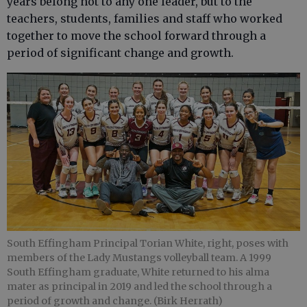
years belong not to any one leader, but to the
teachers, students, families and staff who worked
together to move the school forward through a
period of significant change and growth.
South Effingham Principal Torian White, right, poses with
members of the Lady Mustangs volleyball team. A 1999
South Effingham graduate, White returned to his alma
mater as principal in 2019 and led the school through a
period of growth and change. (Birk Herrath)