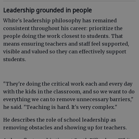
Leadership grounded in people
White's leadership philosophy has remained
consistent throughout his career: prioritize the
people doing the work closest to students. That
means ensuring teachers and staff feel supported,
visible and valued so they can effectively support
students.
"They're doing the critical work each and every day
with the kids in the classroom, and so we want to do
everything we can to remove unnecessary barriers,"
he said. "Teaching is hard. It's very complex."
He describes the role of school leadership as
removing obstacles and showing up for teachers.