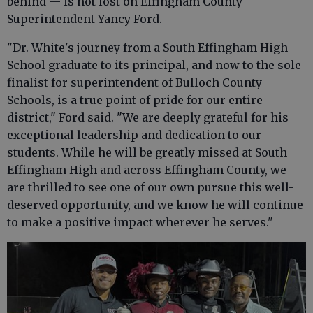
behind — is not lost on Effingham County
Superintendent Yancy Ford.
"Dr. White's journey from a South Effingham High
School graduate to its principal, and now to the sole
finalist for superintendent of Bulloch County
Schools, is a true point of pride for our entire
district," Ford said. "We are deeply grateful for his
exceptional leadership and dedication to our
students. While he will be greatly missed at South
Effingham High and across Effingham County, we
are thrilled to see one of our own pursue this well-
deserved opportunity, and we know he will continue
to make a positive impact wherever he serves."