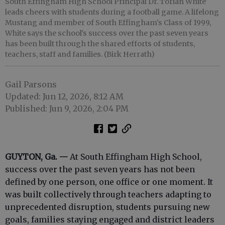
South Effingham High School Principal Dr. Torian White
leads cheers with students during a football game. A lifelong
Mustang and member of South Effingham's Class of 1999,
White says the school's success over the past seven years
has been built through the shared efforts of students,
teachers, staff and families. (Birk Herrath)
Gail Parsons
Updated: Jun 12, 2026, 8:12 AM
Published: Jun 9, 2026, 2:04 PM
GUYTON, Ga. —
At South Effingham High School,
success over the past seven years has not been
defined by one person, one office or one moment. It
was built collectively through teachers adapting to
unprecedented disruption, students pursuing new
goals, families staying engaged and district leaders