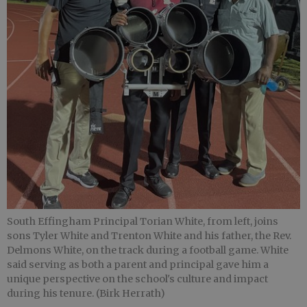
South Effingham Principal Torian White, from left, joins
sons Tyler White and Trenton White and his father, the Rev.
Delmons White, on the track during a football game. White
said serving as both a parent and principal gave him a
unique perspective on the school's culture and impact
during his tenure. (Birk Herrath)