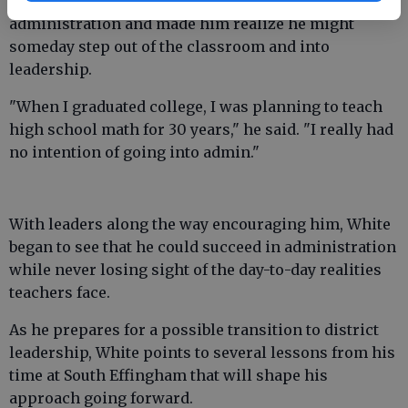
school. That role bridged classroom teaching and
administration and made him realize he might
someday step out of the classroom and into
leadership.
"When I graduated college, I was planning to teach
high school math for 30 years," he said. "I really had
no intention of going into admin."
With leaders along the way encouraging him, White
began to see that he could succeed in administration
while never losing sight of the day-to-day realities
teachers face.
As he prepares for a possible transition to district
leadership, White points to several lessons from his
time at South Effingham that will shape his
approach going forward.