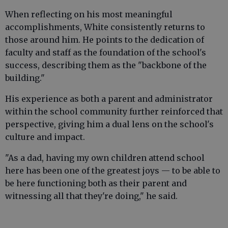
When reflecting on his most meaningful
accomplishments, White consistently returns to
those around him. He points to the dedication of
faculty and staff as the foundation of the school's
success, describing them as the "backbone of the
building."
His experience as both a parent and administrator
within the school community further reinforced that
perspective, giving him a dual lens on the school's
culture and impact.
"As a dad, having my own children attend school
here has been one of the greatest joys — to be able to
be here functioning both as their parent and
witnessing all that they're doing," he said.