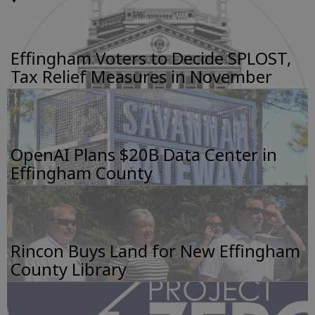
Effingham Voters to Decide SPLOST,
Tax Relief Measures in November
OpenAI Plans $20B Data Center in
Effingham County
Rincon Buys Land for New Effingham
County Library