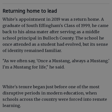
Returning home to lead
White's appointment in 2019 was a return home. A
graduate of South Effingham's Class of 1999, he came
back to his alma mater after serving as a middle
school principal in Bulloch County. The school he
once attended as a student had evolved, but its sense
of identity remained familiar.
"As we often say, 'Once a Mustang, always a Mustang.'
I'm a Mustang for life," he said.
White's tenure began just before one of the most
disruptive periods in modern education, when
schools across the country were forced into remote
learning.