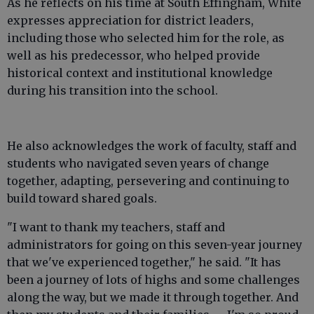
As he reflects on his time at South Effingham, White
expresses appreciation for district leaders,
including those who selected him for the role, as
well as his predecessor, who helped provide
historical context and institutional knowledge
during his transition into the school.
He also acknowledges the work of faculty, staff and
students who navigated seven years of change
together, adapting, persevering and continuing to
build toward shared goals.
"I want to thank my teachers, staff and
administrators for going on this seven-year journey
that we've experienced together," he said. "It has
been a journey of lots of highs and some challenges
along the way, but we made it through together. And