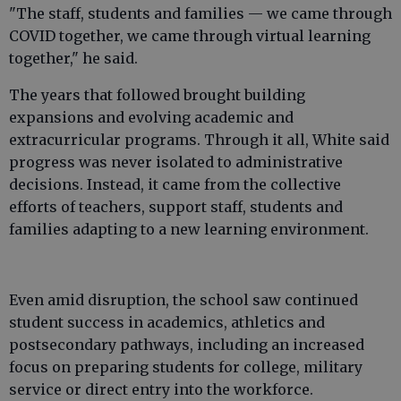
"The staff, students and families — we came through
COVID together, we came through virtual learning
together," he said.
The years that followed brought building
expansions and evolving academic and
extracurricular programs. Through it all, White said
progress was never isolated to administrative
decisions. Instead, it came from the collective
efforts of teachers, support staff, students and
families adapting to a new learning environment.
Even amid disruption, the school saw continued
student success in academics, athletics and
postsecondary pathways, including an increased
focus on preparing students for college, military
service or direct entry into the workforce.