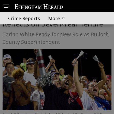
South Effingham Principal
Crime Reports
More
Reflects on Seven-Year Tenure
Torian White Ready for New Role as Bulloch
County Superintendent