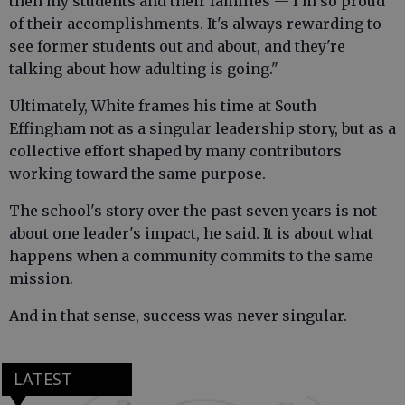
then my students and their families — I'm so proud
of their accomplishments. It's always rewarding to
see former students out and about, and they're
talking about how adulting is going."
Ultimately, White frames his time at South
Effingham not as a singular leadership story, but as a
collective effort shaped by many contributors
working toward the same purpose.
The school's story over the past seven years is not
about one leader's impact, he said. It is about what
happens when a community commits to the same
mission.
And in that sense, success was never singular.
LATEST