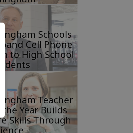
ffingham Schools
xpand Cell Phone
n to High School
tudents
ffingham Teacher
 the Year Builds
fe Skills Through
cience