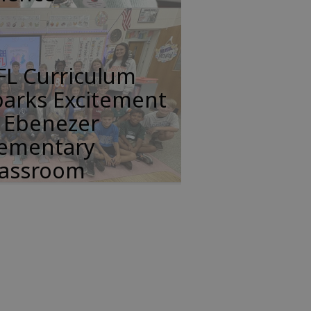
FL Curriculum
parks Excitement
n Ebenezer
lementary
lassroom