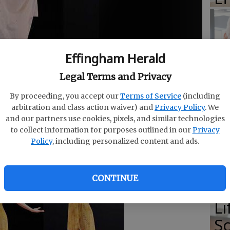
E
Effingham Herald
E
Legal Terms and Privacy
Ba
By proceeding, you accept our
Terms of Service
(including
S
arbitration and class action waiver) and
Privacy Policy
. We
and our partners use cookies, pixels, and similar technologies
to collect information for purposes outlined in our
Privacy
Policy
, including personalized content and ads.
E
CONTINUE
of
Li
S