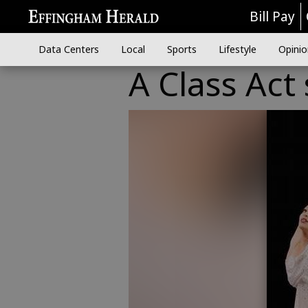
Bill Pay
Data Centers
Local
Sports
Lifestyle
Opinio
A Class Act