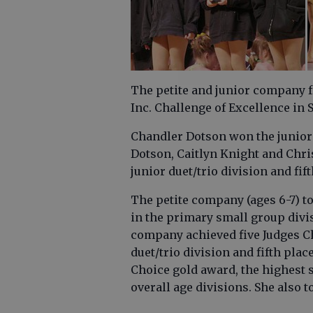
The petite and junior company 
Inc. Challenge of Excellence in 
Chandler Dotson won the junior ti
Dotson, Caitlyn Knight and Chri
junior duet/trio division and fift
The petite company (ages 6-7) t
in the primary small group divis
company achieved five Judges Ch
duet/trio division and fifth plac
Choice gold award, the highest sc
overall age divisions. She also t