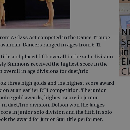
N
from A Class Act competed in the Dance Troupe
S
Savannah. Dancers ranged in ages from 6-11.
i
tle and placed fifth overall in the solo division.
E
sty Simmons received the highest score in the
C
h overall in age divisions for duet/trio.
ook three high golds and the highest score award
ion at an earlier DTI competition. The junior
oice gold awards, highest score in junior
e in duet/trio division. Dotson won the Judges
ore in junior solo division and the fifth in solo
ook the award for Junior Star title performer.