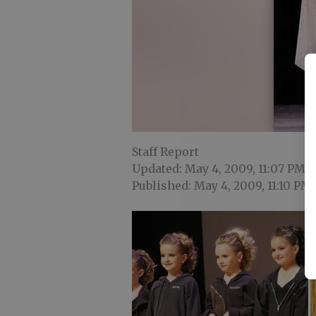
Staff Report
Updated: May 4, 2009, 11:07 PM
Published: May 4, 2009, 11:10 PM