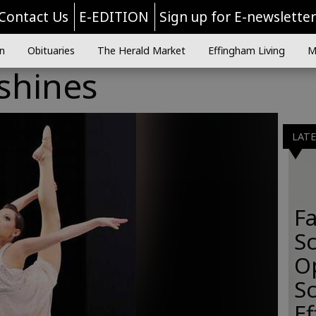
Contact Us
E-EDITION
Sign up for E-newslette
n
Obituaries
The Herald Market
Effingham Living
M
 shines
LAT
Fa
S
O
Sc
E