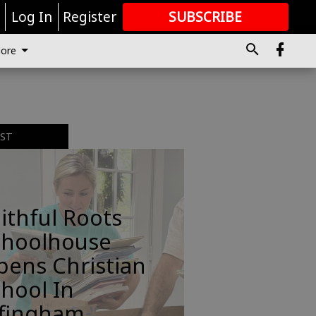
r
Log In
Register
SUBSCRIBE
FOR
MORE
GREAT CONTENT
ore
EST
ithful Roots
choolhouse
pens Christian
hool In
ffingham