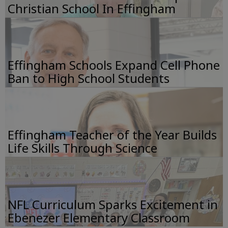
Christian School In Effingham
Effingham Schools Expand Cell Phone
Ban to High School Students
Effingham Teacher of the Year Builds
Life Skills Through Science
NFL Curriculum Sparks Excitement in
Ebenezer Elementary Classroom