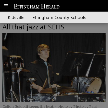
Kidsville
Effingham County Schools
All that jazz at SEHS
Colton Guidotti keeps the beat.
- photo by Photo by Paul