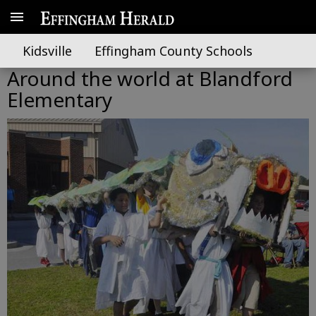
Kidsville
Effingham County Schools
Around the world at Blandford
Elementary