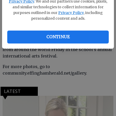
Privacy Policy
. We and our partners use cookies, pixels,
and similar technologies to collect information for
purposes outlined in our
Privacy Policy
, including
personalized content and ads.
CONTINUE
Blandford Elementary students showcased cultures
from around the world Friday in the school’s annual
international arts festival.
For more photos, go to
community.effinghamherald.net/gallery.
LATEST