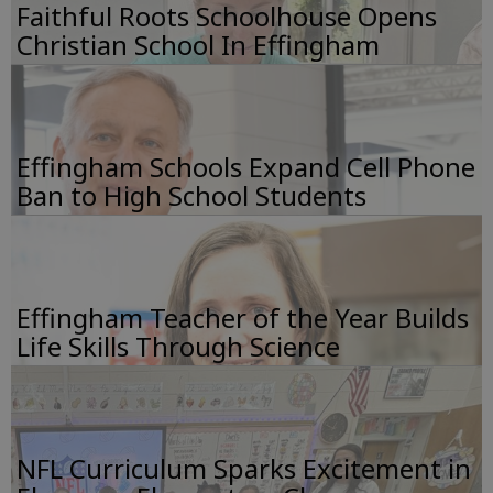
Faithful Roots Schoolhouse Opens
Christian School In Effingham
Effingham Schools Expand Cell Phone
Ban to High School Students
Effingham Teacher of the Year Builds
Life Skills Through Science
NFL Curriculum Sparks Excitement in