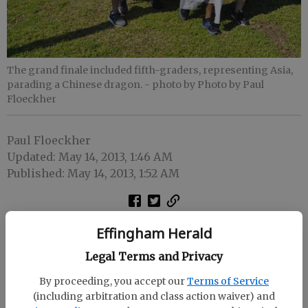
The grand finale included fifth-graders, representing Asia,
parading a Chinese dragon.
- photo by Photo by Paul
Floeckher
Paul Floeckher
Updated: May 14, 2013, 1:46 AM
Published: May 14, 2013, 1:52 AM
Effingham Herald
Legal Terms and Privacy
By proceeding, you accept our
Terms of Service
(including arbitration and class action waiver) and