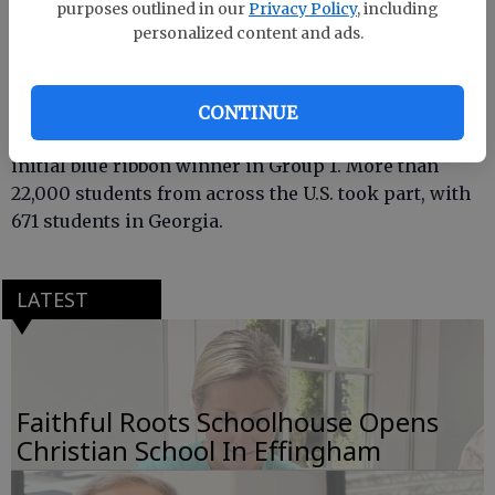
purposes outlined in our
Privacy Policy
, including
personalized content and ads.
Kids in Dr. Bill Gammon’s art class participated in
CONTINUE
the duck stamp class and also gave Gammon his
initial blue ribbon winner in Group 1. More than
22,000 students from across the U.S. took part, with
671 students in Georgia.
LATEST
Faithful Roots Schoolhouse Opens
Christian School In Effingham