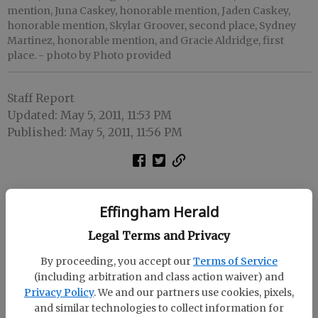
mention, Juna Caskey, honorable mention, Jaden Caskey,
honorable mention, Skylar Groover, second place, Sydney
Martinez, honorable mention, and Gracie Aldridge, first
place.
- photo by Photo provided
Staff Report
Updated: May 5, 2011, 11:53 PM
Published: May 5, 2011, 11:56 PM
Effingham Herald
Legal Terms and Privacy
By proceeding, you accept our
Terms of Service
(including arbitration and class action waiver) and
Privacy Policy
. We and our partners use cookies, pixels,
and similar technologies to collect information for