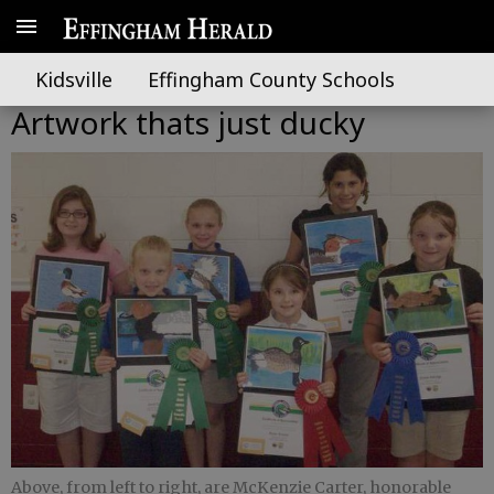
Kidsville
Effingham County Schools
Artwork thats just ducky
Above, from left to right, are McKenzie Carter, honorable