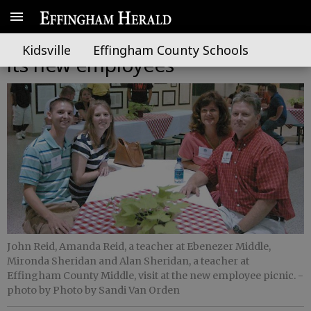
BOE holds welcome picnic for
Kidsville
Effingham County Schools
its new employees
John Reid, Amanda Reid, a teacher at Ebenezer Middle,
Mironda Sheridan and Alan Sheridan, a teacher at
Effingham County Middle, visit at the new employee picnic.
-
photo by Photo by Sandi Van Orden