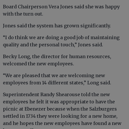
Board Chairperson Vera Jones said she was happy
with the turn out.
Jones said the system has grown significantly.
“I do think we are doing a good job of maintaining
quality and the personal touch,” Jones said.
Becky Long, the director for human resources,
welcomed the new employees.
“We are pleased that we are welcoming new
employees from 14 different states,” Long said.
Superintendent Randy Shearouse told the new
employees he felt it was appropriate to have the
picnic at Ebenezer because when the Salzburgers
settled in 1734 they were looking for a new home,
and he hopes the new employees have found a new