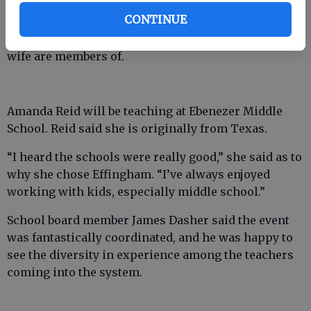
Alan Sheridan, a new teacher at Effingham County
CONTINUE
Middle School, said he came to the county because of
the people he knew here and the church he and his
wife are members of.
Amanda Reid will be teaching at Ebenezer Middle
School. Reid said she is originally from Texas.
“I heard the schools were really good,” she said as to
why she chose Effingham. “I’ve always enjoyed
working with kids, especially middle school.”
School board member James Dasher said the event
was fantastically coordinated, and he was happy to
see the diversity in experience among the teachers
coming into the system.