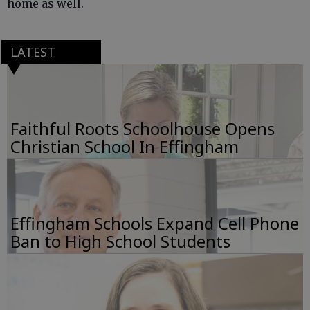
home as well.
LATEST
Faithful Roots Schoolhouse Opens
Christian School In Effingham
Effingham Schools Expand Cell Phone
Ban to High School Students