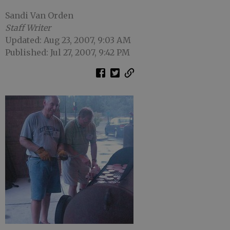
Sandi Van Orden
Staff Writer
Updated: Aug 23, 2007, 9:03 AM
Published: Jul 27, 2007, 9:42 PM