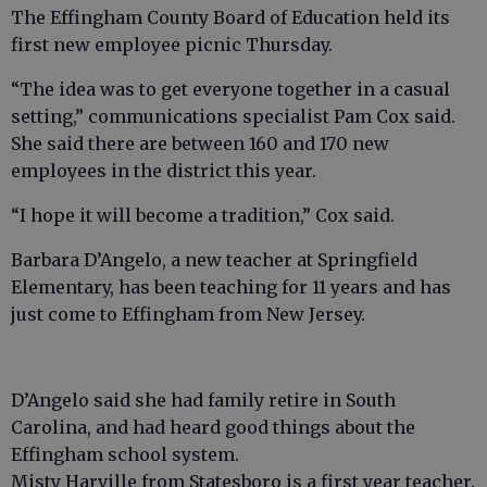
The Effingham County Board of Education held its
first new employee picnic Thursday.
“The idea was to get everyone together in a casual
setting,” communications specialist Pam Cox said.
She said there are between 160 and 170 new
employees in the district this year.
“I hope it will become a tradition,” Cox said.
Barbara D’Angelo, a new teacher at Springfield
Elementary, has been teaching for 11 years and has
just come to Effingham from New Jersey.
D’Angelo said she had family retire in South
Carolina, and had heard good things about the
Effingham school system.
Misty Harville from Statesboro is a first year teacher.